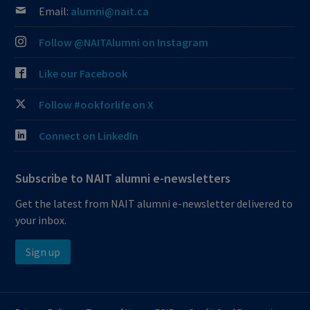
Email:
alumni@nait.ca
Follow @NAITAlumni on Instagram
Like our Facebook
Follow #ookforlife on X
Connect on LinkedIn
Subscribe to NAIT alumni e-newsletters
Get the latest from NAIT alumni e-newsletter delivered to
your inbox.
Sign up