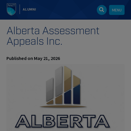
ALUMNI
MENU
Alberta Assessment
Appeals Inc.
Published on May 21, 2026