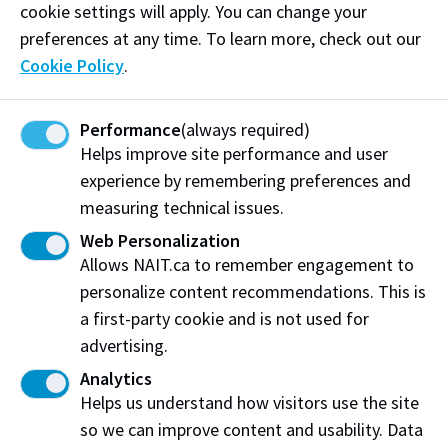
cookie settings will apply. You can change your
Email:
info@albertaassessmentappeals.com
preferences at any time. To learn more, check out our
Cookie Policy
.
Visit website
Performance
(always required)
Helps improve site performance and user
experience by remembering preferences and
Alberta Assessment Appeals Inc.
measuring technical issues.
Edmonton, AB
Web Personalization
Allows NAIT.ca to remember engagement to
Share this story:
personalize content recommendations. This is
a first-party cookie and is not used for
advertising.
Analytics
Helps us understand how visitors use the site
Northern Alberta Institute of Technology
so we can improve content and usability. Data
NAIT Alumni Relations