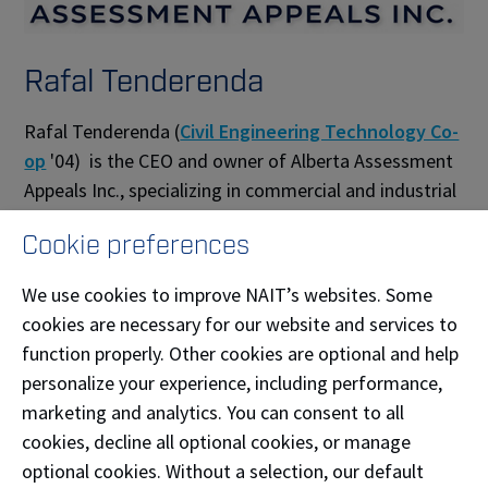
Rafal Tenderenda
Rafal Tenderenda (
Civil Engineering Technology Co-
op
'04) is the CEO and owner of Alberta Assessment
Appeals Inc., specializing in commercial and industrial
property tax assessment appeals in Edmonton, St.
Cookie preferences
Albert, and Parkland County. The firm manages the
full appeal process—from valuation analysis and
We use cookies to improve NAIT’s websites. Some
evidence gathering to negotiations and hearing
cookies are necessary for our website and services to
representation, allowing property owners to stay
function properly. Other cookies are optional and help
focused on running their business—helping clients
personalize your experience, including performance,
secure fair, defensible assessments with no upfront
marketing and analytics. You can consent to all
fees.
cookies, decline all optional cookies, or manage
optional cookies. Without a selection, our default
Phone:
(780) 906-9918