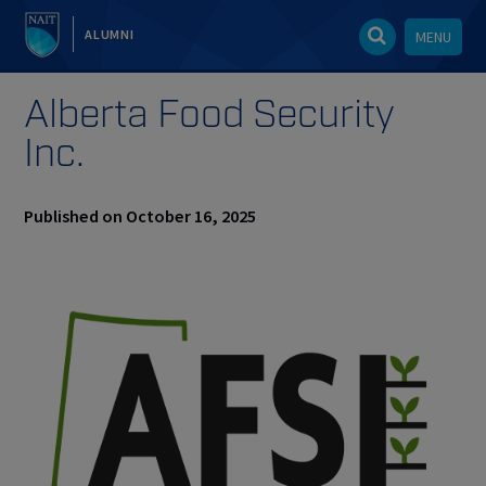
ALUMNI
MENU
Alberta Food Security
Inc.
Published on October 16, 2025