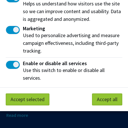
Helps us understand how visitors use the site
so we can improve content and usability. Data
is aggregated and anonymized.
Northern Alberta Institute of Technology
Marketing
NAIT Alumni Relations
Used to personalize advertising and measure
11762 106 St NW
campaign effectiveness, including third-party
Edmonton, AB T5G 2R1
tracking.
NAIT.ca
View on Map
Enable or disable all services
Use this switch to enable or disable all
At NAIT, we honour and acknowledge that the land on
services.
which we learn, work and live is Treaty Six territory. We
seek to learn from history and the lessons that have come
before us, and to draw on the wisdom of the First Peoples
Accept selected
Accept all
in Canada. Only through learning can we move forward in
truth and reconciliation, and to a better future together.
Read more