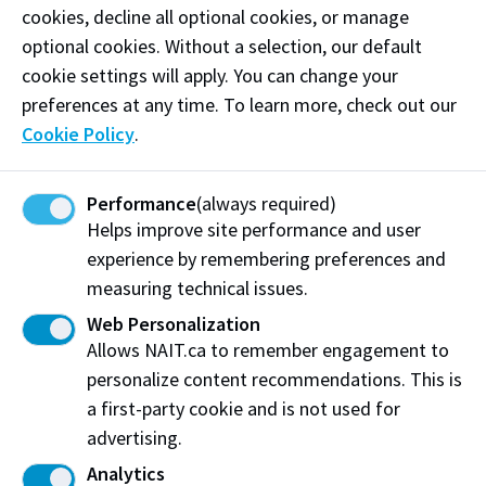
strengthens communities. Through innovation and
cookies, decline all optional cookies, or manage
efficiency, AFS is building a more resilient food
optional cookies. Without a selection, our default
system for Canada and beyond.
cookie settings will apply. You can change your
preferences at any time. To learn more, check out our
Phone:
(780) 456-2207
Cookie Policy
.
Email:
hlau@AlbertaFoodSecurity.com
Performance
(always required)
Helps improve site performance and user
Visit website
experience by remembering preferences and
measuring technical issues.
Web Personalization
Alberta Food Security Inc.
Allows NAIT.ca to remember engagement to
Edmonton, AB
personalize content recommendations. This is
a first-party cookie and is not used for
Share this story:
advertising.
Analytics