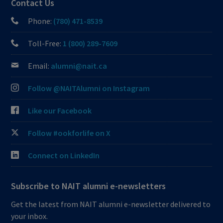
Contact Us
Phone:
(780) 471-8539
Toll-Free:
1 (800) 289-7609
Email:
alumni@nait.ca
Follow @NAITAlumni on Instagram
Like our Facebook
Follow #ookforlife on X
Connect on LinkedIn
Subscribe to NAIT alumni e-newsletters
Get the latest from NAIT alumni e-newsletter delivered to
your inbox.