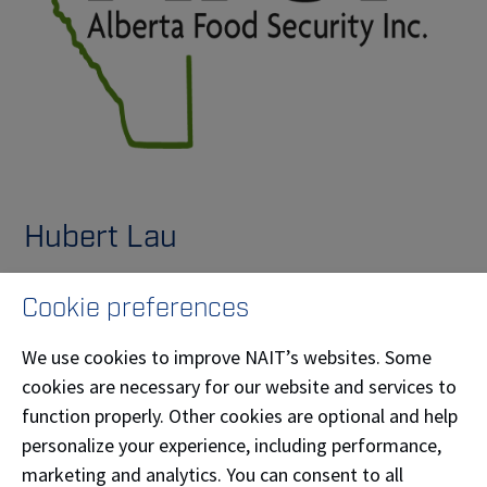
Hubert Lau
Hubert Lau (Computer Systems Technology '91) is the
Cookie preferences
president and CEO of Alberta Food Security Inc. (AFS),
a wholly owned subsidiary of TrustBIX Inc. (TSXV:
We use cookies to improve NAIT’s websites. Some
TBIX). AFS is driving the future of sustainable
cookies are necessary for our website and services to
agriculture through advanced indoor farming
function properly. Other cookies are optional and help
solutions. With a focus on local food production, AFS
personalize your experience, including performance,
reduces environmental impact, creates jobs, and
marketing and analytics. You can consent to all