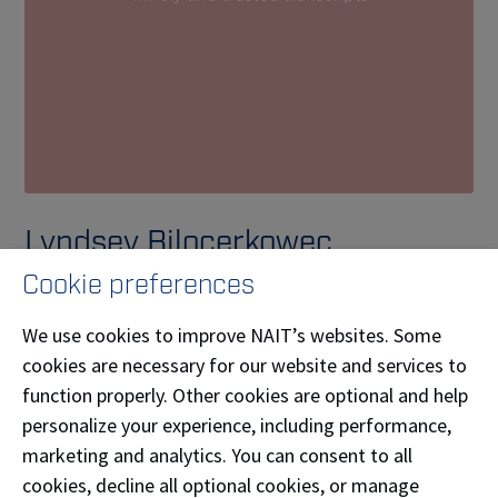
Lyndsey Bilocerkowec
Cookie preferences
Lyndsey Bilocerkowec (
Legal and Realtime
Reporting
'08) is the owner/operator and
We use cookies to improve NAIT’s websites. Some
stenographer of Bespoke Reporting Services. They
cookies are necessary for our website and services to
provide stenographers, commonly known as court
function properly. Other cookies are optional and help
reporters, for pre-trial proceedings in the greater
personalize your experience, including performance,
Edmonton area and throughout Alberta either in
marketing and analytics. You can consent to all
person or online via Zoom. They love to connect with
cookies, decline all optional cookies, or manage