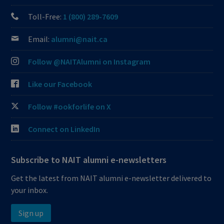
Toll-Free:
1 (800) 289-7609
Email:
alumni@nait.ca
Follow @NAITAlumni on Instagram
Like our Facebook
Follow #ookforlife on X
Connect on LinkedIn
Subscribe to NAIT alumni e-newsletters
Get the latest from NAIT alumni e-newsletter delivered to
your inbox.
Sign up