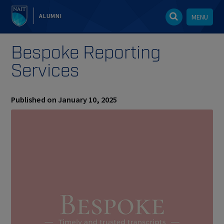
ALUMNI
MENU
Bespoke Reporting
Services
Published on January 10, 2025