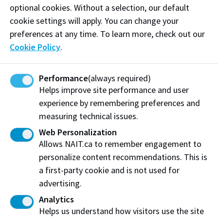
lawyers, legal assistants, paralegals, and students.
optional cookies. Without a selection, our default
cookie settings will apply. You can change your
Phone:
(780) 919-1228
preferences at any time. To learn more, check out our
Email:
lyndsey@bespokereporting.ca
Cookie Policy
.
Performance
(always required)
Visit website
Helps improve site performance and user
experience by remembering preferences and
measuring technical issues.
Bespoke Reporting Services
Web Personalization
Spruce Grove, AB
Allows NAIT.ca to remember engagement to
personalize content recommendations. This is
Share this story:
a first-party cookie and is not used for
advertising.
Analytics
Helps us understand how visitors use the site