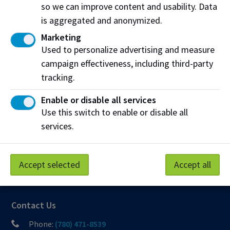
so we can improve content and usability. Data
Northern Alberta Institute of Technology
is aggregated and anonymized.
NAIT Alumni Relations
Marketing
11762 106 St NW
Used to personalize advertising and measure
Edmonton, AB T5G 2R1
campaign effectiveness, including third-party
tracking.
NAIT.ca
View on Map
Enable or disable all services
At NAIT, we honour and acknowledge that the land on
Use this switch to enable or disable all
which we learn, work and live is Treaty Six territory. We
services.
seek to learn from history and the lessons that have come
before us, and to draw on the wisdom of the First Peoples
in Canada. Only through learning can we move forward in
Accept selected
Accept all
truth and reconciliation, and to a better future together.
Read more
Contact Us
Phone:
(780) 471-8539