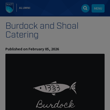
ALUMNI
MENU
Burdock and Shoal
Catering
Published on February 05, 2026