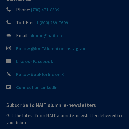
Phone:
(780) 471-8539
Toll-Free:
1 (800) 289-7609
Email:
alumni@nait.ca
Follow @NAITAlumni on Instagram
Like our Facebook
Follow #ookforlife on X
Connect on LinkedIn
Subscribe to NAIT alumni e-newsletters
Get the latest from NAIT alumni e-newsletter delivered to
your inbox.