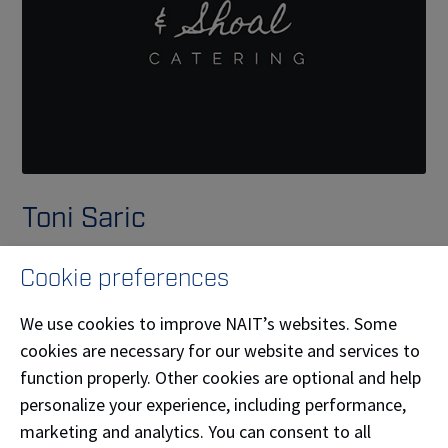
Toni Saric
Burdock and Shoal, owned by Toni Saric (
Culinary
Cookie preferences
Arts
'25), was built on the values of community,
health, and sustainability. Each dinner, event, or
We use cookies to improve NAIT’s websites. Some
weeknight meal is an opportunity to foster
cookies are necessary for our website and services to
connection—with one another and with the
function properly. Other cookies are optional and help
environment—through the food shared around the
personalize your experience, including performance,
table. Burdock and Shoal provides both personal chef
marketing and analytics. You can consent to all