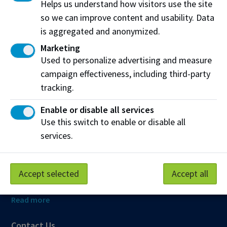
Helps us understand how visitors use the site
so we can improve content and usability. Data
is aggregated and anonymized.
Northern Alberta Institute of Technology
Marketing
NAIT Alumni Relations
Used to personalize advertising and measure
11762 106 St NW
campaign effectiveness, including third-party
Edmonton, AB T5G 2R1
tracking.
NAIT.ca
View on Map
Enable or disable all services
Use this switch to enable or disable all
At NAIT, we honour and acknowledge that the land on
services.
which we learn, work and live is Treaty Six territory. We
seek to learn from history and the lessons that have come
before us, and to draw on the wisdom of the First Peoples
Accept selected
Accept all
in Canada. Only through learning can we move forward in
truth and reconciliation, and to a better future together.
Read more
Contact Us