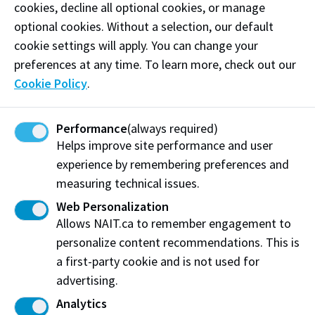
and catering services.
cookies, decline all optional cookies, or manage
optional cookies. Without a selection, our default
Phone:
(780) 603-9898
cookie settings will apply. You can change your
preferences at any time. To learn more, check out our
Email:
burdockcatering@gmail.com
Cookie Policy
.
Follow
@burdockcatering on Instagram
Performance
(always required)
Visit website
Helps improve site performance and user
experience by remembering preferences and
measuring technical issues.
Web Personalization
Burdock and Shoal Catering
Allows NAIT.ca to remember engagement to
Edmonton, AB
personalize content recommendations. This is
a first-party cookie and is not used for
Share this story:
advertising.
Analytics