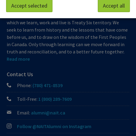
Accept selected
Accept all
At NAIT, we honour and acknowledge that the land on
which we learn, work and live is Treaty Six territory. We
seek to learn from history and the lessons that have come
before us, and to draw on the wisdom of the First Peoples
in Canada. Only through learning can we move forward in
truth and reconciliation, and to a better future together.
Read more
Contact Us
Phone:
(780) 471-8539
Toll-Free:
1 (800) 289-7609
Email:
alumni@nait.ca
Follow @NAITAlumni on Instagram