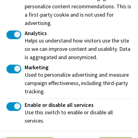
201-9426 51 Ave NW
personalize content recommendations. This is
Edmonton, AB T6E 5A6
a first-party cookie and is not used for
advertising.
View on map
Analytics
Helps us understand how visitors use the site
so we can improve content and usability. Data
Share this story:
is aggregated and anonymized.
Marketing
Used to personalize advertising and measure
campaign effectiveness, including third-party
tracking.
Northern Alberta Institute of Technology
Enable or disable all services
NAIT Alumni Relations
Use this switch to enable or disable all
11762 106 St NW
services.
Edmonton, AB T5G 2R1
NAIT.ca
View on Map