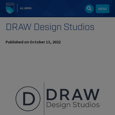
ALUMNI
MENU
DRAW Design Studios
Published on October 13, 2022