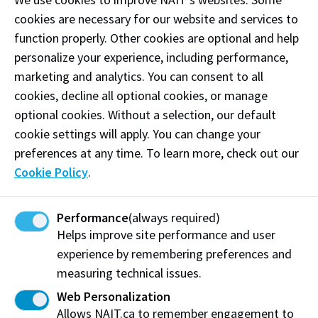
technical expertise come together to transform ideas
cookies are necessary for our website and services to
into homes designed for real life.
function properly. Other cookies are optional and help
personalize your experience, including performance,
Phone:
(780) 490-0234
marketing and analytics. You can consent to all
cookies, decline all optional cookies, or manage
Email:
studio@drawdesigns.ca
optional cookies. Without a selection, our default
Follow
@drawdesignstudios on Instagram
cookie settings will apply. You can change your
preferences at any time. To learn more, check out our
Like our
Facebook
Cookie Policy
.
Follow
@DRaWDesigns1 on X
Performance
(always required)
Helps improve site performance and user
Visit website
experience by remembering preferences and
measuring technical issues.
Web Personalization
DRAW Design Studios
Allows NAIT.ca to remember engagement to