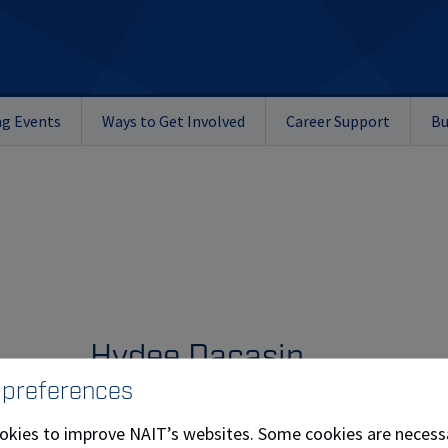
g Events
Ways to Get Involved
Career Support
Bu
Hydee Dacasin
 preferences
Kryptonite, owned by Hydee Dacasin (
Culinary 
okies to improve NAIT’s websites. Some cookies are necess
and founded in 2023, creates bold, flavour‑driv