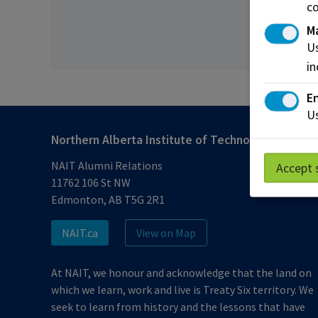
co
M
Us
in
En
Us
Northern Alberta Institute of Technology
NAIT Alumni Relations
Accept 
11762 106 St NW
Edmonton, AB T5G 2R1
NAIT.ca
View on Map
At NAIT, we honour and acknowledge that the land on
which we learn, work and live is Treaty Six territory. We
seek to learn from history and the lessons that have