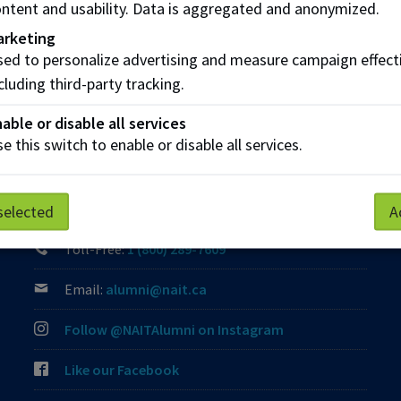
ntent and usability. Data is aggregated and anonymized.
Share this story:
arketing
ed to personalize advertising and measure campaign effect
cluding third-party tracking.
able or disable all services
e this switch to enable or disable all services.
Contact Us
Phone:
(780) 471-8539
selected
A
Toll-Free:
1 (800) 289-7609
Email:
alumni@nait.ca
Follow @NAITAlumni on Instagram
Like our Facebook