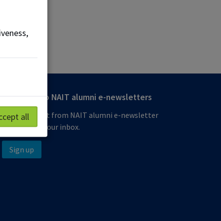
iveness,
Subscribe to NAIT alumni e-newsletters
Get the latest from NAIT alumni e-newsletter
ccept all
delivered to your inbox.
Sign up