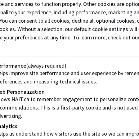
e and services to function properly. Other cookies are optio
marinated meats designed for convenience an
onalize your experience, including performance, marketing a
versatility. In addition to supplying retail store
 You can consent to all cookies, decline all optional cookies
including Lucky Supermarket—the business acti
ookies. Without a selection, our default cookie settings will 
participates in festivals and events to introduce
e your preferences at any time. To learn more, check out ou
products to new audiences. Kryptonite continue
grow through strong community engagement 
strategic retail partnerships.
erformance
(always required)
Phone:
(587) 336-1575
lps improve site performance and user experience by reme
eferences and measuring technical issues.
Email:
kryptonite2023@myyahoo.com
eb Personalization
Follow
@kryptonite_xxiii on Instagram
llows NAIT.ca to remember engagement to personalize cont
commendations. This is a first-party cookie and is not used
Like our
Facebook
vertising.
alytics
lps us understand how visitors use the site so we can impr