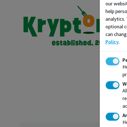
our websit
help pers
analytics.
optional c
can chang
Policy
.
P
He
pr
W
A
re
ad
An
He