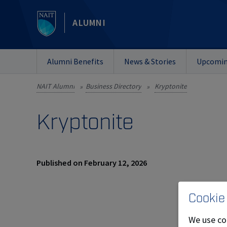
ALUMNI
Alumni Benefits
News & Stories
Upcomin
NAIT Alumni
Business Directory
Kryptonite
»
»
Kryptonite
Published on February 12, 2026
Cookie
We use co