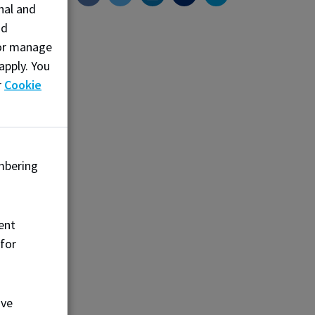
nal and
d
nd
s—
, or manage
vely
apply. You
 its
r
Cookie
s to
and
mbering
ent
 for
ove