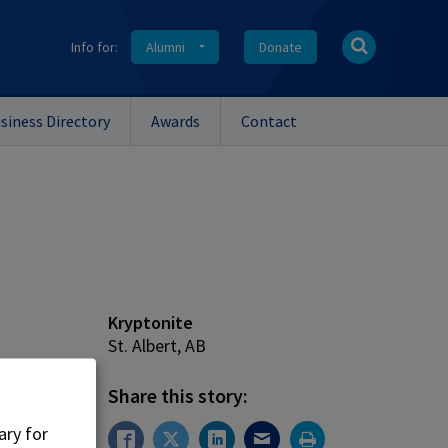
Info for:
Alumni
Donate
siness Directory
Awards
Contact
Kryptonite
St. Albert, AB
Share this story:
Arts
'19)
ary for
en