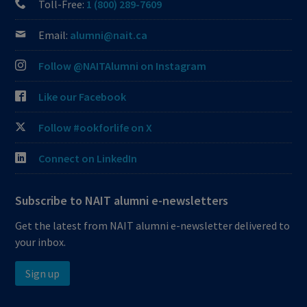
Toll-Free:
1 (800) 289-7609
Email:
alumni@nait.ca
Follow @NAITAlumni on Instagram
Like our Facebook
Follow #ookforlife on X
Connect on LinkedIn
Subscribe to NAIT alumni e-newsletters
Get the latest from NAIT alumni e-newsletter delivered to
your inbox.
Sign up