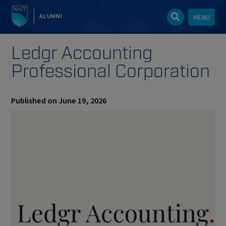
ALUMNI
MENU
Ledgr Accounting
Professional Corporation
Published on June 19, 2026