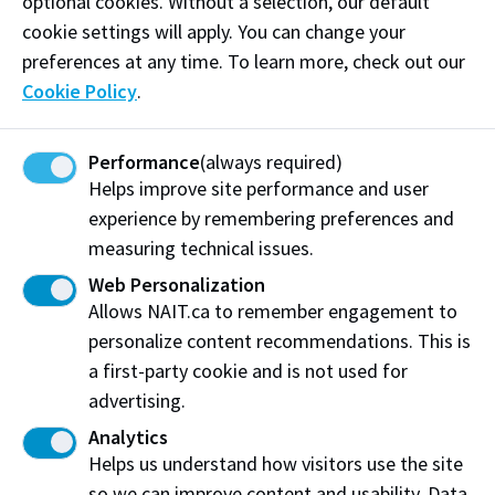
optional cookies. Without a selection, our default
Phone:
(780) 707-6408
cookie settings will apply. You can change your
preferences at any time. To learn more, check out our
Email:
jasper@ledgrpc.com
Cookie Policy
.
Visit website
Performance
(always required)
Helps improve site performance and user
experience by remembering preferences and
measuring technical issues.
Ledgr Accounting Professional Corporation
Edmonton, AB
Web Personalization
Allows NAIT.ca to remember engagement to
Share this story:
personalize content recommendations. This is
a first-party cookie and is not used for
advertising.
Analytics
Helps us understand how visitors use the site
Northern Alberta Institute of Technology
so we can improve content and usability. Data