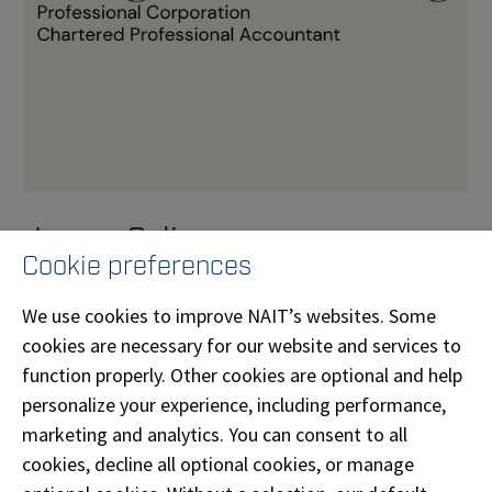
Jasper Salinana
Cookie preferences
Jasper Salinana (
Bachelor of Business
We use cookies to improve NAIT’s websites. Some
Administration
'11,
Business Administration-
cookies are necessary for our website and services to
Accounting
'09) is the principal of Ledgr Accounting
function properly. Other cookies are optional and help
Professional Corporation. Ledgr Accounting delivers
personalize your experience, including performance,
accurate, timely bookkeeping so you always know
marketing and analytics. You can consent to all
where your business stands — and can focus on
cookies, decline all optional cookies, or manage
growing it.