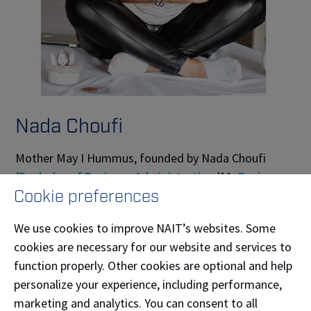
Nada Choufi
Mother May I Hummus, founded by Nada Choufi
(
Bachelor of Business Administration
'11,
Business
Cookie preferences
Administration-Marketing
'09), curates the finest
hummus—one chickpea at a time. Using high-end,
We use cookies to improve NAIT’s websites. Some
locally sourced ingredients grown across our
cookies are necessary for our website and services to
province, Mother May I Hummus delivers an
function properly. Other cookies are optional and help
authentic, nutritious, and vibrantly flavoured hummus
personalize your experience, including performance,
experience.
marketing and analytics. You can consent to all