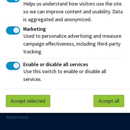
Helps us understand how visitors use the site
so we can improve content and usability. Data
is aggregated and anonymized.
Northern Alberta Institute of Technology
Marketing
NAIT Alumni Relations
Used to personalize advertising and measure
11762 106 St NW
campaign effectiveness, including third-party
Edmonton, AB T5G 2R1
tracking.
NAIT.ca
View on Map
Enable or disable all services
Use this switch to enable or disable all
At NAIT, we honour and acknowledge that the land on
services.
which we learn, work and live is Treaty Six territory. We
seek to learn from history and the lessons that have come
before us, and to draw on the wisdom of the First Peoples
Accept selected
Accept all
in Canada. Only through learning can we move forward in
truth and reconciliation, and to a better future together.
Read more