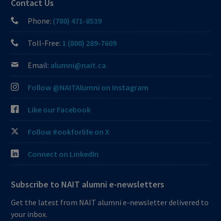
Contact Us
Phone:
(780) 471-8539
Toll-Free:
1 (800) 289-7609
Email:
alumni@nait.ca
Follow @NAITAlumni on Instagram
Like our Facebook
Follow #ookforlife on X
Connect on LinkedIn
Subscribe to NAIT alumni e-newsletters
Get the latest from NAIT alumni e-newsletter delivered to
your inbox.