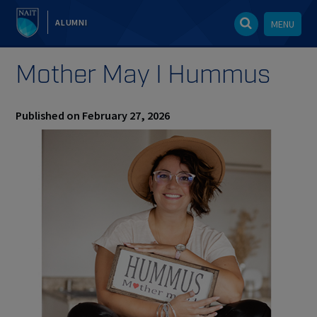
ALUMNI
MENU
Mother May I Hummus
Published on February 27, 2026