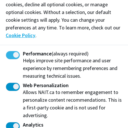
Phone:
(403) 805-8009
cookies, decline all optional cookies, or manage
optional cookies. Without a selection, our default
Email:
nada@mothermayidip.com
cookie settings will apply. You can change your
preferences at any time. To learn more, check out our
Follow
@mothermayihummus on Instagram
Cookie Policy
.
Like our
Facebook
Performance
(always required)
Helps improve site performance and user
Visit website
experience by remembering preferences and
measuring technical issues.
Web Personalization
Mother May I Hummus
Allows NAIT.ca to remember engagement to
St. Albert, AB
personalize content recommendations. This is
a first-party cookie and is not used for
Share this story:
advertising.
Analytics