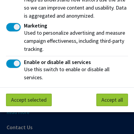
so we can improve content and usability. Data
Northern Alberta Institute of Technology
is aggregated and anonymized.
NAIT Alumni Relations
Marketing
11762 106 St NW
Used to personalize advertising and measure
Edmonton, AB T5G 2R1
campaign effectiveness, including third-party
tracking.
NAIT.ca
View on Map
Enable or disable all services
Use this switch to enable or disable all
At NAIT, we honour and acknowledge that the land on
which we learn, work and live is Treaty Six territory. We
services.
seek to learn from history and the lessons that have come
before us, and to draw on the wisdom of the First Peoples
in Canada. Only through learning can we move forward in
Accept selected
Accept all
truth and reconciliation, and to a better future together.
Read more
Contact Us