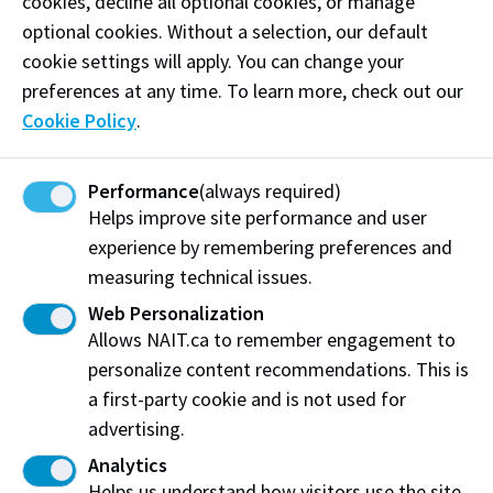
cookies, decline all optional cookies, or manage
Email:
hello@skipperhair.com
optional cookies. Without a selection, our default
Follow
@skipwashday on Instagram
cookie settings will apply. You can change your
preferences at any time. To learn more, check out our
Cookie Policy
.
Visit website
Performance
(always required)
Helps improve site performance and user
Skipper
experience by remembering preferences and
Edmonton, AB
measuring technical issues.
Web Personalization
Allows NAIT.ca to remember engagement to
personalize content recommendations. This is
Share this story:
a first-party cookie and is not used for
advertising.
Analytics
Helps us understand how visitors use the site