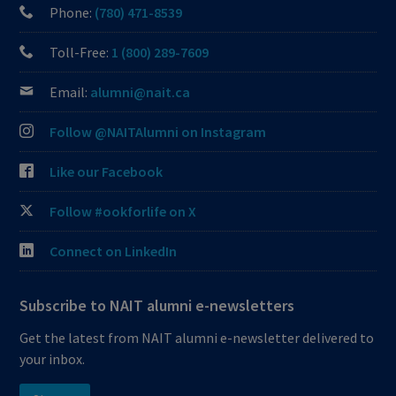
Phone:
(780) 471-8539
Toll-Free:
1 (800) 289-7609
Email:
alumni@nait.ca
Follow @NAITAlumni on Instagram
Like our Facebook
Follow #ookforlife on X
Connect on LinkedIn
Subscribe to NAIT alumni e-newsletters
Get the latest from NAIT alumni e-newsletter delivered to
your inbox.