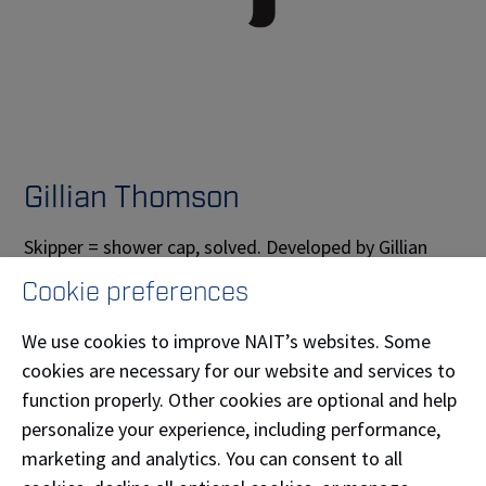
Gillian Thomson
Skipper = shower cap, solved. Developed by Gillian
Thomson (
Graphic Communications
'13), this totally
Cookie preferences
new kind of shower cap is adjustable without an
elastic around the band. Like a fancy raincoat for your
We use cookies to improve NAIT’s websites. Some
hair, Skipper is reusable, machine-washable, and
cookies are necessary for our website and services to
proudly made in Canada.
function properly. Other cookies are optional and help
personalize your experience, including performance,
Phone:
(780) 686-3658
marketing and analytics. You can consent to all