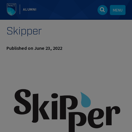
ALUMNI
MENU
Skipper
Published on June 23, 2022