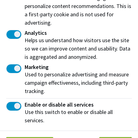
10347 80 Ave NW
personalize content recommendations. This is
Edmonton, AB T6E 1T8
a first-party cookie and is not used for
advertising.
View on map
Analytics
Helps us understand how visitors use the site
so we can improve content and usability. Data
Share this story:
is aggregated and anonymized.
Marketing
Used to personalize advertising and measure
campaign effectiveness, including third-party
tracking.
Northern Alberta Institute of Technology
Enable or disable all services
NAIT Alumni Relations
Use this switch to enable or disable all
11762 106 St NW
services.
Edmonton, AB T5G 2R1
NAIT.ca
View on Map