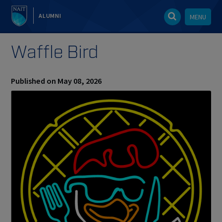
ALUMNI
MENU
Waffle Bird
Published on May 08, 2026