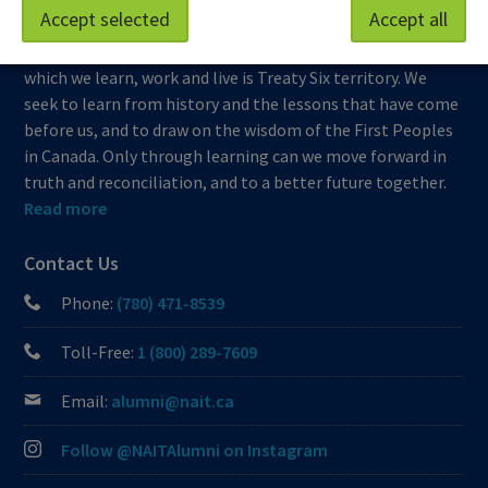
Accept selected
Accept all
At NAIT, we honour and acknowledge that the land on
which we learn, work and live is Treaty Six territory. We
seek to learn from history and the lessons that have come
before us, and to draw on the wisdom of the First Peoples
in Canada. Only through learning can we move forward in
truth and reconciliation, and to a better future together.
Read more
Contact Us
Phone:
(780) 471-8539
Toll-Free:
1 (800) 289-7609
Email:
alumni@nait.ca
Follow @NAITAlumni on Instagram