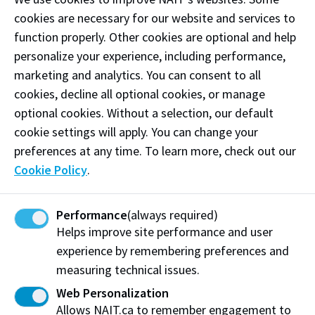
restaurant with seating, TVs, and a vibrant mural.
cookies are necessary for our website and services to
Waffle Bird is also home to the famous Woahnut—a
function properly. Other cookies are optional and help
fresh waffle-donut hybrid available daily in a variety of
personalize your experience, including performance,
flavours.
marketing and analytics. You can consent to all
cookies, decline all optional cookies, or manage
Phone:
(780) 752-7775
optional cookies. Without a selection, our default
Email:
wafflebirdyeg@gmail.com
cookie settings will apply. You can change your
preferences at any time. To learn more, check out our
Follow
@wafflebirdyeg on Instagram
Cookie Policy
.
Like our
Facebook
Performance
(always required)
Helps improve site performance and user
Visit website
experience by remembering preferences and
measuring technical issues.
Web Personalization
Waffle Bird
Allows NAIT.ca to remember engagement to