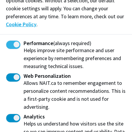
optional cookies. Without a selection, our default
Follow
@woodnt_it_be_nice_if on Instagram
cookie settings will apply. You can change your
preferences at any time. To learn more, check out our
Like our
Facebook
Cookie Policy
.
Visit website
Performance
(always required)
Helps improve site performance and user
experience by remembering preferences and
measuring technical issues.
Woodnt It Be Nice If
Edmonton, AB
Web Personalization
Allows NAIT.ca to remember engagement to
Share this story:
personalize content recommendations. This is
a first-party cookie and is not used for
advertising.
Analytics
Helps us understand how visitors use the site
Northern Alberta Institute of Technology
so we can improve content and usability. Data