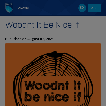
ALUMNI
MENU
Woodnt It Be Nice If
Published on August 07, 2025