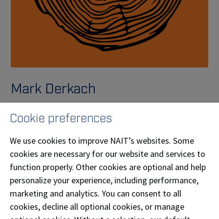
Mark Derkach
Woodnt It Be Nice If, owned by Mark Derkach (
APP-
Cookie preferences
Carpenter
'11), creates custom wooden gifts for any
occasion–including a diverse selection of wooden
We use cookies to improve NAIT’s websites. Some
games perfect for enjoying time with friends and
cookies are necessary for our website and services to
family.
function properly. Other cookies are optional and help
personalize your experience, including performance,
Phone:
(780) 850-5907
marketing and analytics. You can consent to all
cookies, decline all optional cookies, or manage
Email:
woodntitbeniceif@outlook.com