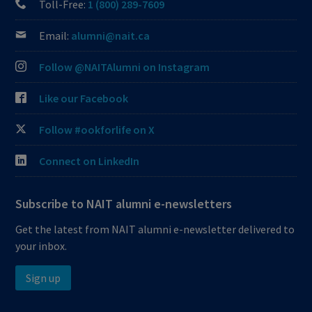
Toll-Free:
1 (800) 289-7609
Email:
alumni@nait.ca
Follow @NAITAlumni on Instagram
Like our Facebook
Follow #ookforlife on X
Connect on LinkedIn
Subscribe to NAIT alumni e-newsletters
Get the latest from NAIT alumni e-newsletter delivered to
your inbox.
Sign up