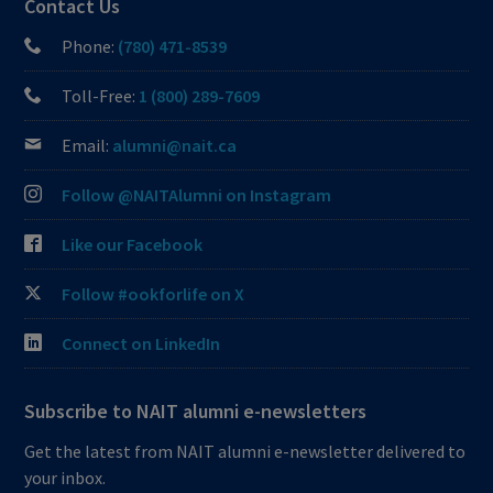
Contact Us
Phone:
(780) 471-8539
Toll-Free:
1 (800) 289-7609
Email:
alumni@nait.ca
Follow @NAITAlumni on Instagram
Like our Facebook
Follow #ookforlife on X
Connect on LinkedIn
Subscribe to NAIT alumni e-newsletters
Get the latest from NAIT alumni e-newsletter delivered to
your inbox.