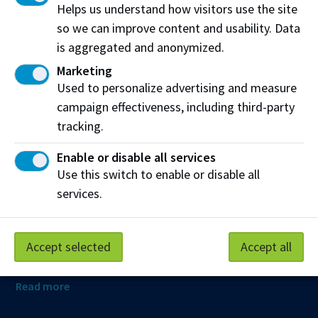
Helps us understand how visitors use the site
so we can improve content and usability. Data
is aggregated and anonymized.
Northern Alberta Institute of Technology
Marketing
NAIT Alumni Relations
Used to personalize advertising and measure
11762 106 St NW
campaign effectiveness, including third-party
Edmonton, AB T5G 2R1
tracking.
NAIT.ca
View on Map
Enable or disable all services
Use this switch to enable or disable all
At NAIT, we honour and acknowledge that the land on
services.
which we learn, work and live is Treaty Six territory. We
seek to learn from history and the lessons that have come
before us, and to draw on the wisdom of the First Peoples
Accept selected
Accept all
in Canada. Only through learning can we move forward in
truth and reconciliation, and to a better future together.
Read more