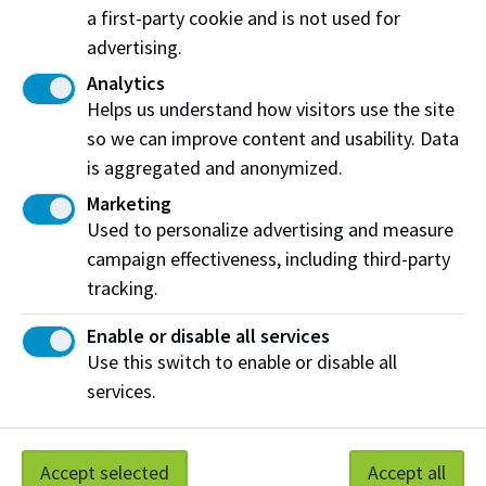
a first-party cookie and is not used for
View on map
advertising.
Analytics
Helps us understand how visitors use the site
Share this story:
so we can improve content and usability. Data
is aggregated and anonymized.
Marketing
Used to personalize advertising and measure
campaign effectiveness, including third-party
Northern Alberta Institute of Technology
tracking.
NAIT Alumni Relations
Enable or disable all services
11762 106 St NW
Use this switch to enable or disable all
Edmonton, AB T5G 2R1
services.
NAIT.ca
View on Map
Accept selected
Accept all
At NAIT, we honour and acknowledge that the land on