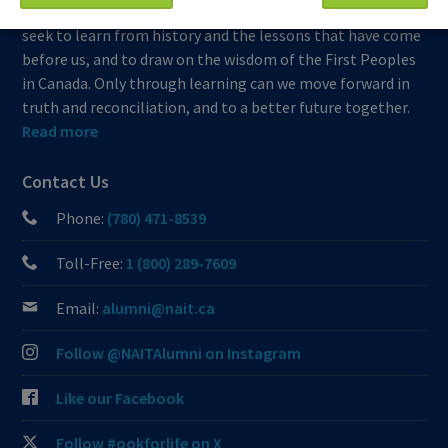
which we learn, work and live is Treaty Six territory. We
seek to learn from history and the lessons that have come
before us, and to draw on the wisdom of the First Peoples
in Canada. Only through learning can we move forward in
truth and reconciliation, and to a better future together.
Read more
Contact Us
Phone:
(780) 471-8539
Toll-Free:
1 (800) 289-7609
Email:
alumni@nait.ca
Follow @NAITAlumni on Instagram
Like our Facebook
Follow #ookforlife on X