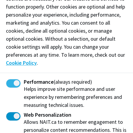
days. . . but most especially during the hot summer
function properly. Other cookies are optional and help
days!
personalize your experience, including performance,
Phone:
(780) 994-9356
marketing and analytics. You can consent to all
cookies, decline all optional cookies, or manage
Email:
yelodicecream@gmail.com
optional cookies. Without a selection, our default
cookie settings will apply. You can change your
Follow
@yelod_icecream on Instagram
preferences at any time. To learn more, check out our
Like our
Facebook
Cookie Policy
.
Performance
(always required)
Visit website
Helps improve site performance and user
experience by remembering preferences and
measuring technical issues.
Yelo'd Ice Cream + Bake Shoppe
Web Personalization
101-10324 82 Ave
Allows NAIT.ca to remember engagement to
Edmonton, AB T6E 1Z8
personalize content recommendations. This is