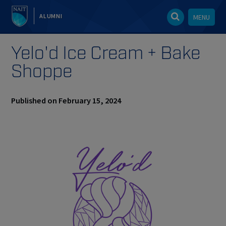
ALUMNI
MENU
Yelo'd Ice Cream + Bake
Shoppe
Published on February 15, 2024