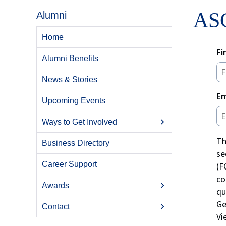
ASC
Alumni
Home
Fi
Alumni Benefits
News & Stories
Em
Upcoming Events
Ways to Get Involved
Th
Business Directory
se
Career Support
(F
co
Awards
qu
Ge
Contact
V