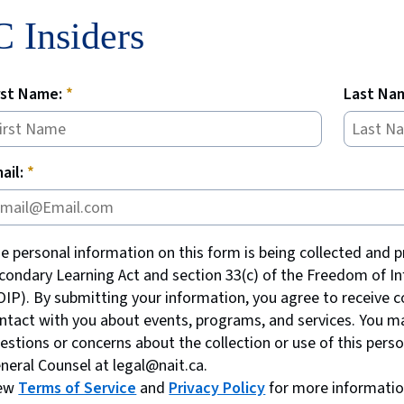
 Insiders
rst Name:
Last Na
ail:
e personal information on this form is being collected and p
condary Learning Act and section 33(c) of the Freedom of In
OIP). By submitting your information, you agree to receive 
ntact with you about events, programs, and services. You ma
estions or concerns about the collection or use of this pers
neral Counsel at legal@nait.ca.
iew
Terms of Service
and
Privacy Policy
for more informatio