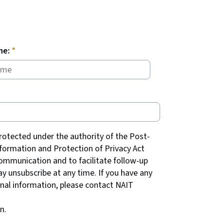
me:
rotected under the authority of the Post-
formation and Protection of Privacy Act
communication and to facilitate follow-up
y unsubscribe at any time. If you have any
onal information, please contact NAIT
n.