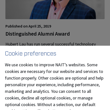
Published on April 25, 2019
Distinguished Alumni Award
Hubert Lau has run several successful technology
companies in the years since he’s graduated from
Cookie preferences
NAIT. Today, Lau is President of publicly traded
company TrustBIX Inc. which is focused on
We use cookies to improve NAIT’s websites. Some
addressing consumer demands for food safety and
cookies are necessary for our website and services to
becoming the most trusted and largest source of
function properly. Other cookies are optional and help
third-party food traceability and sustainability
personalize your experience, including performance,
information globally.
marketing and analytics. You can consent to all
cookies, decline all optional cookies, or manage
Lau has received a number of awards, including the
optional cookies. Without a selection, our default
Alberta Chambers of Commerce 2019 Alberta Leading