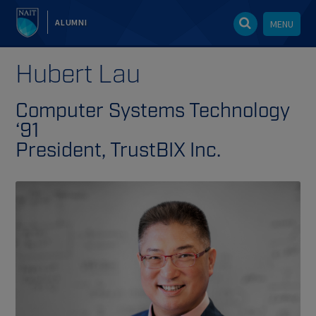
ALUMNI
MENU
Hubert Lau
Computer Systems Technology
‘91
President, TrustBIX Inc.