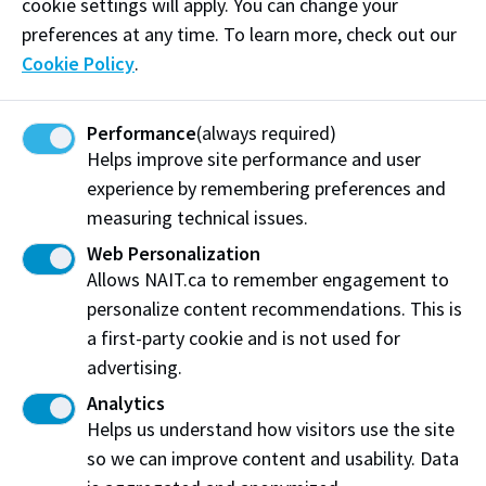
cookie settings will apply. You can change your
Edge Award, 2017 Alberta Small Business Award of
preferences at any time. To learn more, check out our
Distinction, 2016 Alberta Export Award and the AIR
Cookie Policy
.
MILES American Express 2017 Canadian Innovation of
the Year Award. Lau has served on several NAIT
Performance
(always required)
committees and actively supports a number of
Helps improve site performance and user
charities, including as board member for the Citadel
experience by remembering preferences and
Theatre and On Site Placement.
measuring technical issues.
Web Personalization
Share:
Allows NAIT.ca to remember engagement to
personalize content recommendations. This is
a first-party cookie and is not used for
advertising.
Analytics
Northern Alberta Institute of Technology
Helps us understand how visitors use the site
so we can improve content and usability. Data
NAIT Alumni Relations