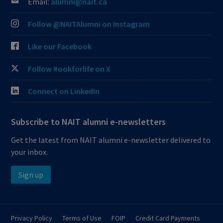
Email:
alumni@nait.ca
Follow @NAITAlumni on Instagram
Like our Facebook
Follow #ookforlife on X
Connect on LinkedIn
Subscribe to NAIT alumni e-newsletters
Get the latest from NAIT alumni e-newsletter delivered to
your inbox.
Sign up
Privacy Policy
Terms of Use
FOIP
Credit Card Payments