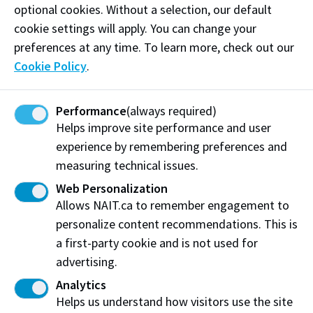
optional cookies. Without a selection, our default
entrepreneur who demonstrates the Spirit of NAIT
cookie settings will apply. You can change your
through all of her endeavours and her commitment
preferences at any time. To learn more, check out our
to community, including one of Edmonton's most
Cookie Policy
.
unique events - the Edmonton International Cat
Festival. This grassroots initiative has raised $81,000
to help local cat rescues. And, she's connecting
Performance
(always required)
Edmontonians with arts and the city through her
Helps improve site performance and user
Instagrammable Wall guides and walks.
experience by remembering preferences and
measuring technical issues.
Linda-Hoang.com
Web Personalization
Allows NAIT.ca to remember engagement to
personalize content recommendations. This is
Share:
a first-party cookie and is not used for
advertising.
Analytics
Helps us understand how visitors use the site