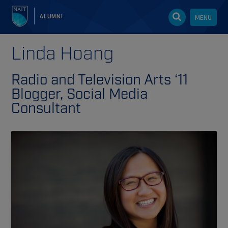
ALUMNI
MENU
Linda Hoang
Radio and Television Arts ‘11
Blogger, Social Media
Consultant