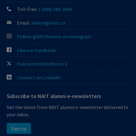
Toll-Free:
1 (800) 289-7609
Email:
alumni@nait.ca
Follow @NAITAlumni on Instagram
Like our Facebook
Follow #ookforlife on X
Connect on LinkedIn
Subscribe to NAIT alumni e-newsletters
Get the latest from NAIT alumni e-newsletter delivered to
your inbox.
Sign up