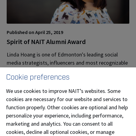
Published on April 25, 2019
Spirit of NAIT Alumni Award
Linda Hoang is one of Edmonton's leading social
media strategists, influencers and most recognizable
bloggers. She has advised countless businesses,
Cookie preferences
nonprofits, government and associations on social
media strategies and works with brands big and
We use cookies to improve NAIT’s websites. Some
small delivering social media training and developing
cookies are necessary for our website and services to
social media and influencer marketing campaigns.
function properly. Other cookies are optional and help
She’s a popular speaker and emcee, and regularly
personalize your experience, including performance,
works with tourism boards to promote cities.
marketing and analytics. You can consent to all
cookies, decline all optional cookies, or manage
A former journalist and digital reporter, Linda is an