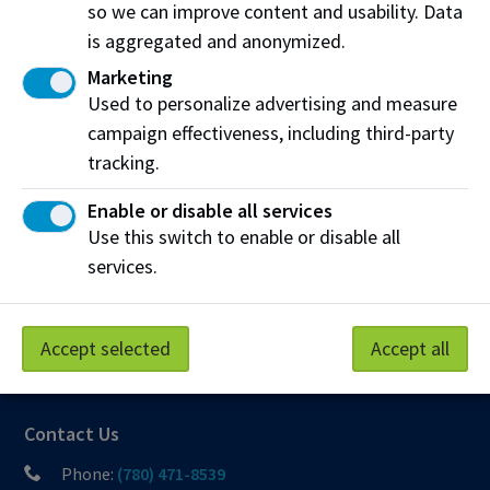
so we can improve content and usability. Data
Northern Alberta Institute of Technology
is aggregated and anonymized.
NAIT Alumni Relations
Marketing
11762 106 St NW
Used to personalize advertising and measure
Edmonton, AB T5G 2R1
campaign effectiveness, including third-party
NAIT.ca
View on Map
tracking.
Enable or disable all services
At NAIT, we honour and acknowledge that the land on
Use this switch to enable or disable all
which we learn, work and live is Treaty Six territory. We
services.
seek to learn from history and the lessons that have come
before us, and to draw on the wisdom of the First Peoples
in Canada. Only through learning can we move forward in
Accept selected
Accept all
truth and reconciliation, and to a better future together.
Read more
Contact Us
Phone:
(780) 471-8539