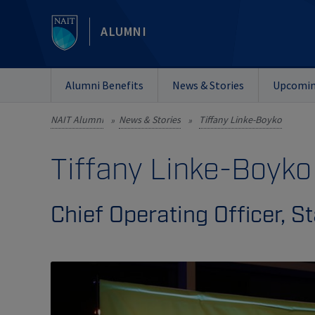
ALUMNI
Alumni Benefits
News & Stories
Upcomin
NAIT Alumni
News & Stories
Tiffany Linke-Boyko
»
»
Tiffany Linke-Boyko
Chief Operating Officer, 