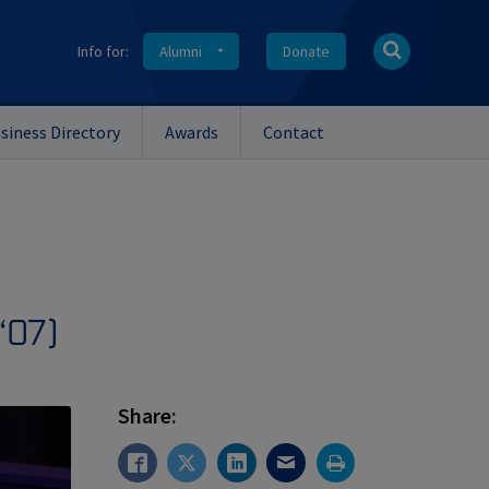
Info for:
Alumni
Donate
siness Directory
Awards
Contact
‘07)
Share: