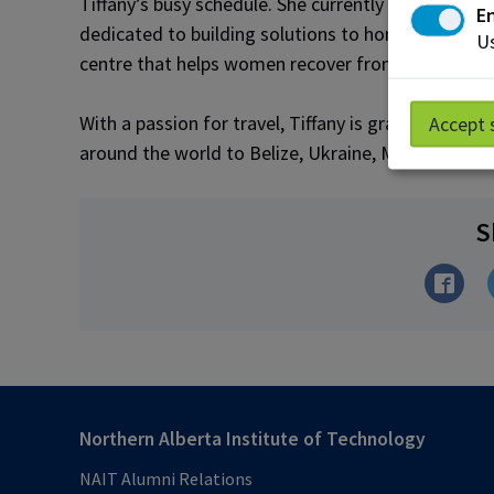
Tiffany’s busy schedule. She currently serves on 
En
dedicated to building solutions to homelessness
Us
centre that helps women recover from addiction.
With a passion for travel, Tiffany is grateful tha
Accept 
around the world to Belize, Ukraine, Malawi and Ic
S
Northern Alberta Institute of Technology
NAIT Alumni Relations