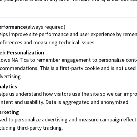
erformance
(always required)
lps improve site performance and user experience by reme
ip
eferences and measuring technical issues.
eb Personalization
e-Boyko founded an exciting career that began as an event or
llows NAIT.ca to remember engagement to personalize cont
T’s Management program, she put her skills to work, organ
commendations. This is a first-party cookie and is not used
ces far away as Malawi, Africa.
vertising.
alytics
entrepreneurial and community hub located in the Mercer
lps us understand how visitors use the site so we can impr
wntown, Tiffany thrives on delivering a broad range of pro
ntent and usability. Data is aggregated and anonymized.
ues have motivated and inspired more than 25,000 event part
arketing
ps.
ed to personalize advertising and measure campaign effect
cluding third-party tracking.
quality of life for Edmontonians is another key priority withi