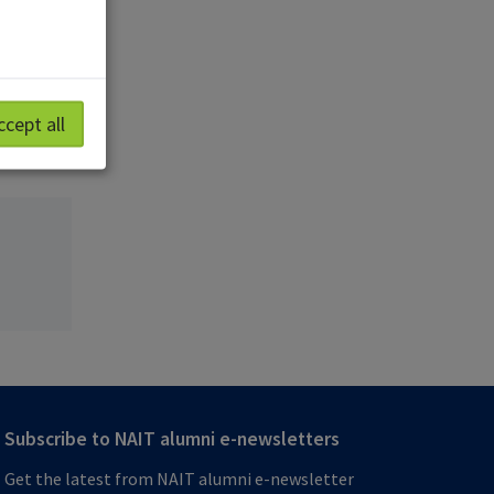
, a
ica and
ccept all
Subscribe to NAIT alumni e-newsletters
Get the latest from NAIT alumni e-newsletter