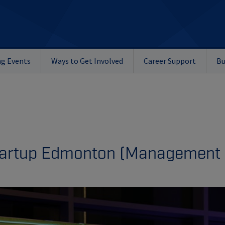
g Events
Ways to Get Involved
Career Support
Bu
Startup Edmonton (
Management 