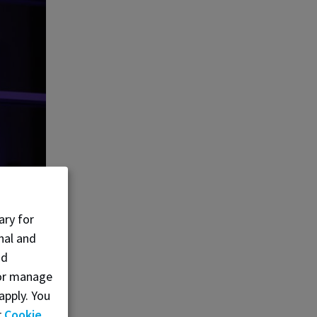
ary for
nal and
nd
, or manage
apply. You
r
Cookie