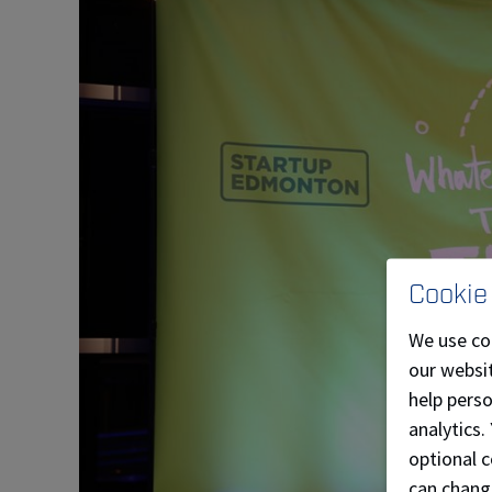
Cookie
We use co
our websit
help pers
analytics.
optional c
can chang