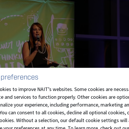
 preferences
okies to improve NAIT’s websites. Some cookies are necess
e and services to function properly. Other cookies are optio
onalize your experience, including performance, marketing a
 You can consent to all cookies, decline all optional cookies
ookies. Without a selection, our default cookie settings will 
e your preferences at any time. To learn more, check out ou