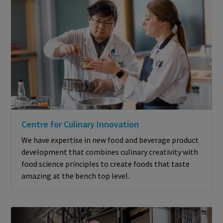
Centre for Culinary Innovation
We have expertise in new food and beverage product
development that combines culinary creativity with
food science principles to create foods that taste
amazing at the bench top level.