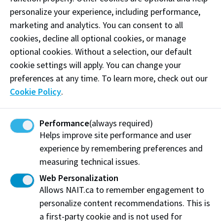
personalize your experience, including performance,
marketing and analytics. You can consent to all
cookies, decline all optional cookies, or manage
optional cookies. Without a selection, our default
cookie settings will apply. You can change your
preferences at any time. To learn more, check out our
Centre for Sensors and System Integration
Cookie Policy
.
The Centre for Sensors and System provides industry
with prototyping, product enhancement, testing,
Performance
(always required)
and characterization services related to sensors and
Helps improve site performance and user
system integration.
experience by remembering preferences and
measuring technical issues.
Web Personalization
Allows NAIT.ca to remember engagement to
personalize content recommendations. This is
a first-party cookie and is not used for