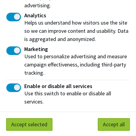
advertising.
Analytics
Helps us understand how visitors use the site
so we can improve content and usability. Data
is aggregated and anonymized.
Marketing
Clean Technologies Team
Used to personalize advertising and measure
The Clean Technologies Team works with partners,
campaign effectiveness, including third-party
focuses on adopting circular economy principles,
tracking.
and develops new practices and technologies to
attain environmental and economic sustainability.
Enable or disable all services
Use this switch to enable or disable all
services.
Technology Access Centres at NAIT
TACs are specialized centres that provide Canadian
Accept selected
Accept all
businesses, particularly SMEs, access to state-of-the
art facilities and multidisciplinary experts to help