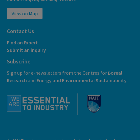
View on Map
Contact Us
Find an Expert
Submit an inquiry
Subscribe
Sign up for e-newsletters from the Centres for
Boreal
Research
and
E
nergy and Environmental Sustainability