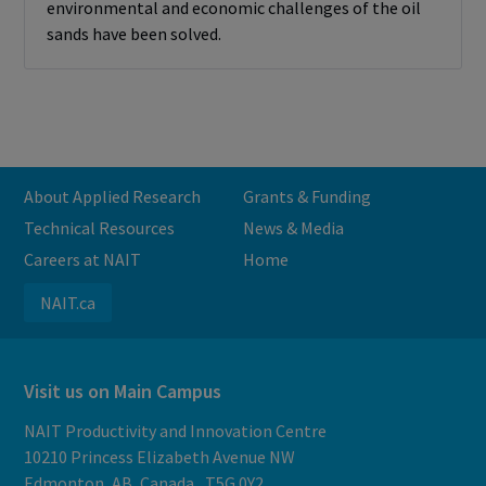
environmental and economic challenges of the oil
sands have been solved.
About Applied Research
Grants & Funding
Technical Resources
News & Media
Careers at NAIT
Home
NAIT.ca
Visit us on Main Campus
NAIT Productivity and Innovation Centre
10210 Princess Elizabeth Avenue NW
Edmonton, AB, Canada, T5G 0Y2