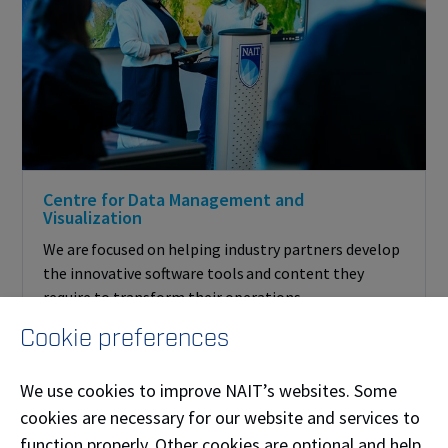
Centre for Data Management and
Visualization
We are focused on helping industry partners develop
the innovative software tools and content they
require to transform their operations.
Cookie preferences
We use cookies to improve NAIT’s websites. Some
cookies are necessary for our website and services to
function properly. Other cookies are optional and help