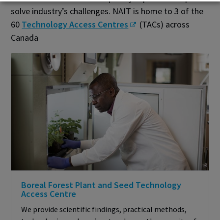
solve industry’s challenges. NAIT is home to 3 of the
60
Technology Access Centres
(TACs) across
Canada
Boreal Forest Plant and Seed Technology
Access Centre
We provide scientific findings, practical methods,