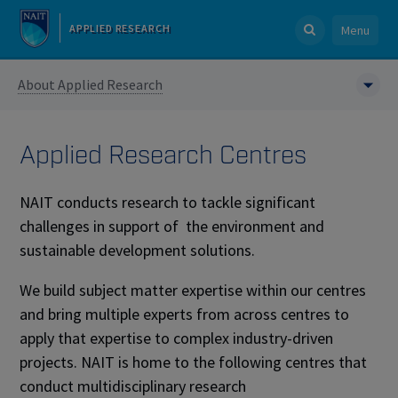
APPLIED RESEARCH
Menu
About Applied Research
Applied Research Centres
NAIT conducts research to tackle significant
challenges in support of the environment and
sustainable development solutions.
We build subject matter expertise within our centres
and bring multiple experts from across centres to
apply that expertise to complex industry-driven
projects. NAIT is home to the following centres that
conduct multidisciplinary research