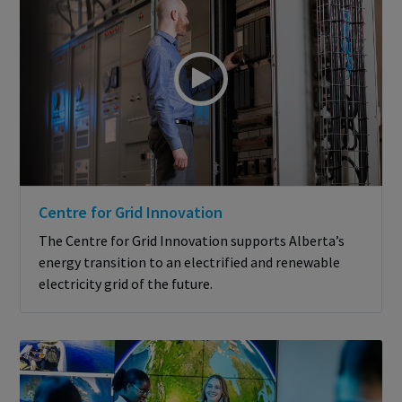
Centre for Grid Innovation
The Centre for Grid Innovation supports Alberta’s
energy transition to an electrified and renewable
electricity grid of the future.