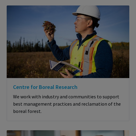
Centre for Boreal Research
We work with industry and communities to support
best management practices and reclamation of the
boreal forest.