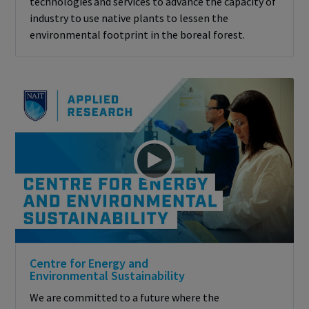
technologies and services to advance the capacity of
industry to use native plants to lessen the
environmental footprint in the boreal forest.
Centre for Energy and
Environmental Sustainability
We are committed to a future where the