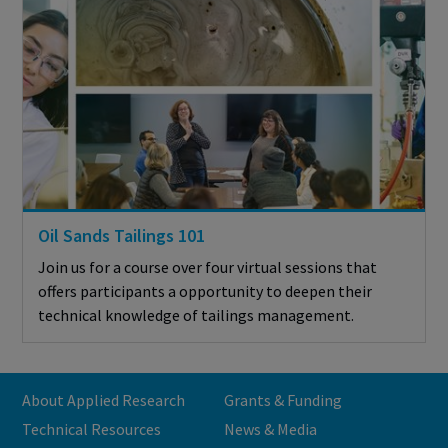
Oil Sands Tailings 101
Join us for a course over four virtual sessions that
offers participants a opportunity to deepen their
technical knowledge of tailings management.
About Applied Research
Grants & Funding
Technical Resources
News & Media