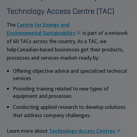
Technology Access Centre (TAC)
The
Centre for Energy and
Environmental Sustainability
is part of a network
of 60 TACs across the country. As a TAC, we
help Canadian-based businesses get their products,
processes and services market-ready by:
Offering objective advice and specialized technical
services
Providing training related to new types of
equipment and processes
Conducting applied research to develop solutions
that address company challenges.
Learn more about
Technology Access Centres