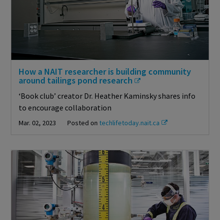
How a NAIT researcher is building community
around tailings pond research
‘Book club’ creator Dr. Heather Kaminsky shares info
to encourage collaboration
Mar. 02, 2023
Posted on
techlifetoday.nait.ca