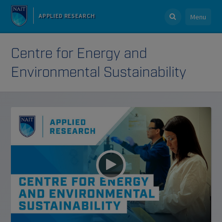
APPLIED RESEARCH
Menu
Centre for Energy and
Environmental Sustainability