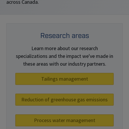
across Canada.
Research areas
Learn more about our research
specializations and the impact we've made in
these areas with our industry partners.
Tailings management
Reduction of greenhouse gas emissions
Process water management