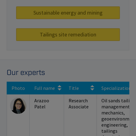
Sustainable energy and mining
Tailings site remediation
Our experts
Photo
Full name
Title
Specialization(s
Arazoo
Research
Oil sands tailing
Patel
Associate
management, so
mechanics,
geoenvironment
engineering,
tailings