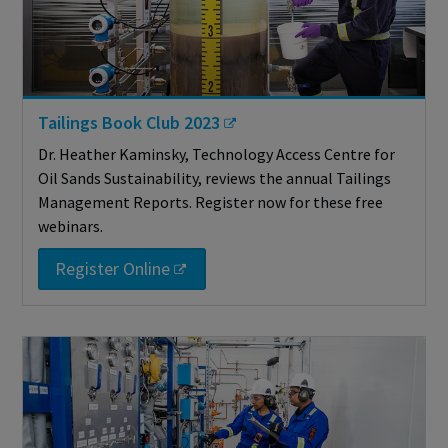
Tailings Book Club 2023
Dr. Heather Kaminsky, Technology Access Centre for
Oil Sands Sustainability, reviews the annual Tailings
Management Reports. Register now for these free
webinars.
Register Online