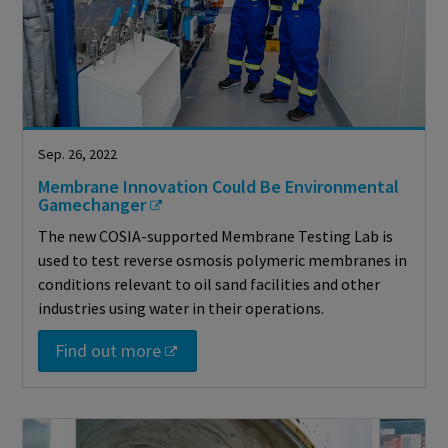
Sep. 26, 2022
Membrane Innovation Could Be Environmental
Gamechanger
The new COSIA-supported Membrane Testing Lab is
used to test reverse osmosis polymeric membranes in
conditions relevant to oil sand facilities and other
industries using water in their operations.
Find out more