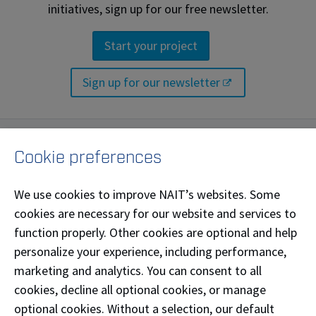
initiatives, sign up for our free newsletter.
Start your project
Sign up for our newsletter
Labs and facilities
Cookie preferences
NAIT researchers have access to a range of
We use cookies to improve NAIT’s websites. Some
specialized labs, facilities and equipment. The Centre
cookies are necessary for our website and services to
for Energy and Environmental Sustainability makes
function properly. Other cookies are optional and help
use of these and other world-class applied research
personalize your experience, including performance,
labs.
marketing and analytics. You can consent to all
cookies, decline all optional cookies, or manage
optional cookies. Without a selection, our default