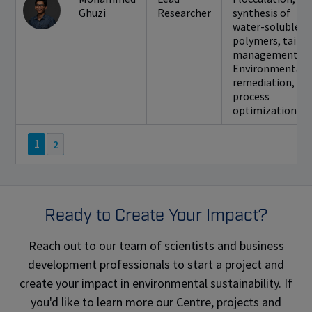
Ghuzi
Researcher
synthesis of
water-soluble
polymers, tailin
management,
Environmental
remediation,
process
optimization
1
2
Ready to Create Your Impact?
Reach out to our team of scientists and business
development professionals to start a project and
create your impact in environmental sustainability. If
you'd like to learn more our Centre, projects and