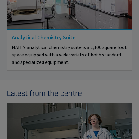
Analytical Chemistry Suite
NAIT’s analytical chemistry suite is a 2,100 square foot
space equipped with a wide variety of both standard
and specialized equipment.
Latest from the centre