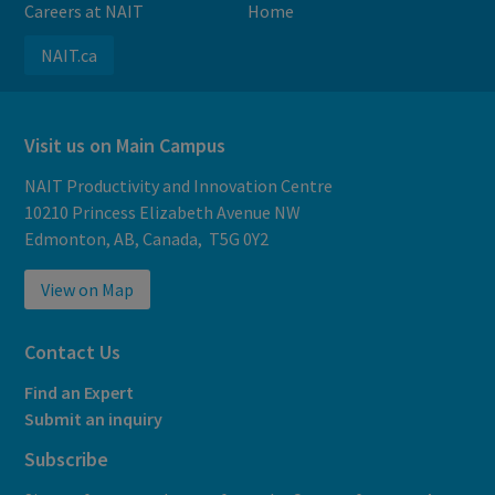
Careers at NAIT
Home
NAIT.ca
Visit us on Main Campus
NAIT Productivity and Innovation Centre
10210 Princess Elizabeth Avenue NW
Edmonton, AB, Canada, T5G 0Y2
View on Map
Contact Us
Find an Expert
Submit an inquiry
Subscribe