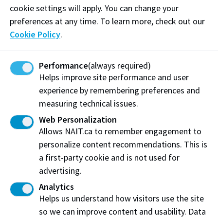
cookie settings will apply. You can change your
preferences at any time. To learn more, check out our
Cookie Policy
.
Performance
(always required)
Helps improve site performance and user
experience by remembering preferences and
Pilot Scale Testing Facility
measuring technical issues.
NAIT’s pilot scale testing facility has been specifically
Web Personalization
designed to provide the space required for large scale
Allows NAIT.ca to remember engagement to
projects, fabrication and assembly.
personalize content recommendations. This is
a first-party cookie and is not used for
advertising.
Analytics
Helps us understand how visitors use the site
so we can improve content and usability. Data