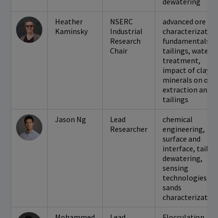
dewatering
Heather
NSERC
advanced ore
Kaminsky
Industrial
characterization
Research
fundamentals o
Chair
tailings, water
treatment,
impact of clay
minerals on oil
extraction and
tailings
Jason Ng
Lead
chemical
Researcher
engineering,
surface and
interface, tailin
dewatering,
sensing
technologies, oi
sands
characterizatio
Mohammed
Lead
Flocculation,