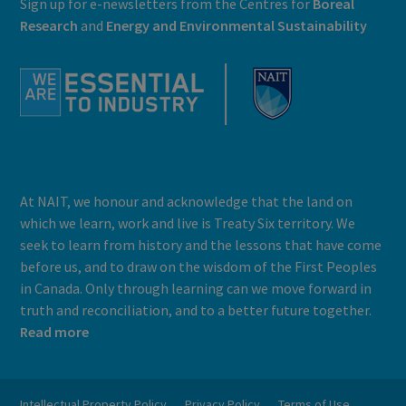
Sign up for e-newsletters from the Centres for
Boreal
Research
and
E
nergy and Environmental Sustainability
At NAIT, we honour and acknowledge that the land on
which we learn, work and live is Treaty Six territory. We
seek to learn from history and the lessons that have come
before us, and to draw on the wisdom of the First Peoples
in Canada. Only through learning can we move forward in
truth and reconciliation, and to a better future together.
Read more
Intellectual Property Policy
Privacy Policy
Terms of Use