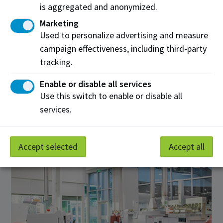
is aggregated and anonymized.
Marketing
Used to personalize advertising and measure
campaign effectiveness, including third-party
tracking.
Membrane Testing Laboratory
Enable or disable all services
Use this switch to enable or disable all
NAIT’s 650 square foot membrane testing laboratory
services.
will assist in de-risking industrial process water
treatment technology development.
Accept selected
Accept all