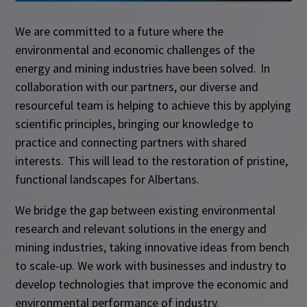
We are committed to a future where the
environmental and economic challenges of the
energy and mining industries have been solved. In
collaboration with our partners, our diverse and
resourceful team is helping to achieve this by applying
scientific principles, bringing our knowledge to
practice and connecting partners with shared
interests. This will lead to the restoration of pristine,
functional landscapes for Albertans.​
We bridge the gap between existing environmental
research and relevant solutions in the energy and
mining industries, taking innovative ideas from bench
to scale-up. We work with businesses and industry to
develop technologies that improve the economic and
environmental performance of industry.