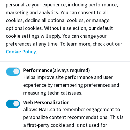
personalize your experience, including performance,
marketing and analytics. You can consent to all
Share this story:
cookies, decline all optional cookies, or manage
optional cookies. Without a selection, our default
cookie settings will apply. You can change your
preferences at any time. To learn more, check out our
About Applied Research
Grants & Funding
Cookie Policy
.
Technical Resources
News & Media
Careers at NAIT
Home
Performance
(always required)
NAIT.ca
Helps improve site performance and user
experience by remembering preferences and
measuring technical issues.
Visit us on Main Campus
Web Personalization
Allows NAIT.ca to remember engagement to
NAIT Productivity and Innovation Centre
personalize content recommendations. This is
10210 Princess Elizabeth Avenue NW
a first-party cookie and is not used for
Edmonton, AB, Canada, T5G 0Y2