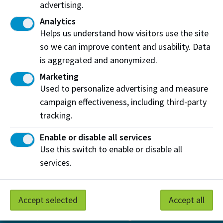
advertising.
View on Map
Analytics
Helps us understand how visitors use the site
Contact Us
so we can improve content and usability. Data
is aggregated and anonymized.
Find an Expert
Submit an inquiry
Marketing
Used to personalize advertising and measure
Subscribe
campaign effectiveness, including third-party
Sign up for e-newsletters from the Centres for
Boreal
tracking.
Research
and
E
nergy and Environmental Sustainability
Enable or disable all services
Use this switch to enable or disable all
services.
Accept selected
Accept all
At NAIT, we honour and acknowledge that the land on