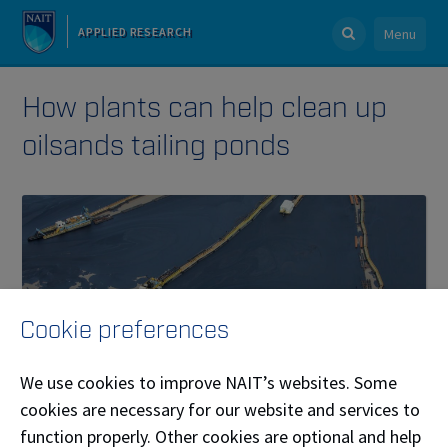
APPLIED RESEARCH
Menu
How plants can help clean up
oilsands tailing ponds
Cookie preferences
We use cookies to improve NAIT’s websites. Some
cookies are necessary for our website and services to
function properly. Other cookies are optional and help
Published on December 09, 2020