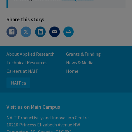
Share this story:
About Applied Research
Grants & Funding
Technical Resources
News & Media
Careers at NAIT
Home
NAIT.ca
Visit us on Main Campus
NAIT Productivity and Innovation Centre
10210 Princess Elizabeth Avenue NW
Edmonton, AB, Canada, T5G 0Y2