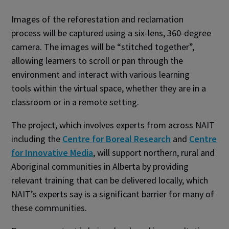
Images of the reforestation and reclamation
process will be captured using a six-lens, 360-degree
camera. The images will be “stitched together”,
allowing learners to scroll or pan through the
environment and interact with various learning
tools within the virtual space, whether they are in a
classroom or in a remote setting.
The project, which involves experts from across NAIT
including the
Centre for Boreal Research
and
Centre
for Innovative Media
, will support northern, rural and
Aboriginal communities in Alberta by providing
relevant training that can be delivered locally, which
NAIT’s experts say is a significant barrier for many of
these communities.