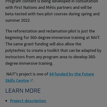
Program content is being developed in consultation
with First Nations and Métis partners and will be
beta-tested with two pilot courses during spring and
summer 2022.
The reforestation and reclamation pilot is just the
beginning for 360-degree immersive training at NAIT.
The same grant funding will also allow the
polytechnic to create a toolkit that can be adapted by
instructors from any program area to develop 360-
degree immersive training.
NAIT’s project is one of
64 funded by the Future
Skills Centre
.
LEARN MORE
Project description