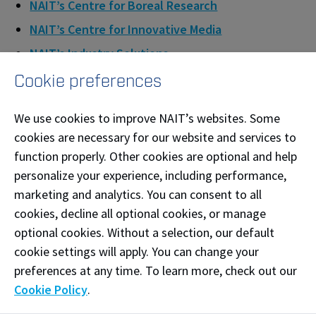
NAIT’s Centre for Boreal Research
NAIT’s Centre for Innovative Media
NAIT’s Industry Solutions
Cookie preferences
QUOTES
We use cookies to improve NAIT’s websites. Some
cookies are necessary for our website and services to
“The funding from Future Skills Canada will allow
function properly. Other cookies are optional and help
NAIT to put the time and effort into developing a
personalize your experience, including performance,
high-quality, valuable training program for our
marketing and analytics. You can consent to all
cookies, decline all optional cookies, or manage
First Nations and Métis partners and learners.
optional cookies. Without a selection, our default
Furthermore, it will enable us to expand this
cookie settings will apply. You can change your
technology through the development of the
preferences at any time. To learn more, check out our
toolkit, helping us to remove barriers to learning
Cookie Policy
.
spanning many industries.”
- Olle Lagerquist,