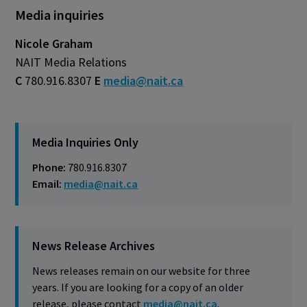
Media inquiries
Nicole Graham
NAIT Media Relations
C
780.916.8307
E
media@nait.ca
Media Inquiries Only
Phone:
780.916.8307
Email:
media@nait.ca
News Release Archives
News releases remain on our website for three
years. If you are looking for a copy of an older
release, please contact
media@nait.ca
.