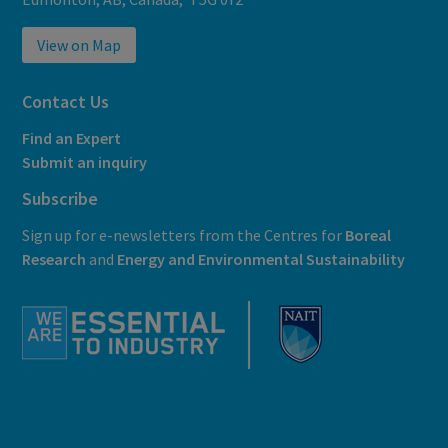
View on Map
Contact Us
Find an Expert
Submit an inquiry
Subscribe
Sign up for e-newsletters from the Centres for
Boreal
Research
and
E
nergy and Environmental Sustainability