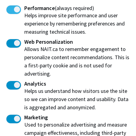
associate vice-president, NAIT’s Industry
Performance
(always required)
Solutions
Helps improve site performance and user
experience by remembering preferences and
measuring technical issues.
“This project is an innovative and radical approach
Web Personalization
Allows NAIT.ca to remember engagement to
to training and filling future skills gaps in the
personalize content recommendations. This is
forestry sector that also offers culturally
a first-party cookie and is not used for
appropriate learning experiences to support
advertising.
northern and Indigenous communities. This is just
Analytics
one of the exciting shock-proofing projects that
Helps us understand how visitors use the site
FSC is investing in to build a future playbook for
so we can improve content and usability. Data
shared prosperity, and help Canadian workers and
is aggregated and anonymized.
businesses seize opportunities in our future
Marketing
economy.”
- Pedro Barata, Executive Director of
Used to personalize advertising and measure
the Future Skills Centre
campaign effectiveness, including third-party