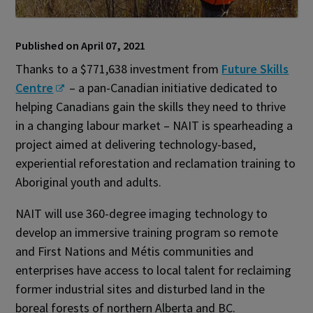
Published on April 07, 2021
Thanks to a $771,638 investment from
Future Skills
Centre
– a pan-Canadian initiative dedicated to
helping Canadians gain the skills they need to thrive
in a changing labour market – NAIT is spearheading a
project aimed at delivering technology-based,
experiential reforestation and reclamation training to
Aboriginal youth and adults.
NAIT will use 360-degree imaging technology to
develop an immersive training program so remote
and First Nations and Métis communities and
enterprises have access to local talent for reclaiming
former industrial sites and disturbed land in the
boreal forests of northern Alberta and BC.