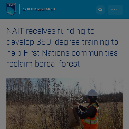
APPLIED RESEARCH
Menu
NAIT receives funding to
develop 360-degree training to
help First Nations communities
reclaim boreal forest