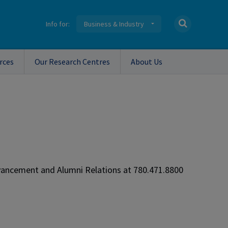
Info for:
Business & Industry
rces
Our Research Centres
About Us
dvancement and Alumni Relations at 780.471.8800