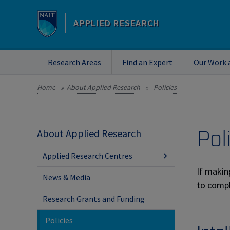
APPLIED RESEARCH
Research Areas
Find an Expert
Our Work 
Home
About Applied Research
Policies
»
»
Pol
About Applied Research
Applied Research Centres
If makin
News & Media
to compl
Research Grants and Funding
Policies