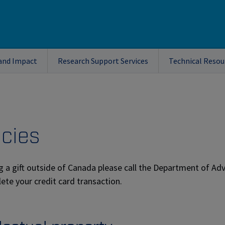
and Impact
Research Support Services
Technical Resou
icies
g a gift outside of Canada please call the Department of A
ete your credit card transaction.