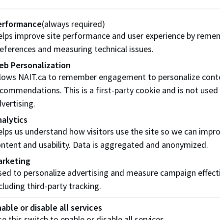
ve in the essential contributions of Aboriginal people and c
erformance
(always required)
wledge our responsibility to develop opportunities with Abo
lps improve site performance and user experience by reme
Aboriginal cultures, histories, and systems of knowledge re
eferences and measuring technical issues.
eb Personalization
onnecting the Four Directions (PDF)
llows NAIT.ca to remember engagement to personalize cont
commendations. This is a first-party cookie and is not used
ommitment to uphold ethical conduct standards to govern it
vertising.
ders. These policies are supported by the
NAIT Research Et
alytics
lps us understand how visitors use the site so we can impr
E 2.0 Code of Ethics and Conduct Policy (PDF)
ntent and usability. Data is aggregated and anonymized.
arketing
eves that excellence in the workplace requires respect for di
ed to personalize advertising and measure campaign effect
e treated with fairness and dignity in accordance with NAIT 
cluding third-party tracking.
espectful Workplace Policy (PDF)
able or disable all services
e this switch to enable or disable all services.