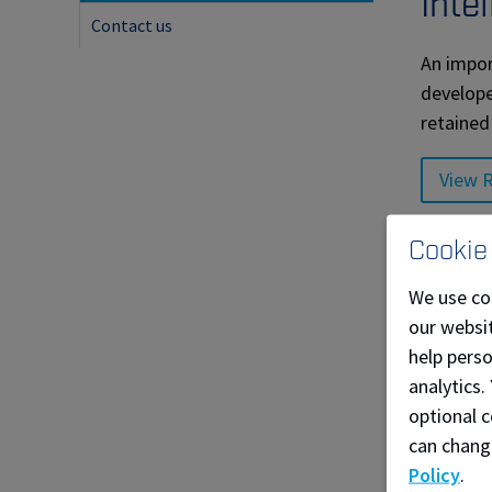
Inte
Contact us
An impor
develope
retained
View R
Supp
Cookie
We use co
NAIT has
our websit
committe
help pers
Our comm
analytics.
optional c
View N
can chang
Policy
.
Through 