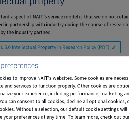
llectual property
tant aspect of NAIT’s service model is that we do not retain a
d in partnership with industry during the course of research 
 by the industry partner.
I. 5.0 Intellectual Property in Research Policy (PDF)
orting equity and inclusion in 
 preferences
okies to improve NAIT’s websites. Some cookies are necess
 adopted our first Equity, Diversity and Inclusion Strategy
e and services to function properly. Other cookies are optio
d to fostering an environment where all people feel safe, v
onalize your experience, including performance, marketing a
itment is rooted in our promises and values – the starting 
 You can consent to all cookies, decline all optional cookies
ookies. Without a selection, our default cookie settings will 
AIT Equity, Diversity and Inclusion Strategy (PDF)
e your preferences at any time. To learn more, check out ou
Connecting the Four Directions (PDF) we endeavour to brin