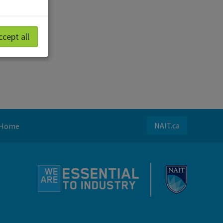
ccept all
NAIT.ca
Home