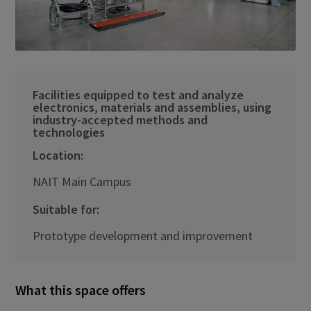
Facilities equipped to test and analyze
electronics, materials and assemblies, using
industry-accepted methods and
technologies
Location:
NAIT Main Campus
Suitable for:
Prototype development and improvement
What this space offers