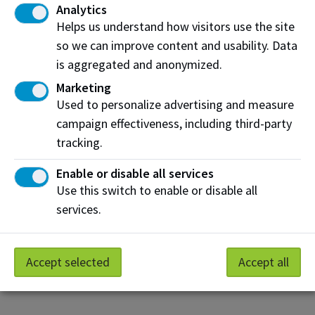
Analytics
Ultrasonic tester
Helps us understand how visitors use the site
so we can improve content and usability. Data
Sentek L0620M-PAS106/AIF/DMF Vibration Test
System
is aggregated and anonymized.
FLIR T640 Thermal Camera
Marketing
Used to personalize advertising and measure
campaign effectiveness, including third-party
tracking.
Discover innovative spaces for world-class
applied research
Enable or disable all services
Use this switch to enable or disable all
If you would like more information about this
services.
research facility or other NAIT applied research
resources, please contact us.
Request more information
Accept selected
Accept all