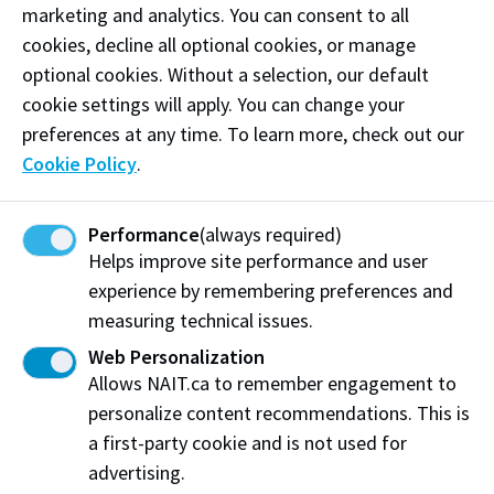
marketing and analytics. You can consent to all
cookies, decline all optional cookies, or manage
Select equipment and features
optional cookies. Without a selection, our default
Thermotron large-scale environmental test
cookie settings will apply. You can change your
chamber
preferences at any time. To learn more, check out our
Cookie Policy
.
1207C environmental chamber
Despatch 16312 environmental chamber
Performance
(always required)
TESCAN VEGA3 LMU Scanning Electron Microscope
Helps improve site performance and user
(SEM)
experience by remembering preferences and
Instron tensile testing
measuring technical issues.
Bruker tribometer
Web Personalization
G65 abrasion tester
Allows NAIT.ca to remember engagement to
personalize content recommendations. This is
Micro hardness tester
a first-party cookie and is not used for
Macrovickers hardness tester
advertising.
Filmetrics Profilm3D optical profiler