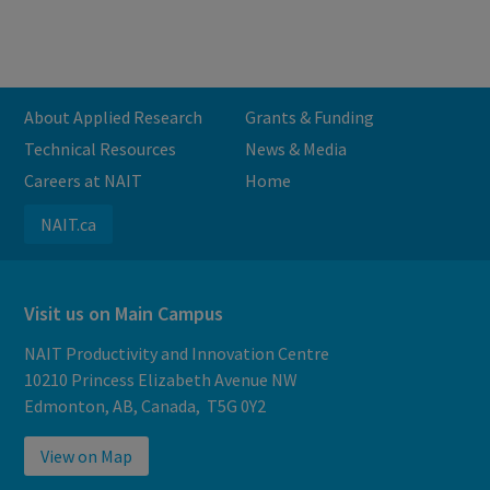
About Applied Research
Grants & Funding
Technical Resources
News & Media
Careers at NAIT
Home
NAIT.ca
Visit us on Main Campus
NAIT Productivity and Innovation Centre
10210 Princess Elizabeth Avenue NW
Edmonton, AB, Canada, T5G 0Y2
View on Map