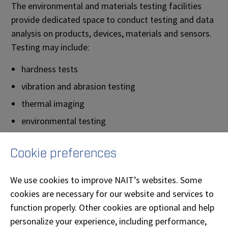
The environmental and materials testing facilities
provide dedicated space to conduct testing and data
analysis on products, devices, materials and sensors.
Testing may include:
hardness tests
vibration and abrasion testing
thermal imaging
environmental testing
sample preparation
Cookie preferences
surface analysis
scanning electron microscope analysis
We use cookies to improve NAIT’s websites. Some
X-Ray diffraction
cookies are necessary for our website and services to
function properly. Other cookies are optional and help
3D scanning
personalize your experience, including performance,