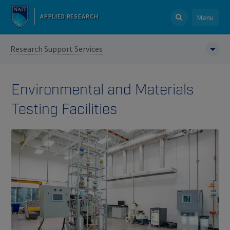
APPLIED RESEARCH
Menu
Research Support Services
Environmental and Materials
Testing Facilities