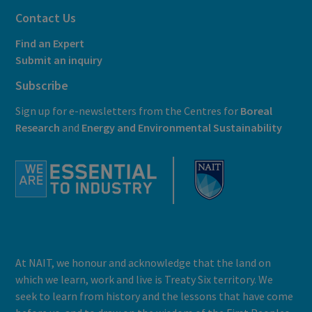
Contact Us
Find an Expert
Submit an inquiry
Subscribe
Sign up for e-newsletters from the Centres for
Boreal
Research
and
E
nergy and Environmental Sustainability
At NAIT, we honour and acknowledge that the land on
which we learn, work and live is Treaty Six territory. We
seek to learn from history and the lessons that have come