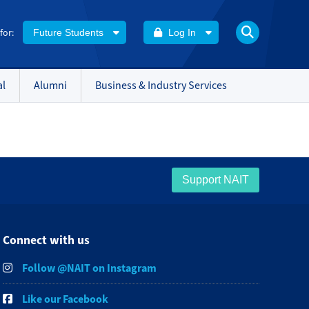
 for:
Future Students
Log In
al
Alumni
Business & Industry Services
Support NAIT
Connect with us
Follow @NAIT on Instagram
Like our Facebook