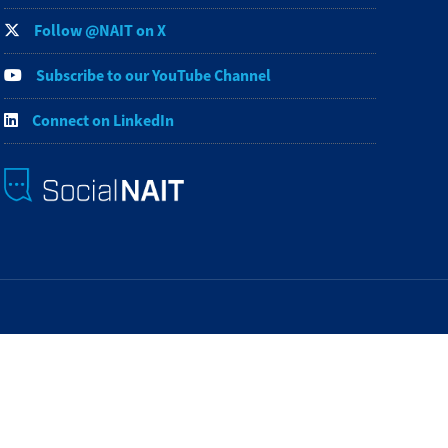
Follow @NAIT on X
Subscribe to our YouTube Channel
Connect on LinkedIn