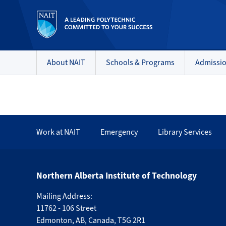
About NAIT
Schools & Programs
Admissi
Work at NAIT
Emergency
Library Services
Northern Alberta Institute of Technology
Mailing Address:
11762 - 106 Street
Edmonton
,
AB
,
Canada
,
T5G 2R1