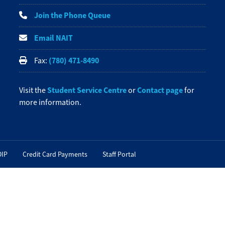
Join the Phone Queue
Email NAIT
(780) 471-8490
Fax:
Student Service Centre
Contact page
Visit the
or
for
more information.
OIP
Credit Card Payments
Staff Portal