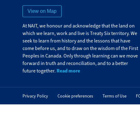
View on Map
At NAIT, we honour and acknowledge that the land on
which we learn, work and live is Treaty Six territory. We
seek to learn from history and the lessons that have
come before us, and to draw on the wisdom of the First
Peoples in Canada. Only through learning can we move
forward in truth and reconciliation, and to a better
Read more
future together.
Privacy Policy
Cookie preferences
Terms of Use
F