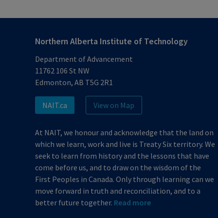
Northern Alberta Institute of Technology
Department of Advancement
11762 106 St NW
Edmonton, AB T5G 2R1
NAIT.ca
View on Map
At NAIT, we honour and acknowledge that the land on
which we learn, work and live is Treaty Six territory. We
seek to learn from history and the lessons that have
come before us, and to draw on the wisdom of the
First Peoples in Canada. Only through learning can we
move forward in truth and reconciliation, and to a
better future together.
Read more