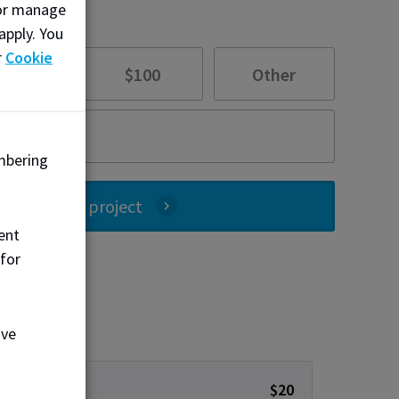
, or manage
apply. You
r
Cookie
$55
$100
Other
mbering
ate to this project
ent
 for
ove
$20