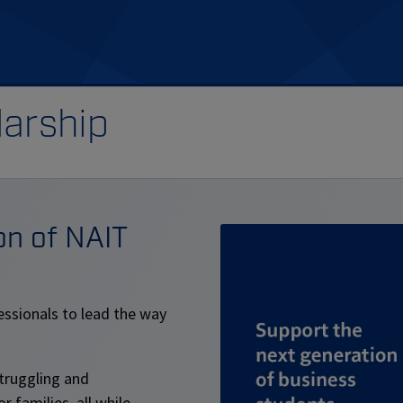
arship
on of NAIT
essionals to lead the way
struggling and
 families, all while