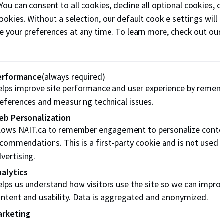
2 donors
tsteps, but they need your
 You can consent to all cookies, decline all optional cookies
ookies. Without a selection, our default cookie settings will 
e your preferences at any time. To learn more, check out ou
 difference for NAIT
$25
 a
one-time donation
or
$
erformance
(always required)
n
(sign in required).
lps improve site performance and user experience by reme
eferences and measuring technical issues.
Don
eb Personalization
llows NAIT.ca to remember engagement to personalize cont
commendations. This is a first-party cookie and is not used
vertising.
alytics
lps us understand how visitors use the site so we can impr
ntent and usability. Data is aggregated and anonymized.
arketing
$100
Erin Kuebler