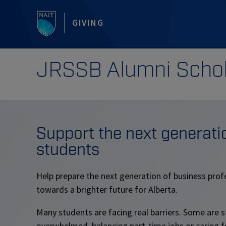
GIVING
JRSSB Alumni Schol
Support the next generati
students
Help prepare the next generation of business prof
towards a brighter future for Alberta.
Many students are facing real barriers. Some are 
overwhelmed, balancing part-time jobs or caring for