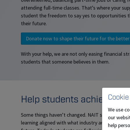
attending full-time classes. That’s where your sup
student the freedom to say yes to opportunities t
their future.
Donate now to shape their future for the better
With your help, we are not only easing financial str
students that someone believes in them.
Cookie
Help students achieve a br
We use co
Some things haven’t changed. NAIT still provides 
our websit
learning aligned with what industry and Alberta ne
help pers