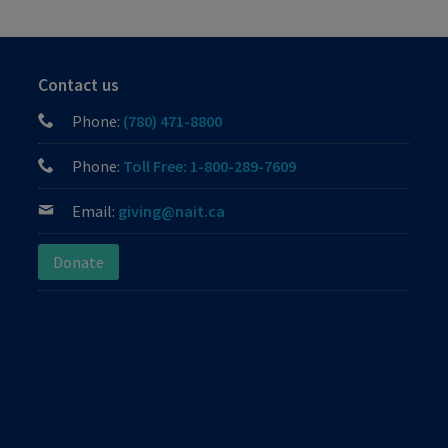
Contact us
Phone:
(780) 471-8800
Phone:
Toll Free: 1-800-289-7609
Email:
giving@nait.ca
Donate