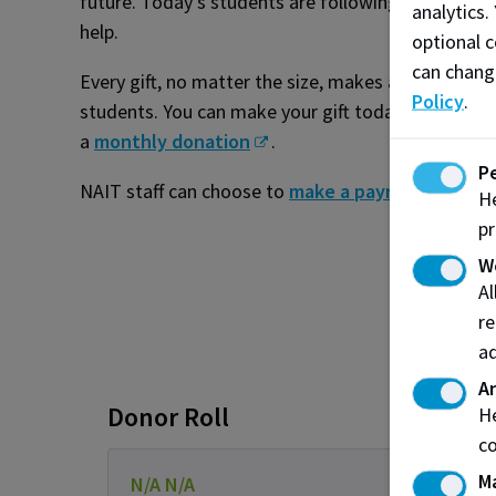
future. Today’s students are following in your foo
analytics.
help.
optional c
can chang
Every gift, no matter the size, makes a meaningful
Policy
.
students. You can make your gift today by making
a
monthly donation
.
P
NAIT staff can choose to
make a payroll donatio
He
pr
W
A
re
ad
An
Donor Roll
He
co
M
N/A N/A