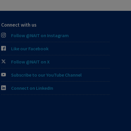
Connect with us
Follow @NAIT on Instagram
Like our Facebook
Follow @NAIT on X
Subscribe to our YouTube Channel
Connect on LinkedIn