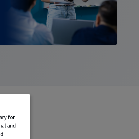
goal
ary for
nal and
nd