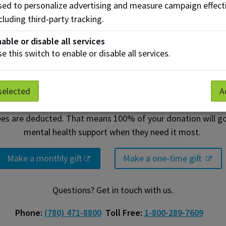
ed to personalize advertising and measure campaign effect
cluding third-party tracking.
able or disable all services
e this switch to enable or disable all services.
ery donation makes a big impa
selected
A
ees are deducted. That means 100% of your donation will go 
mental health support when they need it most.
Make a monthly gift
Make a one-time gift
Questions? Get in touch with us.
Phone:
(780) 471-8800
Toll Free:
1-800-289-7609