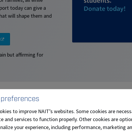
port today can give a
hat will shape them and
ain but affirming for
 preferences
ighter future
$120 of $3,000 
okies to improve NAIT’s websites. Some cookies are necess
impactful, hands-on
e and services to function properly. Other cookies are optio
146 days to go
eds today, and in the
onalize your experience, including performance, marketing a