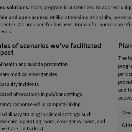
red solutions:
Every program is customized to address uniqu
able and open access:
Unlike other simulation labs, we enco
 Centre. We are open for business. Known for our resourcefuln
needs.
es of scenarios we've facilitated
Plan
 past
The fo
l health and suicide prevention
progra
partic
inary medical emergencies
provid
casaulty incidents
and to
cated altercations in pub/bar settings
activit
ency response while camping/hiking
Deve
isciplinary training in clinical settings such
ome care, operating room, emergency room, and
Othe
ive Care Units (ICU)