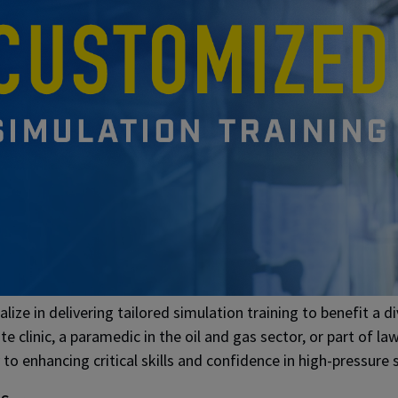
lize in delivering tailored simulation training to benefit a 
ate clinic, a paramedic in the oil and gas sector, or part of 
to enhancing critical skills and confidence in high-pressure s