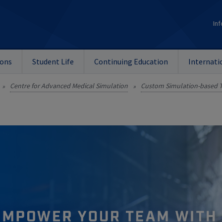
Inf
ions
Student Life
Continuing Education
Internati
Centre for Advanced Medical Simulation
Custom Simulation-based T
»
»