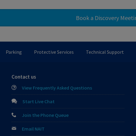
Book a Discovery Meet
Parking
Protective Services
Technical Support
Contact us
View Frequently Asked Questions
Start Live Chat
Join the Phone Queue
Email NAIT