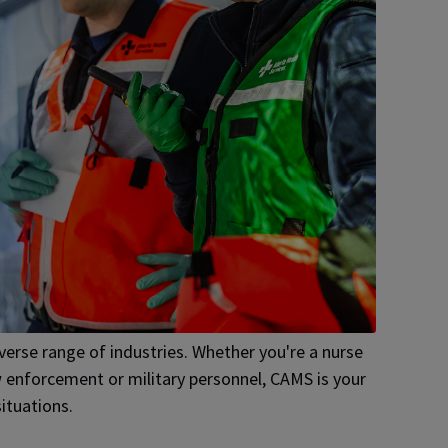
diverse range of industries. Whether you're a nurse
law enforcement or military personnel, CAMS is your
ituations.