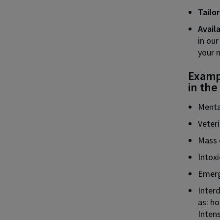
Tailo
Avail
in our
your 
Exampl
in the
Menta
Veter
Mass 
Intoxi
Emerg
Interd
as: h
Intens