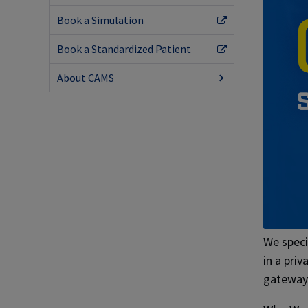
Book a Simulation
Book a Standardized Patient
About CAMS
We specia
in a priv
gateway 