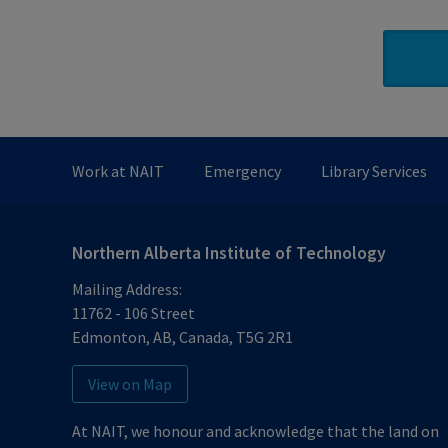
Work at NAIT
Emergency
Library Services
Northern Alberta Institute of Technology
Mailing Address:
11762 - 106 Street
Edmonton
,
AB
,
Canada
,
T5G 2R1
View on Map
At NAIT, we honour and acknowledge that the land on