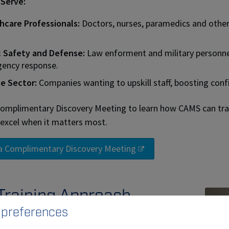
Serve:
hcare Professionals:
Doctors, nurses, paramedics and other 
c Safety and Defense:
Law enforment and military personne
ency response.
te Sector:
Companies wanting to upskill staff, boosting con
omplimentary Discovery Meeting to learn how CAMS can tr
excel when it matters most.
a Complimentary Discovery Meeting
Training Approach
 preferences
e and digital simulation:
Our mobile unit and