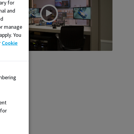
ary for
nal and
nd
, or manage
apply. You
r
Cookie
mbering
ent
 for