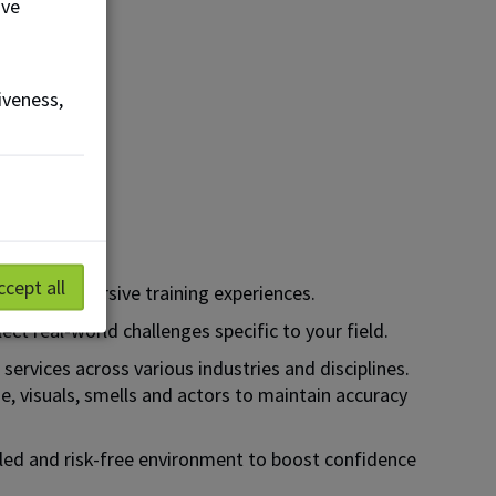
ove
iveness,
ccept all
through immersive training experiences.
ct real-world challenges specific to your field.
services across various industries and disciplines.
e, visuals, smells and actors to maintain accuracy
lled and risk-free environment to boost confidence