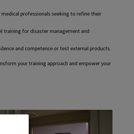
medical professionals seeking to refine their
l training for disaster management and
fidence and competence or test external products.
ansform your training approach and empower your