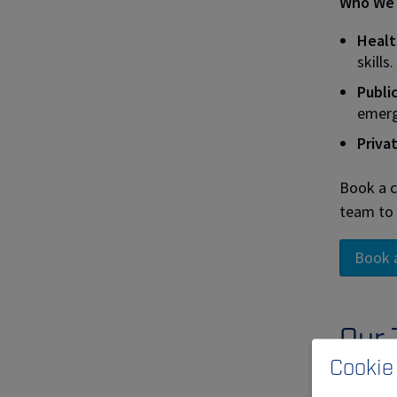
Who We 
Healt
skills.
Publi
emerg
Priva
Book a c
team to 
Book 
Our 
Cookie
Mobil