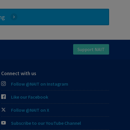
ing
Support NAIT
Connect with us
Follow @NAIT on Instagram
Like our Facebook
Follow @NAIT on X
Subscribe to our YouTube Channel