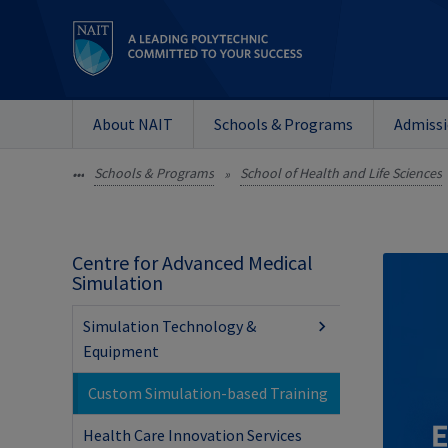
About NAIT
Schools & Programs
Admiss
Schools & Programs
School of Health and Life Sciences
•••
»
Centre for Advanced Medical
Simulation
Simulation Technology &
Equipment
Custom Simulation-based Training
Health Care Innovation Services