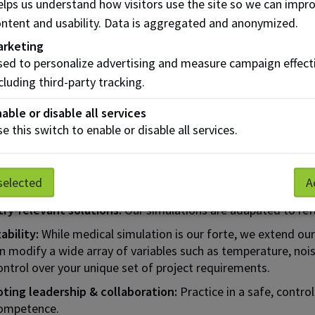
lps us understand how visitors use the site so we can impr
ced medical manikins, unmatched in quality in
ntent and usability. Data is aggregated and anonymized.
a,
cing realism in
arketing
g.​
ed to personalize advertising and measure campaign effect
cluding third-party tracking.
ll list of technology & equipment available
able or disable all services
e this switch to enable or disable all services.
Benefits of CAMS Training
selected
A
ced confidence:
Develop readiness for critical situations 
try-relevant solutions:
Our simulations are adapated to refle
ability:
While medical simulation is our forte, we extend our 
 modify a wide array of variables such as temperature, nois
ntrol over your unique set of project requirements.
ting leadership & collaboration:
Practice in a safe, contro
ompetence.