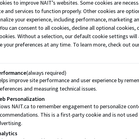
okies to improve NAIT’s websites. Some cookies are necess
l twin
e and services to function properly. Other cookies are optio
ology means we can replicate training and
onalize your experience, including performance, marketing a
ng
 You can consent to all cookies, decline all optional cookies
hose anywhere in the world wanting to test or
ookies. Without a selection, our default cookie settings will 
ch within Canada.​
e your preferences at any time. To learn more, check out ou
m training:
Our 500+ simulation-training
rios can be used or customized to allow
hcare professionals
erformance
(always required)
mergency personnel to gain confidence
lps improve site performance and user experience by reme
cing
eferences and measuring technical issues.
l skills in caring for
eb Personalization
ts safely and effectively in high-pressure
llows NAIT.ca to remember engagement to personalize cont
ions.
commendations. This is a first-party cookie and is not used
vertising.
-on simulation:
We blend technically trained
s with
alytics