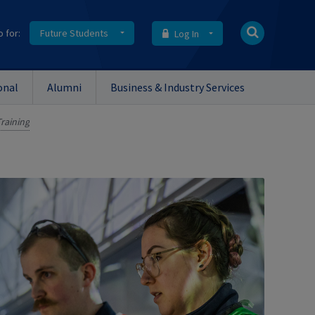
o for:
Future Students
Log In
onal
Alumni
Business & Industry Services
raining