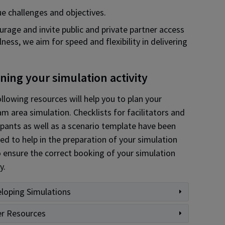
e challenges and objectives.
urage and invite public and private partner access
ess, we aim for speed and flexibility in delivering
ning your simulation activity
llowing resources will help you to plan your
m area simulation. Checklists for facilitators and
ipants as well as a scenario template have been
ed to help in the preparation of your simulation
 ensure the correct booking of your simulation
y.
loping Simulations
r Resources