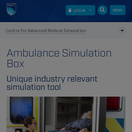
MENU
LOG IN
Centre for Advanced Medical Simulation
Ambulance Simulation
Box
Unique industry relevant
simulation tool