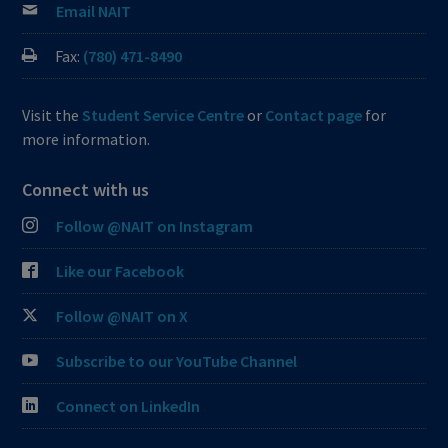
Email NAIT
Fax:
(780) 471-8490
Visit the
Student Service Centre
or
Contact page
for
more information.
Connect with us
Follow @NAIT on Instagram
Like our Facebook
Follow @NAIT on X
Subscribe to our YouTube Channel
Connect on LinkedIn