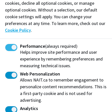
cookies, decline all optional cookies, or manage
Stretcher
optional cookies. Without a selection, our default
Stretcher straps
cookie settings will apply. You can change your
preferences at any time. To learn more, check out our
IV pump
Cookie Policy
.
Spine board
Performance
(always required)
Bag-valve-mask resuscitator
Helps improve site performance and user
Cervical collars
experience by remembering preferences and
measuring technical issues.
Web Personalization
Allows NAIT.ca to remember engagement to
Booking a simulation
personalize content recommendations. This is
Check availability and request more information
a first-party cookie and is not used for
about this simulation space.
advertising.
Analytics
Find out more