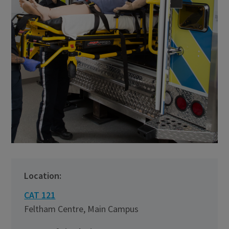
Location:
CAT 121
Feltham Centre, Main Campus