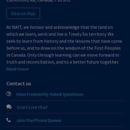
View on Map
At NAIT, we honour and acknowledge that the land on
which we learn, work and live is Treaty Six territory. We
seek to learn from history and the lessons that have come
before us, and to draw on the wisdom of the First Peoples
in Canada. Only through learning can we move forward in
truth and reconciliation, and to a better future together.
Read more
Contact us
View Frequently Asked Questions
Start Live Chat
Join the Phone Queue