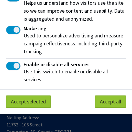
Helps us understand how visitors use the site
so we can improve content and usability. Data
is aggregated and anonymized.
Marketing
Used to personalize advertising and measure
campaign effectiveness, including third-party
tracking.
Work at NAIT
Emergency
Library Services
Parking
Enable or disable all services
Protective Services
Use this switch to enable or disable all
Technical Support
services.
Support NAIT
Accept selected
Accept all
Northern Alberta Institute of Technology
Mailing Address:
11762 - 106 Street
Edmonton
,
AB
,
Canada
,
T5G 2R1