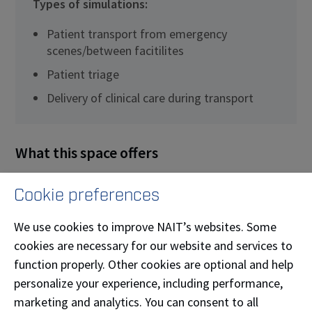
Types of simulations:
Patient transport from emergency
scenes/between facitilites
Patient triage
Delivery of clinical care during transport
What this space offers
This simulator, a reproduction of an actual
Cookie preferences
ambulance, allows for immersion and simulation of
driving on various road conditions. The simulator
We use cookies to improve NAIT’s websites. Some
syncs with computer-programmed terrain to display
cookies are necessary for our website and services to
urban and rural footage on window monitors creating
function properly. Other cookies are optional and help
life-like situations.
personalize your experience, including performance,
marketing and analytics. You can consent to all
Equipment: