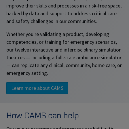
improve their skills and processes in a risk-free space,
backed by data and support to address critical care
and safety challenges in our communities.
Whether you're validating a product, developing
competencies, or training for emergency scenarios,
our twelve interactive and interdisciplinary simulation
theatres — including a full-scale ambulance simulator
— can replicate any clinical, community, home care, or
emergency setting.
Learn more about CAMS
How CAMS can help
Our unique programs and processes are built with