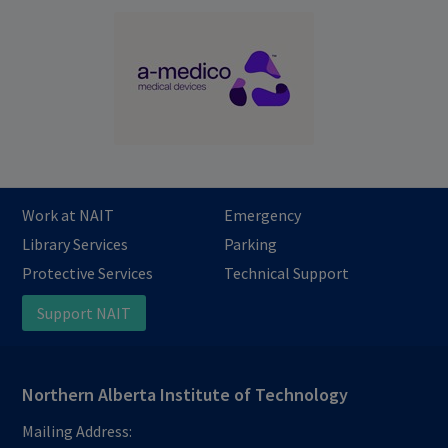
Work at NAIT
Emergency
Library Services
Parking
Protective Services
Technical Support
Support NAIT
Northern Alberta Institute of Technology
Mailing Address: