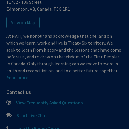
11762 - 106 Street
Edmonton
,
AB
,
Canada
,
T5G 2R1
View on Map
At NAIT, we honour and acknowledge that the land on
which we learn, work and live is Treaty Six territory. We
seek to learn from history and the lessons that have come
before us, and to draw on the wisdom of the First Peoples
in Canada. Only through learning can we move forward in
truth and reconciliation, and to a better future together.
Read more
Contact us
View Frequently Asked Questions
Start Live Chat
Join the Phone Queue