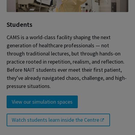
Students
CAMS is a world-class facility shaping the next
generation of healthcare professionals — not
through traditional lectures, but through hands-on
practice rooted in repetition, realism, and reflection.
Before NAIT students ever meet their first patient,
they’ve already navigated chaos, challenge, and high-
pressure situations.
View our simulation spaces
Watch students learn inside the Centre