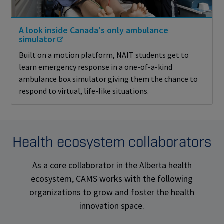
A look inside Canada's only ambulance
simulator
Built on a motion platform, NAIT students get to
learn emergency response in a one-of-a-kind
ambulance box simulator giving them the chance to
respond to virtual, life-like situations.
Health ecosystem collaborators
As a core collaborator in the Alberta health
ecosystem, CAMS works with the following
organizations to grow and foster the health
innovation space.