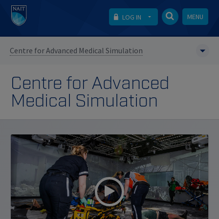
MENU
LOG IN
Centre for Advanced Medical Simulation
Centre for Advanced
Medical Simulation