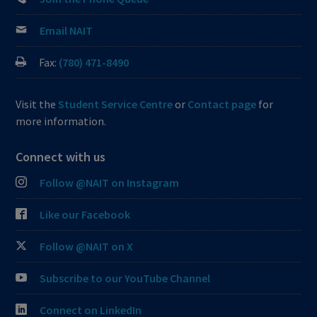
Email NAIT
Fax:
(780) 471-8490
Visit the
Student Service Centre
or
Contact page
for
more information.
Connect with us
Follow @NAIT on Instagram
Like our Facebook
Follow @NAIT on X
Subscribe to our YouTube Channel
Connect on LinkedIn