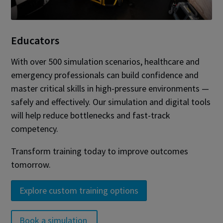
Educators
With over 500 simulation scenarios, healthcare and
emergency professionals can build confidence and
master critical skills in high-pressure environments —
safely and effectively. Our simulation and digital tools
will help reduce bottlenecks and fast-track
competency.
Transform training today to improve outcomes
tomorrow.
Explore custom training options
Book a simulation