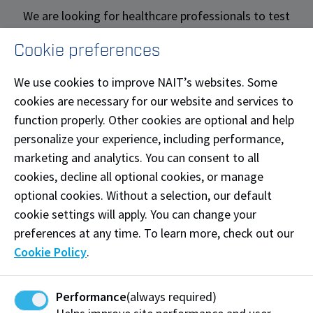
We are looking for healthcare professionals to test
products, support our simulations and be involved in
Cookie preferences
product innovation. Your experience and expertise
will help shape and improve patient care in Alberta
We use cookies to improve NAIT’s websites. Some
and beyond. If you'd like to get involved, sign up for
cookies are necessary for our website and services to
our Health Innovation Roster.
function properly. Other cookies are optional and help
personalize your experience, including performance,
Sign up
marketing and analytics. You can consent to all
cookies, decline all optional cookies, or manage
optional cookies. Without a selection, our default
Become a Patient Partners
cookie settings will apply. You can change your
preferences at any time. To learn more, check out our
Patient partners play a vital role in shaping future
Cookie Policy
.
healthcare professionals by sharing their lived
experiences with the health system. Whether you're a
patient, caregiver, or family member, your story can
Performance
(always required)
help students learn to provide culturally safe, person-