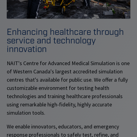
Enhancing healthcare through
service and technology
innovation
NAIT's Centre for Advanced Medical Simulation is one
of Western Canada's largest accredited simulation
centres that's available for public use. We offer a fully
customizable environment for testing health
technologies and training healthcare professionals
using remarkable high-fidelity, highly accurate
simulation tools.
We enable innovators, educators, and emergency
response professionals to safely test, refine, and