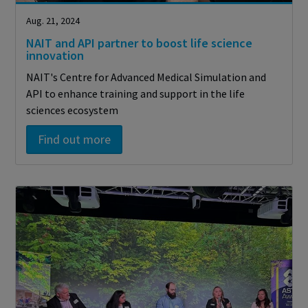
Aug. 21, 2024
NAIT and API partner to boost life science
innovation
NAIT's Centre for Advanced Medical Simulation and
API to enhance training and support in the life
sciences ecosystem
Find out more