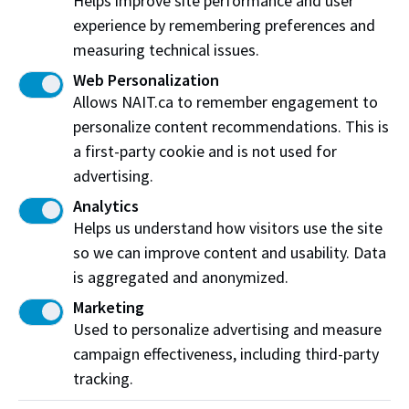
Helps improve site performance and user
and family-centred care. Sign up today to become a
experience by remembering preferences and
patient partner and make a meaningful impact.
measuring technical issues.
Web Personalization
Register now
Allows NAIT.ca to remember engagement to
personalize content recommendations. This is
a first-party cookie and is not used for
advertising.
Latest from the Centre
Analytics
Helps us understand how visitors use the site
so we can improve content and usability. Data
is aggregated and anonymized.
Marketing
Used to personalize advertising and measure
campaign effectiveness, including third-party
tracking.