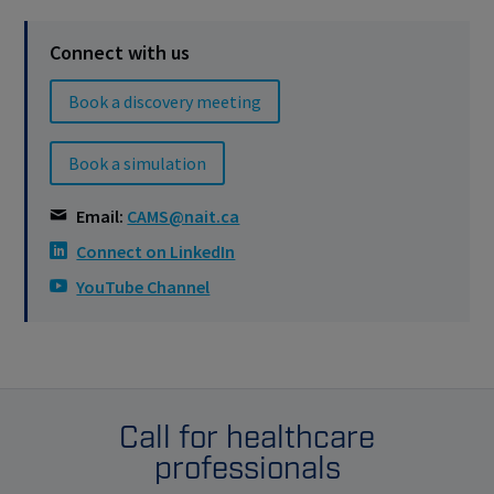
Connect with us
Book a discovery meeting
Book a simulation
Email:
CAMS@nait.ca
Connect on LinkedIn
YouTube Channel
Call for healthcare
professionals