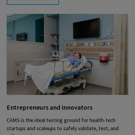
Entrepreneurs and innovators
CAMS is the ideal testing ground for health-tech
startups and scaleups to safely validate, test, and