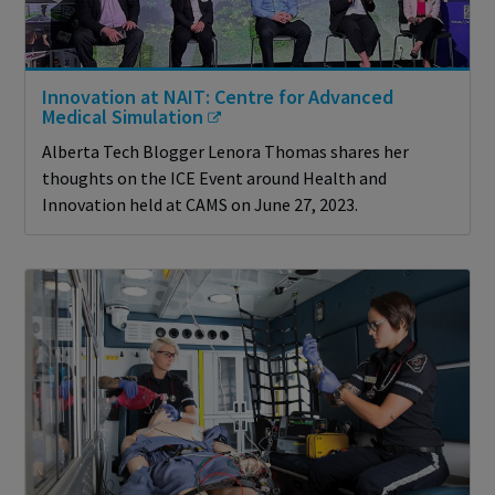
Innovation at NAIT: Centre for Advanced
Medical Simulation
Alberta Tech Blogger Lenora Thomas shares her
thoughts on the ICE Event around Health and
Innovation held at CAMS on June 27, 2023.