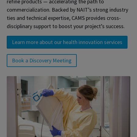
refine products — accelerating the path to
commercialization. Backed by NAIT’s strong industry
ties and technical expertise, CAMS provides cross-
disciplinary support to boost your project’s success.
Learn more about our health innovation services
Book a Discovery Meeting