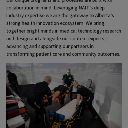
collaboration in mind. Leveraging NAIT’s deep
industry expertise we are the gateway to Alberta’s
strong health innovation ecosystem. We bring
together bright minds in medical technology research
and design and alongside our content experts,
advancing and supporting our partners in
transforming patient care and community outcomes.