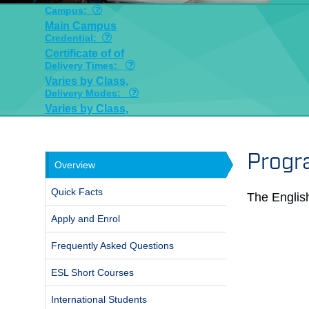
Campus:
Main Campus
Credential:
Certificate of of
Delivery Times:
Varies by Class,
Delivery Modes:
Varies by Class,
Progr
Overview
Quick Facts
The Englis
Apply and Enrol
Frequently Asked Questions
ESL Short Courses
International Students