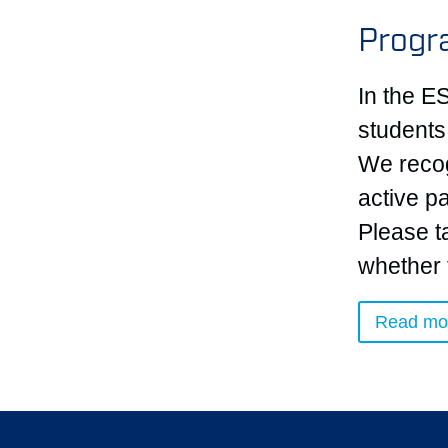
Progr
In the E
students
We recog
active pa
Please t
whether 
Read mo