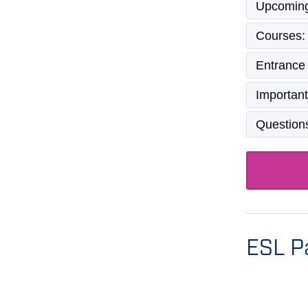
Upcoming
Courses:
Entrance
Important
Question
ESL P