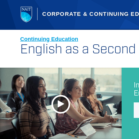
CORPORATE & CONTINUING E
Continuing Education
English as a Secon
I
E