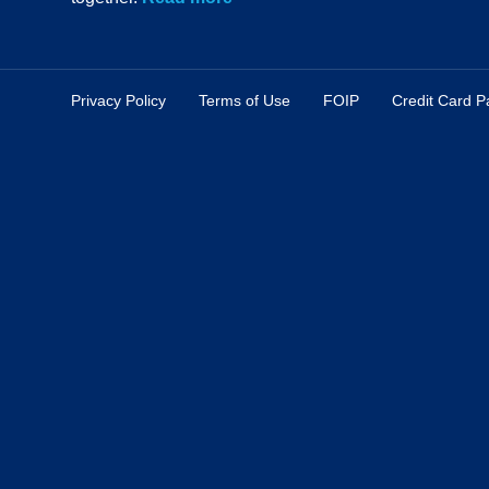
Privacy Policy
Terms of Use
FOIP
Credit Card 