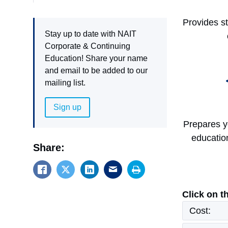
Provides s
Stay up to date with NAIT
Corporate & Continuing
Education! Share your name
and email to be added to our
mailing list.
Sign up
Prepares y
educatio
Share:
Click on t
Cost: