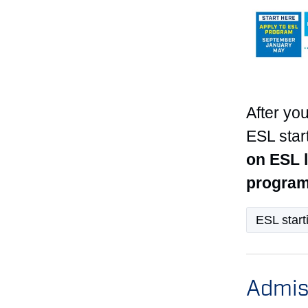
After you
ESL star
on ESL l
program
ESL start
Admis