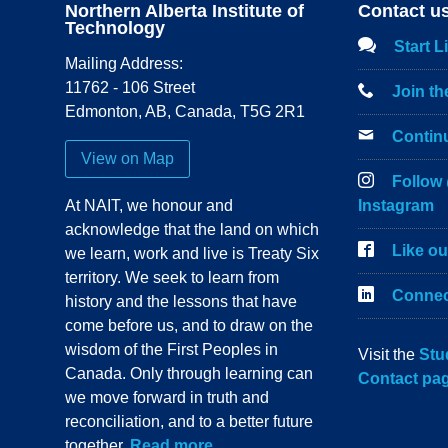
Northern Alberta Institute of
Contact u
Technology
Start L
Mailing Address:
11762 - 106 Street
Join t
Edmonton
,
AB
,
Canada
,
T5G 2R1
Contin
View on Map
Follow
At NAIT, we honour and
Instagram
acknowledge that the land on which
Like o
we learn, work and live is Treaty Six
territory. We seek to learn from
Connec
history and the lessons that have
come before us, and to draw on the
wisdom of the First Peoples in
Visit the
Stu
Canada. Only through learning can
Contact pa
we move forward in truth and
reconciliation, and to a better future
together.
Read more