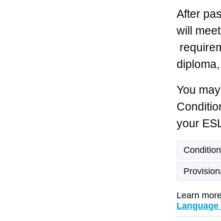
After pa
will mee
requirem
diploma,
You may 
Conditio
your ESL
Condition
Provisio
Learn more
Language 