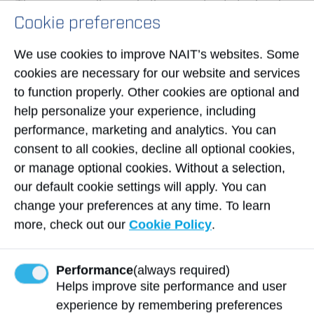
This course will provide the opportunity to develop
Cookie preferences
safe work habits for both work and personal life.
Students will be introduced to the safety
We use cookies to improve NAIT’s websites. Some
regulations and professional practices required by
cookies are necessary for our website and services
industry and the work environment. An emphasis
to function properly. Other cookies are optional and
will be placed on the knowledge and skills
help personalize your experience, including
required to work safely with the equipment and
performance, marketing and analytics. You can
tools found in the workplace.
consent to all cookies, decline all optional cookies,
View Course Outline
or manage optional cookies. Without a selection,
our default cookie settings will apply. You can
Upcoming Sessions
change your preferences at any time. To learn
more, check out our
Cookie Policy
.
No course offerings
Performance
(always required)
Helps improve site performance and user
experience by remembering preferences
Northern Alberta Institute of Technology