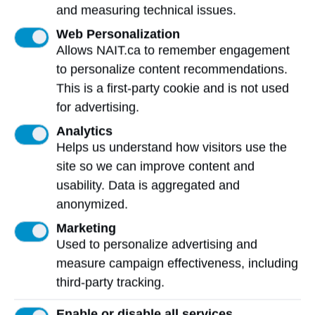
and measuring technical issues.
Mailing Address:
Web Personalization
11762 - 106 Street
Allows NAIT.ca to remember engagement
Edmonton
,
AB
,
Canada
,
T5G 2R1
to personalize content recommendations.
This is a first-party cookie and is not used
View on Map
for advertising.
At NAIT, we honour and acknowledge that the land on
Analytics
which we learn, work and live is Treaty Six territory. We
Helps us understand how visitors use the
seek to learn from history and the lessons that have
site so we can improve content and
come before us, and to draw on the wisdom of the First
usability. Data is aggregated and
Peoples in Canada. Only through learning can we move
anonymized.
forward in truth and reconciliation, and to a better future
together.
Read more
Marketing
Used to personalize advertising and
Contact us
measure campaign effectiveness, including
third-party tracking.
View Frequently Asked Questions
Enable or disable all services