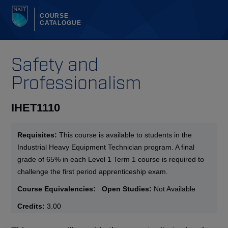
COURSE
CATALOGUE
Safety and
Professionalism
IHET1110
Requisites:
This course is available to students in the
Industrial Heavy Equipment Technician program. A final
grade of 65% in each Level 1 Term 1 course is required to
challenge the first period apprenticeship exam.
Course Equivalencies:
Open Studies:
Not Available
Credits:
3.00