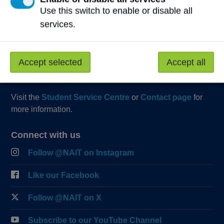
Start Live Chat
Use this switch to enable or disable all
Join the Phone Queue
services.
Email NAIT
Accept selected
Accept all
Fax:
(780) 471-8490
Visit the
Student Service Centre
or
Contact page
for
more information.
Connect with us
Follow @NAIT on Instagram
Like our Facebook
Follow @NAIT on X
Subscribe to our YouTube Channel