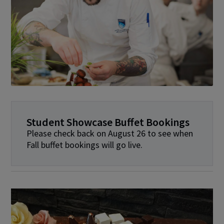
Student Showcase Buffet Bookings
Please check back on August 26 to see when
Fall buffet bookings will go live.