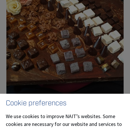
Cookie preferences
Our features
We use cookies to improve NAIT’s websites. Some
Garde Manger
cookies are necessary for our website and services to