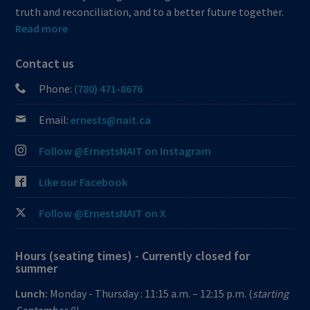
truth and reconciliation, and to a better future together.
Read more
Contact us
Phone:
(780) 471-8676
Email:
ernests@nait.ca
Follow @ErnestsNAIT on Instagram
Like our Facebook
Follow @ErnestsNAIT on X
Hours (seating times) - Currently closed for
summer
Lunch:
Monday - Thursday : 11:15 a.m. – 12:15 p.m. (
starting
September 8)