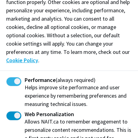
function properly. Other cookies are optional and help
Appetizers and various cold Hors d’oeuvres, including
personalize your experience, including performance,
salads, cold cuts, artisanal cheeses, and fresh-baked
marketing and analytics. You can consent to all
rolls.
cookies, decline all optional cookies, or manage
Closes at 1 p.m.
optional cookies. Without a selection, our default
cookie settings will apply. You can change your
Contemporary
preferences at any time. To learn more, check out our
Main dishes and entrées with a variety of hot side
Cookie Policy
.
dishes and a meat carving station.
Performance
(always required)
Closes at 1:15 p.m.
Helps improve site performance and user
Patisserie
experience by remembering preferences and
measuring technical issues.
Desserts, pastries, handmade chocolates, mousses,
Web Personalization
and cakes.
Allows NAIT.ca to remember engagement to
personalize content recommendations. This is
Closes at 1:30 p.m.