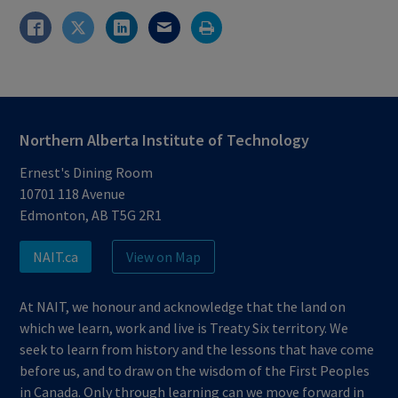
Northern Alberta Institute of Technology
Ernest's Dining Room
10701 118 Avenue
Edmonton, AB T5G 2R1
NAIT.ca
View on Map
At NAIT, we honour and acknowledge that the land on
which we learn, work and live is Treaty Six territory. We
seek to learn from history and the lessons that have come
before us, and to draw on the wisdom of the First Peoples
in Canada. Only through learning can we move forward in