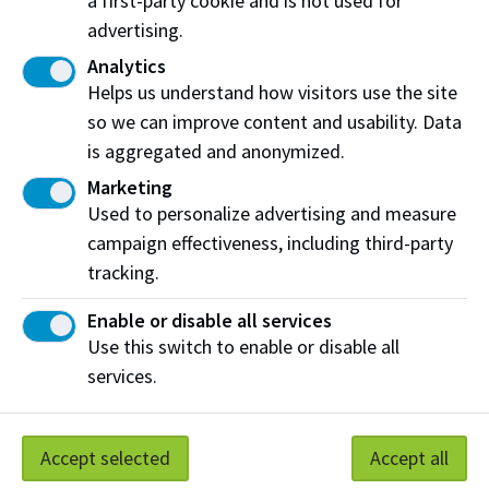
a first-party cookie and is not used for
advertising.
Unfortunately, we cannot accommodate
Analytics
specific dietary restrictions or allergies. We
Helps us understand how visitors use the site
encourage all guests to exercise caution and
so we can improve content and usability. Data
discretion when selecting items from the
is aggregated and anonymized.
buffet, especially if they have known allergies
Marketing
or dietary restrictions. Your safety and well-
Used to personalize advertising and measure
being are important to us and we appreciate
campaign effectiveness, including third-party
your understanding.
tracking.
Enable or disable all services
Use this switch to enable or disable all
services.
2026 -2027 buffet dates and themes
September 11 - Canadiana (regional Canadian)
Accept selected
Accept all
September 18 - Southeast Asia