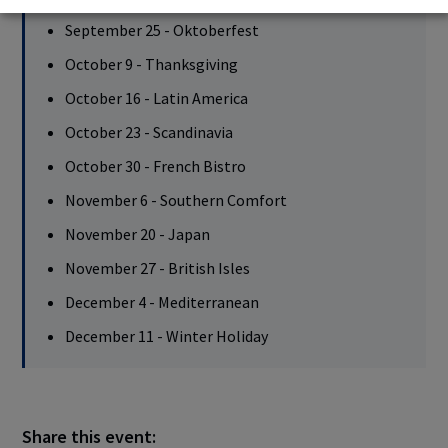
September 25 - Oktoberfest
October 9 - Thanksgiving
October 16 - Latin America
October 23 - Scandinavia
October 30 - French Bistro
November 6 - Southern Comfort
November 20 - Japan
November 27 - British Isles
December 4 - Mediterranean
December 11 - Winter Holiday
Share this event: