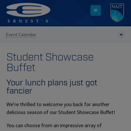
Event Calendar
Student Showcase
Buffet
Your lunch plans just got
fancier
We're thrilled to welcome you back for another
delicious season of our Student Showcase Buffet!
You can choose from an impressive array of