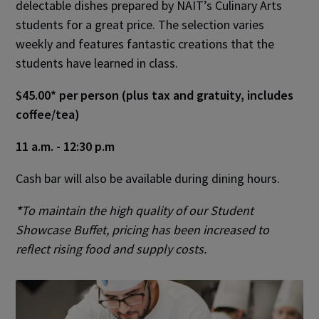
delectable dishes prepared by NAIT’s Culinary Arts
students for a great price. The selection varies
weekly and features fantastic creations that the
students have learned in class.
$45.00* per person (plus tax and gratuity, includes
coffee/tea)
11 a.m. - 12:30 p.m
Cash bar will also be available during dining hours.
*
To maintain the high quality of our Student
Showcase Buffet, pricing has been increased to
reflect rising food and supply costs.