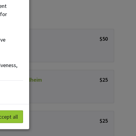
ent
 for
nymous
$50
ove
iveness,
 & Clark Grindheim
$25
ccept all
e McLaughlin
$25