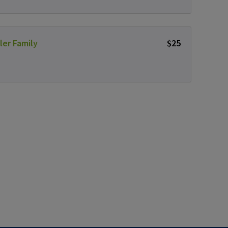
ler Family
$25