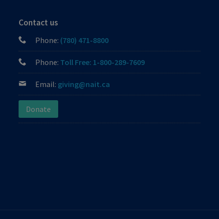
Contact us
Phone:
(780) 471-8800
Phone:
Toll Free: 1-800-289-7609
Email:
giving@nait.ca
Donate