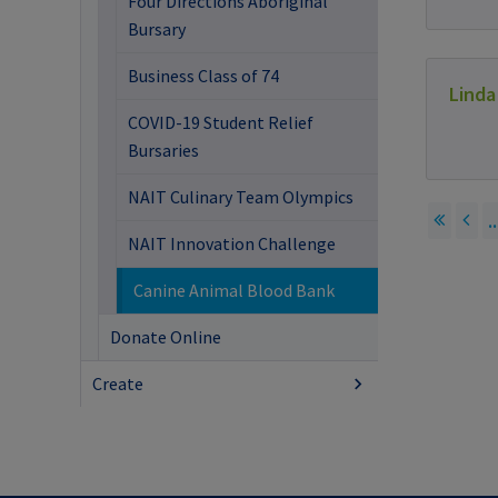
Four Directions Aboriginal
Bursary
Business Class of 74
Linda
COVID-19 Student Relief
Bursaries
NAIT Culinary Team Olympics
..
NAIT Innovation Challenge
Canine Animal Blood Bank
Donate Online
Create