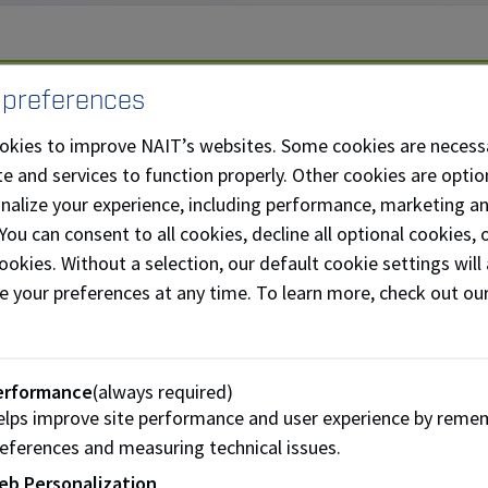
we exceeded our goal, there is still more we can do and your
 preferences
e today
and support this project.
okies to improve NAIT’s websites. Some cookies are necess
e and services to function properly. Other cookies are optio
t the Project
onalize your experience, including performance, marketing a
 You can consent to all cookies, decline all optional cookies
llected from NAIT’s monthly clinic is typed, bagged and sup
ookies. Without a selection, our default cookie settings will 
buted nationally to dogs in need.
e your preferences at any time. To learn more, check out ou
t or bag of blood collected by students at NAIT can help 2-3
anine blood collection program is the only monthly support 
erformance
(always required)
lps improve site performance and user experience by reme
on agency for the Canadian Animal Blood Bank in Winnipeg.
eferences and measuring technical issues.
 is to raise funds to help continue this important service an
eb Personalization