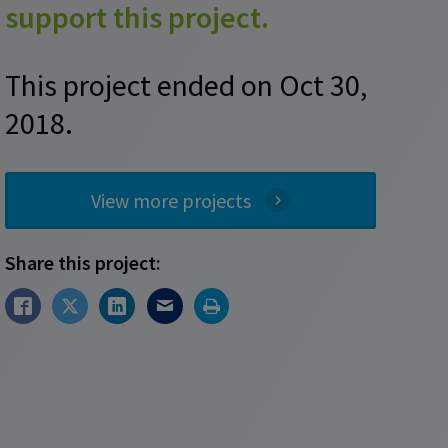
support this project.
This project ended on Oct 30,
2018.
View more projects
Share this project: