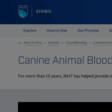
GIVING
Explore
How to Give
Our Promise
S
How to Give
Donate
Crowdfunding
Canine Anim
•••
»
»
»
Canine Animal Bloo
For more than 10 years, NAIT has helped provide n