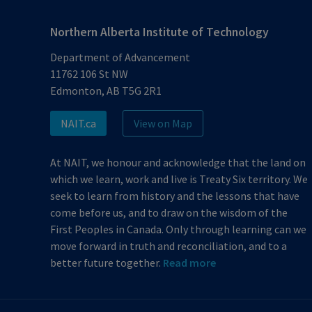
Northern Alberta Institute of Technology
Department of Advancement
11762 106 St NW
Edmonton, AB T5G 2R1
NAIT.ca
View on Map
At NAIT, we honour and acknowledge that the land on
which we learn, work and live is Treaty Six territory. We
seek to learn from history and the lessons that have
come before us, and to draw on the wisdom of the
First Peoples in Canada. Only through learning can we
move forward in truth and reconciliation, and to a
better future together.
Read more