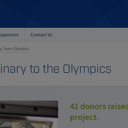
upporters
Contact Us
ry Team Olympics
nary to the Olympics
41 donors raise
project.