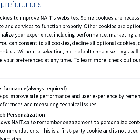
 preferences
urchase of uniforms
okies to improve NAIT’s websites. Some cookies are necess
items required to practice and compete
e and services to function properly. Other cookies are optio
onalize your experience, including performance, marketing a
ay and double your impact:
Russell Hendrix Food Equipment
 You can consent to all cookies, decline all optional cookies
nding campaign (up to $5,000) until September 27, 2019.
ookies. Without a selection, our default cookie settings will 
e your preferences at any time. To learn more, check out ou
gredient of our success is you!
t Team NAIT Culinary
erformance
(always required)
IT Culinary
is well-known in our community for their talent
lps improve site performance and user experience by reme
er the last 4 Culinary Olympics, the team has competed agai
eferences and measuring technical issues.
8 medals (7 gold!) while learning new techniques and innova
eb Personalization
llows NAIT.ca to remember engagement to personalize cont
 – 6 students and 3 coaches – will be competing in the Co
commendations. This is a first-party cookie and is not used
l be required to cook a cafeteria-style meal for 120 people i
vertising.