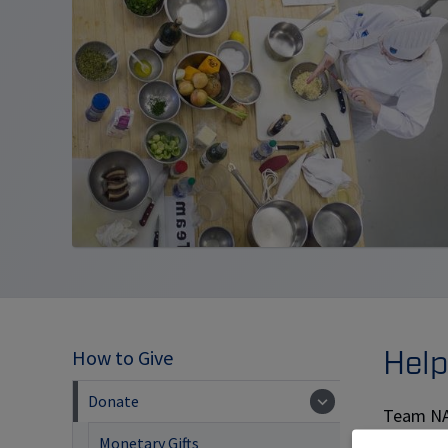
Help
How to Give
Donate
Team NAI
Our goal 
Monetary Gifts