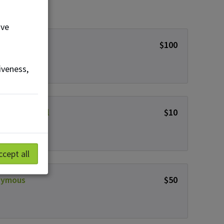
ove
nda Decock
$100
iveness,
y Weatherall
$10
ccept all
nymous
$50