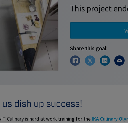
This project end
V
Share this goal:
 us dish up success!
T Culinary is hard at work training for the
IKA Culinary Oly
is to raise funds for: