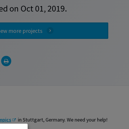
ed on Oct 01, 2019.
iew more projects
mpics
in Stuttgart, Germany. We need your help!