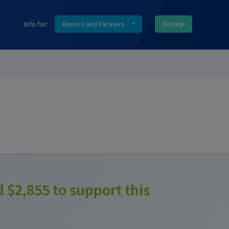
Info for:
Donors and Partners
Donate
d $2,855 to support this