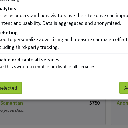
nt Donations
alytics
lps us understand how visitors use the site so we can impr
ntent and usability. Data is aggregated and anonymized.
lle Bootsman
$25
Mira
arketing
uck!
ed to personalize advertising and measure campaign effect
cluding third-party tracking.
able or disable all services
 and April Grindheim
$25
Sand
e this switch to enable or disable all services.
 luck!
selected
A
 Samaritan
$750
Ano
e proud chefs