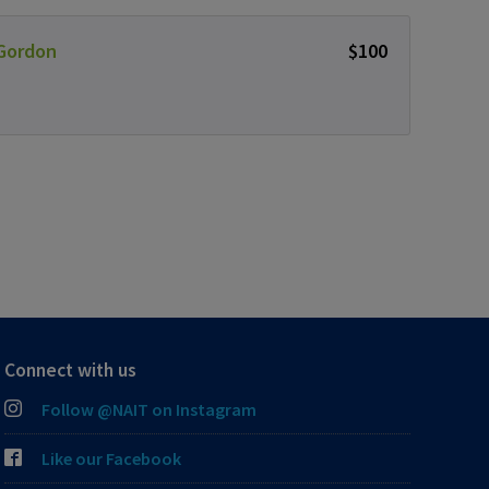
 Gordon
$100
Connect with us
Follow @NAIT on Instagram
Like our Facebook