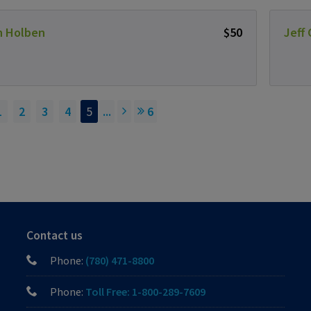
n Holben
$50
Jeff
1
2
3
4
5
...
6
Contact us
Phone:
(780) 471-8800
Phone:
Toll Free: 1-800-289-7609