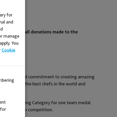
ary for
nal and
nd
 will match all donations made to the
, or manage
apply. You
r
Cookie
, creativity and commitment to creating amazing
mbering
nst some of the best chefs in the world and
tive ideas.
ent
mmunity Catering Category for one team medal.
 for
n a hot kitchen competition.