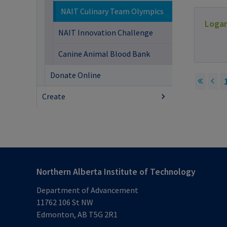
NAIT Culinary Team Olympics
Loga
NAIT Innovation Challenge
Canine Animal Blood Bank
Donate Online
Create
Northern Alberta Institute of Technology
Department of Advancement
11762 106 St NW
Edmonton, AB T5G 2R1