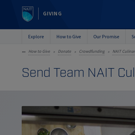
GIVING
Explore
How to Give
Our Promise
S
How to Give
Donate
Crowdfunding
NAIT Culina
•••
»
»
»
Send Team NAIT Culi