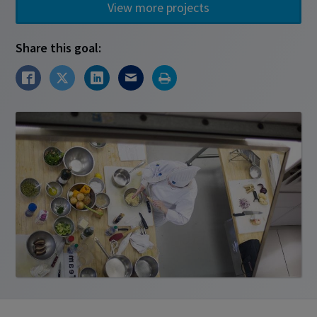
View more projects
Share this goal: