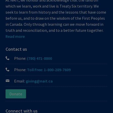
which we learn, work and live is Treaty Six territory. We
seek to learn from history and the lessons that have come
before us, and to draw on the wisdom of the First Peoples
in Canada. Only through learning can we move forward in
truth and reconciliation, and to a better future together.
Read more
Contact us
Phone:
(780) 471-8800
Phone:
Toll Free: 1-800-289-7609
Email:
giving@nait.ca
Donate
Connect with us