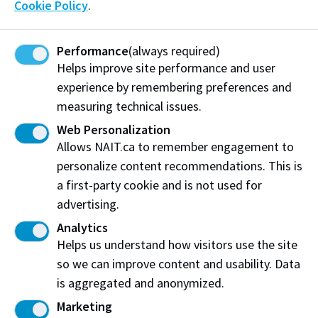
Cookie Policy
.
Team NAIT Culinary
is well-known in our community
for their talent, creativity and commitment to
creating amazing food. Over the last 4 Culinary
Performance
(always required)
Helps improve site performance and user
Olympics, the team has competed against some of
experience by remembering preferences and
the best chefs in the world and earned 18 medals (7
measuring technical issues.
gold!) while learning new techniques and innovative
ideas.
Web Personalization
Allows NAIT.ca to remember engagement to
Our team – 6 students and 3 coaches – will be
personalize content recommendations. This is
competing in the Community Catering Category for
a first-party cookie and is not used for
one team medal. They will be required to cook a
advertising.
cafeteria-style meal for 120 people in a hot kitchen
Analytics
competition.
Helps us understand how visitors use the site
Recent Donations
so we can improve content and usability. Data
is aggregated and anonymized.
Marketing
Erin & Trevor Kuebler
$50