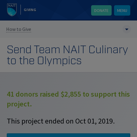
GIVING
DONATE
MENU
How to Give
Send Team NAIT Culinary
to the Olympics
41 donors raised $2,855 to support this
project.
This project ended on Oct 01, 2019.