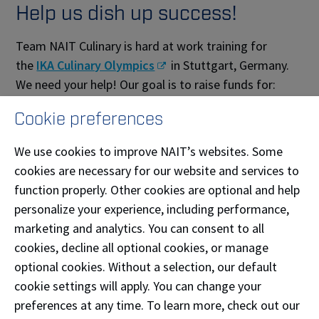
Help us dish up success!
Team NAIT Culinary is hard at work training for
the
IKA Culinary Olympics
in Stuttgart, Germany.
We need your help! Our goal is to raise funds for:
the purchase of uniforms
Cookie preferences
food items required to practice and compete
We use cookies to improve NAIT’s websites. Some
cookies are necessary for our website and services to
Give today and double your impact:
Russell Hendrix
function properly. Other cookies are optional and help
Food Equipment will match all donations made to
personalize your experience, including performance,
the crowdfunding campaign (up to $5,000) until
marketing and analytics. You can consent to all
September 27, 2019.
cookies, decline all optional cookies, or manage
A key ingredient of our success is you!
optional cookies. Without a selection, our default
cookie settings will apply. You can change your
About Team NAIT Culinary
preferences at any time. To learn more, check out our