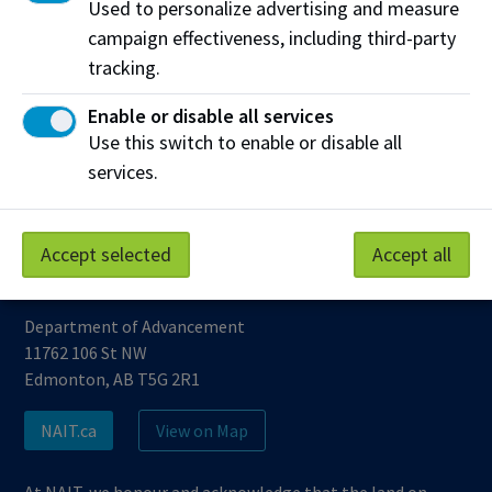
Used to personalize advertising and measure
Bring home the gold!
campaign effectiveness, including third-party
tracking.
Enable or disable all services
...
6
6
Use this switch to enable or disable all
services.
Accept selected
Accept all
Northern Alberta Institute of Technology
Department of Advancement
11762 106 St NW
Edmonton, AB T5G 2R1
NAIT.ca
View on Map
At NAIT, we honour and acknowledge that the land on