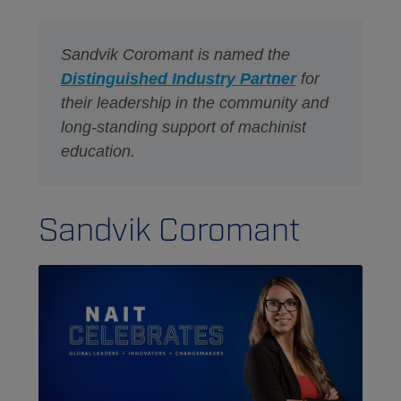
Sandvik Coromant is named the
Distinguished Industry Partner
for
their leadership in the community and
long-standing support of machinist
education.
Sandvik Coromant