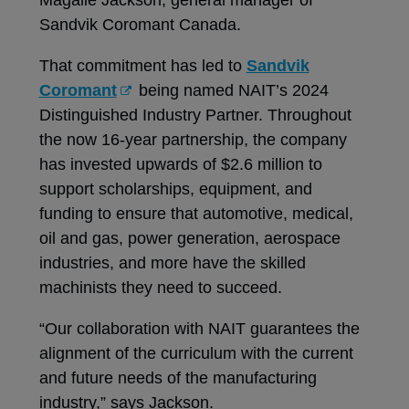
Sandvik Coromant Canada.
That commitment has led to
Sandvik
Coromant
being named NAIT’s 2024
Distinguished Industry Partner. Throughout
the now 16-year partnership, the company
has invested upwards of $2.6 million to
support scholarships, equipment, and
funding to ensure that automotive, medical,
oil and gas, power generation, aerospace
industries, and more have the skilled
machinists they need to succeed.
“Our collaboration with NAIT guarantees the
alignment of the curriculum with the current
and future needs of the manufacturing
industry,” says Jackson.