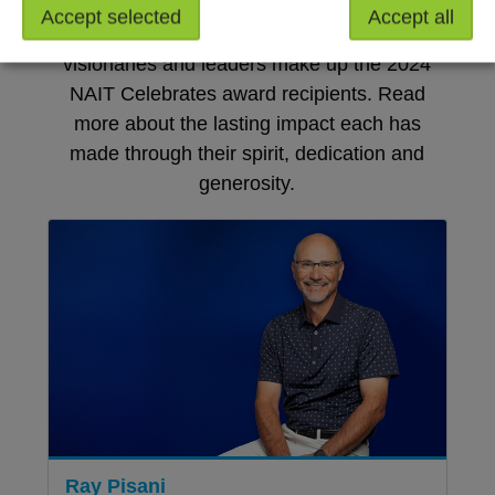
Accept selected
Accept all
Champions, community-builders, mentors,
visionaries and leaders make up the 2024
NAIT Celebrates award recipients. Read
more about the lasting impact each has
made through their spirit, dedication and
generosity.
Ray Pisani