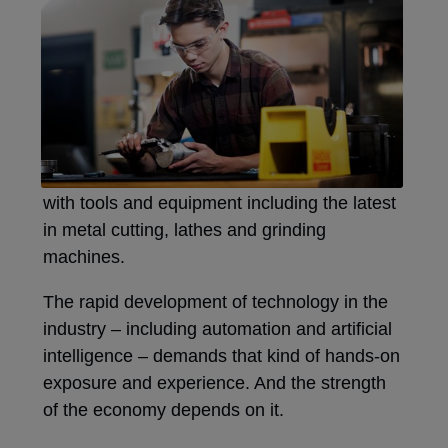
with tools and equipment including the latest
in metal cutting, lathes and grinding
machines.
The rapid development of technology in the
industry – including automation and artificial
intelligence – demands that kind of hands-on
exposure and experience. And the strength
of the economy depends on it.