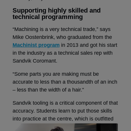
Supporting highly skilled and
technical programming
“Machining is a very technical trade,” says
Mike Oostenbrink, who graduated from the
Machinist program
in 2013 and got his start
in the industry as a technical sales rep with
Sandvik Coromant.
“Some parts you are making must be
accurate to less than a thousandth of an inch
– less than the width of a hair.”
Sandvik tooling is a critical component of that
accuracy. Students learn to put those skills
into practice at the centre, which is
outfitted