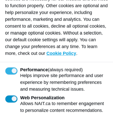
recipient) set out to extend that network
to function properly. Other cookies are optional and
himself by establishing Exakt Industries in
help personalize your experience, including
Edmonton in 2021.
performance, marketing and analytics. You can
consent to all cookies, decline all optional cookies,
“Graduates have role model positions
or manage optional cookies. Without a selection,
throughout industry,” says Jackson. “They
our default cookie settings will apply. You can
share their product knowledge and best
change your preferences at any time. To learn
practices, keeping our Sandvik brand in
more, check out our
Cookie Policy
.
mind.”
Performance
(always required)
Sandvik Coromant’s 16-year-
Helps improve site performance and user
long impact
experience by remembering preferences
and measuring technical issues.
$2.6M invested since 2008
Web Personalization
150 students received $300,000 in
Allows NAIT.ca to remember engagement
Sandvik Coromant scholarships
to personalize content recommendations.