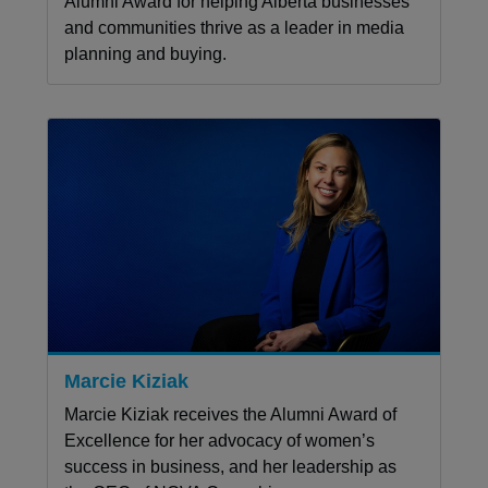
Alumni Award for helping Alberta businesses
and communities thrive as a leader in media
planning and buying.
Marcie Kiziak
Marcie Kiziak receives the Alumni Award of
Excellence for her advocacy of women’s
success in business, and her leadership as