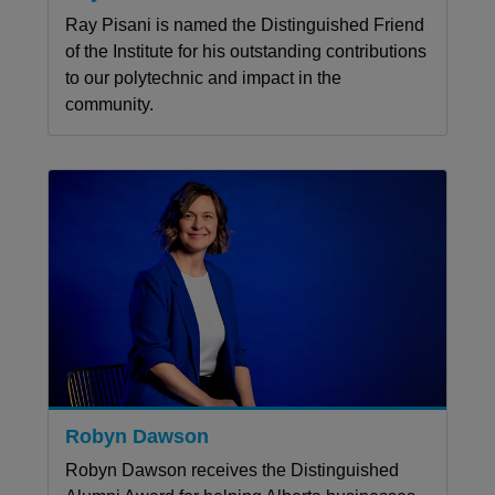
Ray Pisani is named the Distinguished Friend
of the Institute for his outstanding contributions
to our polytechnic and impact in the
community.
Robyn Dawson
Robyn Dawson receives the Distinguished