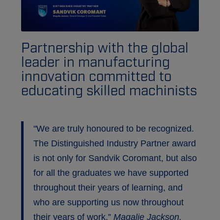
Partnership with the global
leader in manufacturing
innovation committed to
educating skilled machinists
"We are truly honoured to be recognized.
The Distinguished Industry Partner award
is not only for Sandvik Coromant, but also
for all the graduates we have supported
throughout their years of learning, and
who are supporting us now throughout
their years of work.”
Magalie Jackson,