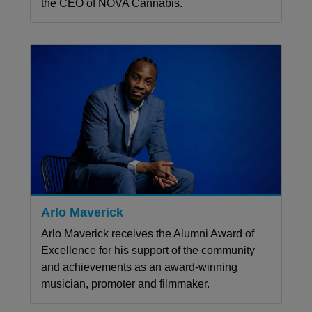
the CEO of NOVA Cannabis.
Arlo Maverick
Arlo Maverick receives the Alumni Award of
Excellence for his support of the community
and achievements as an award-winning
musician, promoter and filmmaker.