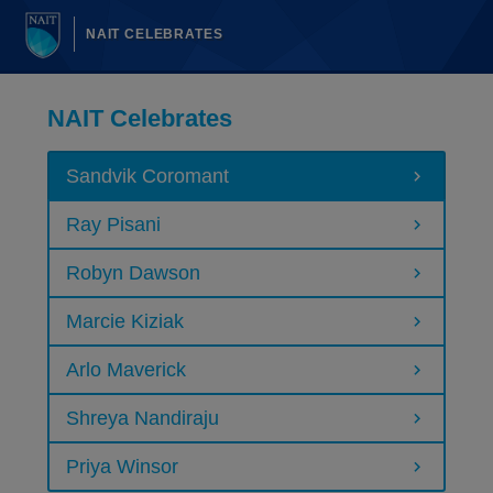
NAIT CELEBRATES
NAIT Celebrates
Sandvik Coromant
Ray Pisani
Robyn Dawson
Marcie Kiziak
Arlo Maverick
Shreya Nandiraju
Priya Winsor