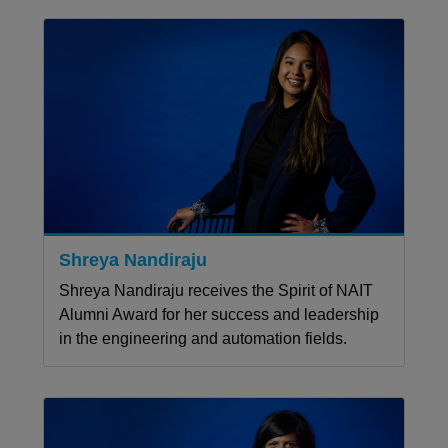
Shreya Nandiraju
Shreya Nandiraju receives the Spirit of NAIT
Alumni Award for her success and leadership
in the engineering and automation fields.