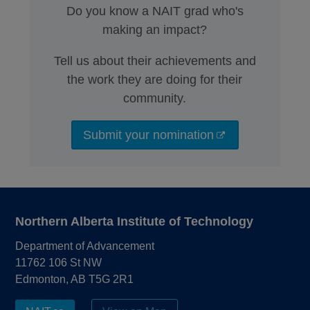
Do you know a NAIT grad who's
making an impact?
Tell us about their achievements and
the work they are doing for their
community.
Submit your nomination
Northern Alberta Institute of Technology
Department of Advancement
11762 106 St NW
Edmonton, AB T5G 2R1