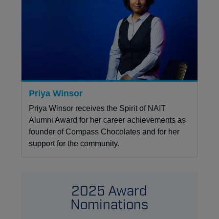
Priya Winsor
Priya Winsor receives the Spirit of NAIT
Alumni Award for her career achievements as
founder of Compass Chocolates and for her
support for the community.
2025 Award
Nominations