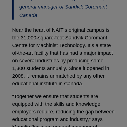
general manager of Sandvik Coromant
Canada
Near the heart of NAIT’s original campus is
the 31,000-square-foot Sandvik Coromant
Centre for Machinist Technology. It’s a state-
of-the-art facility that has had a major impact
on several industries by producing some
1,300 students annually. Since it opened in
2008, it remains unmatched by any other
educational institute in Canada.
“Together we ensure that students are
equipped with the skills and knowledge
employers require, reducing the gap between
educational program and industry,” says
Magalie Jackson, general manager of