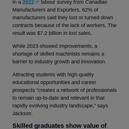
In a
2022
labour survey from Canadian
Manufacturers and Exporters, 62% of
manufacturers said they lost or turned down
contracts because of the lack of workers. The
result was $7.2 billion in lost sales.
While 2023 showed improvements, a
shortage of skilled machinists remains a
barrier to industry growth and innovation.
Attracting students with high-quality
educational opportunities and career
prospects “creates a network of professionals
to remain up-to-date and relevant in that
rapidly evolving industry landscape,” says
Jackson.
Skilled graduates show value of