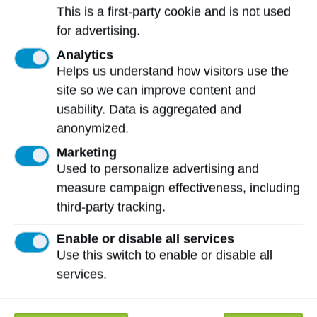
Nearly 20,000 students have used
This is a first-party cookie and is not used
the Sandvik Coromant Centre for
for advertising.
Machinist Technology
Analytics
Helps us understand how visitors use the
site so we can improve content and
usability. Data is aggregated and
Distinguished Industry Partner Award
anonymized.
The
Distinguished Industry Partner Award
Marketing
is presented to an organization that
Used to personalize advertising and
has shown an ongoing commitment to
measure campaign effectiveness, including
NAIT and has played a critical role in
third-party tracking.
supporting NAIT’s vision and mandate.
Enable or disable all services
Use this switch to enable or disable all
services.
More 2024 NAIT Celebrates
Recipients