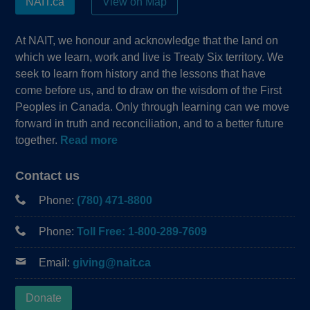
NAIT.ca
View on Map
At NAIT, we honour and acknowledge that the land on
which we learn, work and live is Treaty Six territory. We
seek to learn from history and the lessons that have
come before us, and to draw on the wisdom of the First
Peoples in Canada. Only through learning can we move
forward in truth and reconciliation, and to a better future
together.
Read more
Contact us
Phone:
(780) 471-8800
Phone:
Toll Free: 1-800-289-7609
Email:
giving@nait.ca
Donate