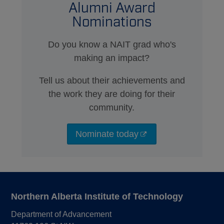
Alumni Award
Nominations
Do you know a NAIT grad who's
making an impact?
Tell us about their achievements and
the work they are doing for their
community.
Nominate today
Northern Alberta Institute of Technology
Department of Advancement