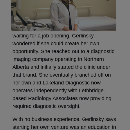
waiting for a job opening, Gerlinsky
wondered if she could create her own
opportunity. She reached out to a diagnostic-
imaging company operating in Northern
Alberta and initially started the clinic under
that brand. She eventually branched off on
her own and Lakeland Diagnostic now
operates independently with Lethbridge-
based Radiology Associates now providing
required diagnostic oversight.
With no business experience, Gerlinsky says
starting her own venture was an education in