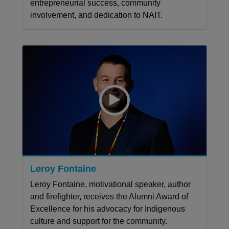
entrepreneurial success, community
involvement, and dedication to NAIT.
Leroy Fontaine
Leroy Fontaine, motivational speaker, author
and firefighter, receives the Alumni Award of
Excellence for his advocacy for Indigenous
culture and support for the community.