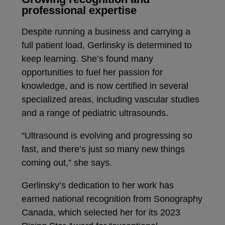
professional expertise
Despite running a business and carrying a
full patient load, Gerlinsky is determined to
keep learning. She’s found many
opportunities to fuel her passion for
knowledge, and is now certified in several
specialized areas, including vascular studies
and a range of pediatric ultrasounds.
“Ultrasound is evolving and progressing so
fast, and there’s just so many new things
coming out,” she says.
Gerlinsky’s dedication to her work has
earned national recognition from Sonography
Canada, which selected her for its 2023