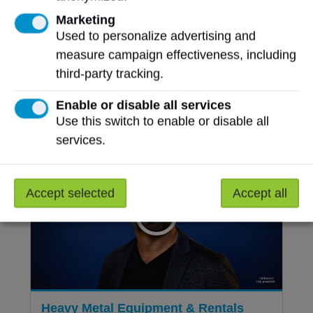
Marketing
Champions, community-builders, mentors,
Used to personalize advertising and
visionaries and leaders make up the 2025
measure campaign effectiveness, including
NAIT Celebrates award recipients. Read
third-party tracking.
more about the lasting impact each has
made through their spirit, dedication and
Enable or disable all services
generosity.
Use this switch to enable or disable all
services.
Accept selected
Accept all
Heavy Metal Equipment & Rentals