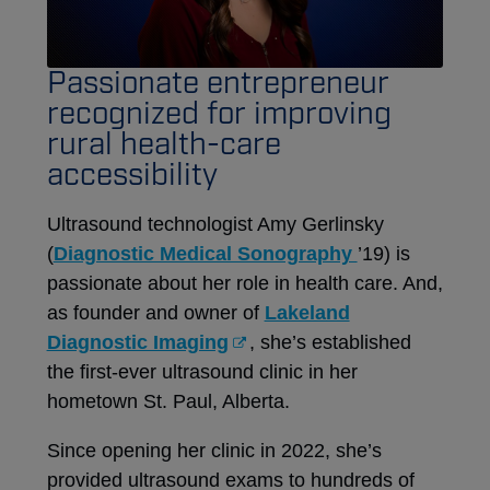
Passionate entrepreneur
recognized for improving
rural health-care
accessibility
Ultrasound technologist Amy Gerlinsky
(
Diagnostic Medical Sonography
’19) is
passionate about her role in health care. And,
as founder and owner of
Lakeland
Diagnostic Imaging
, she’s established
the first-ever ultrasound clinic in her
hometown St. Paul, Alberta.
Since opening her clinic in 2022, she’s
provided ultrasound exams to hundreds of