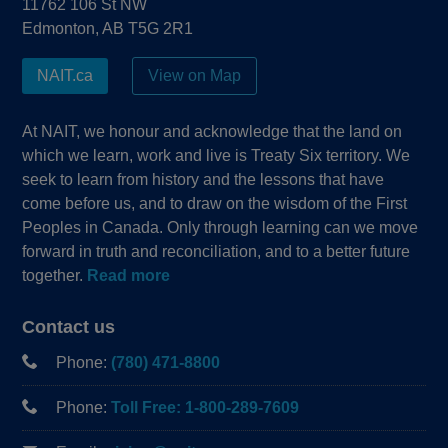
11762 106 St NW
Edmonton, AB T5G 2R1
NAIT.ca
View on Map
At NAIT, we honour and acknowledge that the land on
which we learn, work and live is Treaty Six territory. We
seek to learn from history and the lessons that have
come before us, and to draw on the wisdom of the First
Peoples in Canada. Only through learning can we move
forward in truth and reconciliation, and to a better future
together.
Read more
Contact us
Phone:
(780) 471-8800
Phone:
Toll Free: 1-800-289-7609