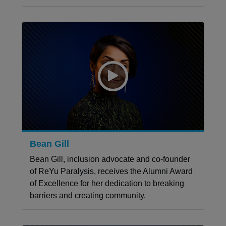
Bean Gill
Bean Gill, inclusion advocate and co-founder
of ReYu Paralysis, receives the Alumni Award
of Excellence for her dedication to breaking
barriers and creating community.