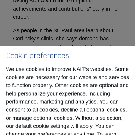
Rising Star Award for “exceptional
achievements and contributions” early in her
career.
As people in the St. Paul area learn about
Gerlinsky’s clinic, she says demand has
increased – so much so that she’s recently
Cookie preferences
hired another NAIT-educated ultrasound
technologist, allowing the clinic to see about
We use cookies to improve NAIT’s websites. Some
80 patients per week.
cookies are necessary for our website and services
And Gerlinsky sees more room to grow.
to function properly. Other cookies are optional and
Though she has no immediate plans to offer
help personalize your experience, including
other types of diagnostic imaging, such as x-
performance, marketing and analytics. You can
ray and mammography, that’s a possibility for
consent to all cookies, decline all optional cookies,
the future if it means better serving the
or manage optional cookies. Without a selection,
community.
our default cookie settings will apply. You can
change your preferences at any time. To learn