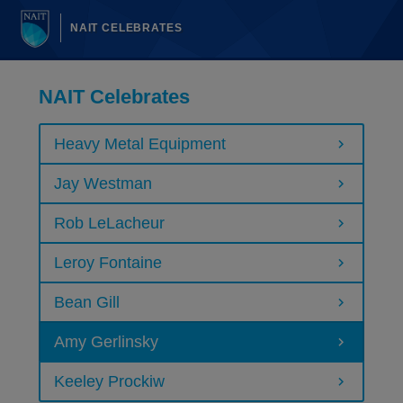
NAIT CELEBRATES
NAIT Celebrates
Heavy Metal Equipment
Jay Westman
Rob LeLacheur
Leroy Fontaine
Bean Gill
Amy Gerlinsky
Keeley Prockiw