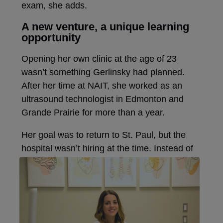
exam, she adds.
A new venture, a unique learning
opportunity
Opening her own clinic at the age of 23
wasn’t something Gerlinsky had planned.
After her time at NAIT, she worked as an
ultrasound technologist in Edmonton and
Grande Prairie for more than a year.
Her goal was to return to St. Paul, but the
hospital wasn’t hiring at the time.
Instead of