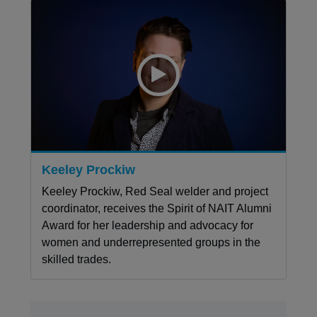
Keeley Prockiw
Keeley Prockiw, Red Seal welder and project
coordinator, receives the Spirit of NAIT Alumni
Award for her leadership and advocacy for
women and underrepresented groups in the
skilled trades.