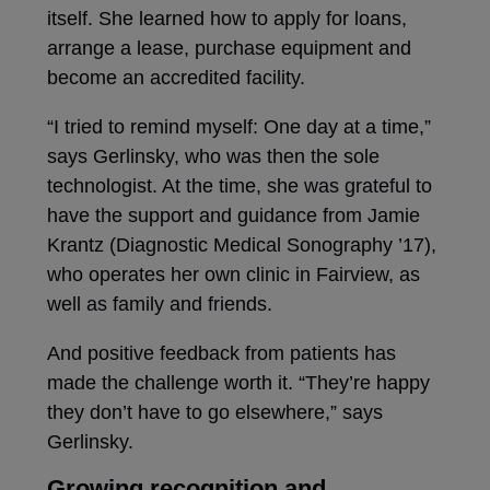
itself. She learned how to apply for loans,
arrange a lease, purchase equipment and
become an accredited facility.
“I tried to remind myself: One day at a time,”
says Gerlinsky, who was then the sole
technologist. At the time, she was grateful to
have the support and guidance from Jamie
Krantz (Diagnostic Medical Sonography ’17),
who operates her own clinic in Fairview, as
well as family and friends.
And positive feedback from patients has
made the challenge worth it. “They’re happy
they don’t have to go elsewhere,” says
Gerlinsky.
Growing recognition and