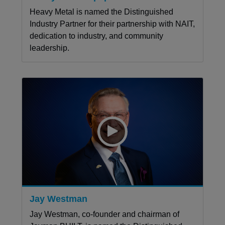
Heavy Metal is named the Distinguished
Industry Partner for their partnership with NAIT,
dedication to industry, and community
leadership.
Jay Westman
Jay Westman, co-founder and chairman of