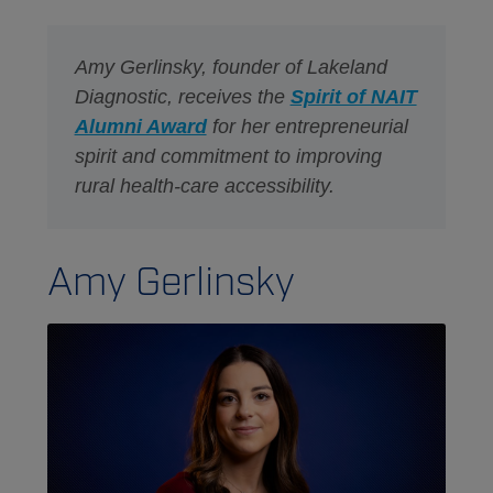
Amy Gerlinsky, founder of Lakeland
Diagnostic, receives the
Spirit of NAIT
Alumni Award
for her entrepreneurial
spirit and commitment to improving
rural health-care accessibility.
Amy Gerlinsky