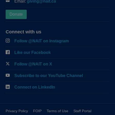
Email:
giving@nait.ca
Donate
Connect with us
Follow @NAIT on Instagram
Like our Facebook
Follow @NAIT on X
Subscribe to our YouTube Channel
Connect on LinkedIn
Privacy Policy
FOIP
Terms of Use
Staff Portal