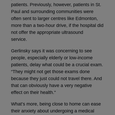
patients. Previously, however, patients in St.
Paul and surrounding communities were
often sent to larger centres like Edmonton,
more than a two-hour drive, if the hospital did
not offer the appropriate ultrasound
service.
Gerlinsky says it was concerning to see
people, especially elderly or low-income
patients, delay what could be a crucial exam.
“They might not get those exams done
because they just could not travel there. And
that can obviously have a very negative
effect on their health."
What’s more, being close to home can ease
their anxiety about undergoing a medical