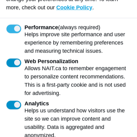
“Never say never,” says Gerlinsky. “I would
more, check out our
Cookie Policy
.
love to expand and bring more services
here.”
Performance
(always required)
Helps improve site performance and user
Story photos supplied by Amy Gerlinsky.
experience by remembering preferences
and measuring technical issues.
Spirit of NAIT
Web Personalization
Allows NAIT.ca to remember engagement
The
Spirit of NAIT Alumni Award
is
to personalize content recommendations.
awarded to alumni who have made
This is a first-party cookie and is not used
exceptional advances or achievements in
for advertising.
their career within 12 years of graduation.
Analytics
Helps us understand how visitors use the
site so we can improve content and
More 2025 NAIT Celebrates
usability. Data is aggregated and
Recipients
anonymized.