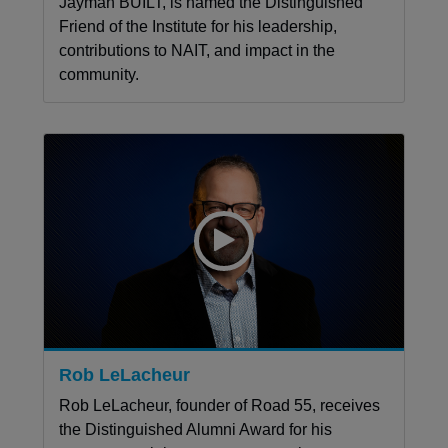
Jayman BUILT, is named the Distinguished
Friend of the Institute for his leadership,
contributions to NAIT, and impact in the
community.
Rob LeLacheur
Rob LeLacheur, founder of Road 55, receives
the Distinguished Alumni Award for his