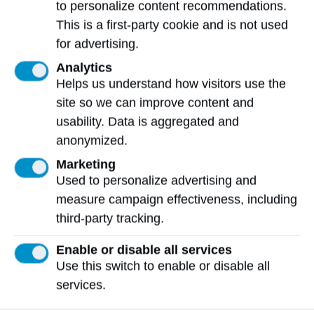
far beyond his professional life. ​Patrick is a
to personalize content recommendations.
current member of Hockey Canada’s
This is a first-party cookie and is not used
inaugural ​Indigenous​ Advisory Council
for advertising.
(IAC). ​He ​has ​volunteer​ed​​​ as a board
Analytics
member for the Inner-City Youth
Helps us understand how visitors use the
Development Association, supporting
site so we can improve content and
marginalized Indigenous youth with
usability. Data is aggregated and
mentorship and educational guidance. He
anonymized.
also contributes regularly to committees
Marketing
within Sawridge First Nation, including roles
Used to personalize advertising and
on the Membership Reform Committee, the
measure campaign effectiveness, including
Comprehensive Community Plan Committee,
third-party tracking.
and the Audit and Compensation Committee.
These volunteer commitments reflect his
Enable or disable all services
Use this switch to enable or disable all
dedication to strengthening governance,
services.
community engagement, and cultural
continuity within his Nation.