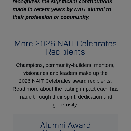
recognizes the significant contributions
made in recent years by NAIT alumni to
their profession or community.
More 2026 NAIT Celebrates
Recipients
Champions, community-builders, mentors,
visionaries and leaders make up the
2026 NAIT Celebrates award recipients.
Read more about the lasting impact each has
made through their spirit, dedication and
generosity.
Alumni Award