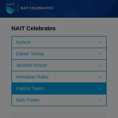
NAIT CELEBRATES
NAIT Celebrates
Suncor
Daniel Yeung
Jennifer Kinzer
Asmahan Rabo
Patrick Twinn
Seth Potter