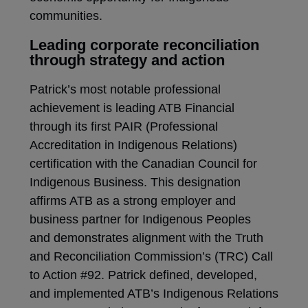
communities.
Leading corporate reconciliation
through strategy and action
​​Patrick’s most notable professional
achievement is leading ATB Financial
through its first PAIR (Professional
Accreditation in Indigenous Relations)
certification with the Canadian Council for
Indigenous Business. This designation
affirms ATB as a strong employer and
business partner for Indigenous Peoples
and demonstrates alignment with the Truth
and Reconciliation Commission’s ​(TRC) ​Call
to Action #92. Patrick defined, developed,
and implemented ATB’s Indigenous ​Relations