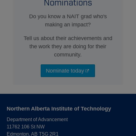
Nominations
Do you know a NAIT grad who's
making an impact?
Tell us about their achievements and
the work they are doing for their
community.
Nominate today
Northern Alberta Institute of Technology
Department of Advancement
11762 106 St NW
Edmonton, AB T5G 2R1