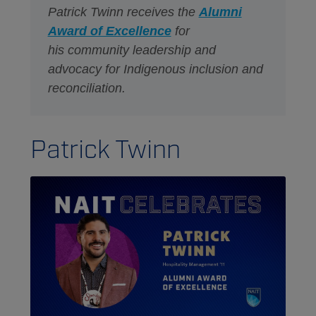
Patrick Twinn receives the
Alumni
Award of Excellence
for
his community leadership and
advocacy for Indigenous inclusion and
reconciliation. ​
Patrick Twinn