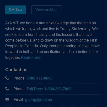
NAIT.ca
View on Map
At NAIT, we honour and acknowledge that the land on
which we learn, work and live is Treaty Six territory. We
seek to learn from history and the lessons that have
come before us, and to draw on the wisdom of the First
Peoples in Canada. Only through learning can we move
forward in truth and reconciliation, and to a better future
together.
Read more
Contact us
Phone:
(780) 471-8800
Phone:
Toll Free: 1-800-289-7609
Email:
giving@nait.ca