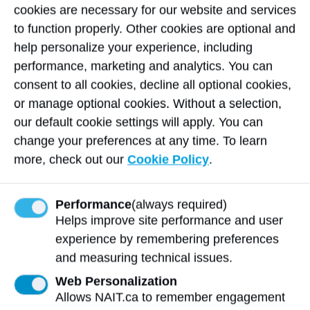
through public and enterprise accountability. ​​​​
cookies are necessary for our website and services
to function properly. Other cookies are optional and
He also co‑led the creation of two Indigenous
help personalize your experience, including
Economic Assessment Reports of Alberta
performance, marketing and analytics. You can
with MNP, which provide comprehensive data
consent to all cookies, decline all optional cookies,
on economic contributions, challenges, and
or manage optional cookies. Without a selection,
opportunities for Indigenous communities.
our default cookie settings will apply. You can
These reports inform policy, elevate public
change your preferences at any time. To learn
understanding, and support communities in
more, check out our
Cookie Policy
.
pursuing economic self‑determination—
contributions recognized as having provincial
Performance
(always required)
and national significance.
Helps improve site performance and user
Serving community, uplifting
experience by remembering preferences
youth, and strengthening cultural
and measuring technical issues.
connections
Web Personalization
Patrick’s commitment to community extends
Allows NAIT.ca to remember engagement