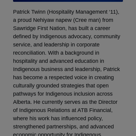
Patrick Twinn (Hospitality Management ‘11),
a proud Nehiyaw napew (Cree man) from
Sawridge First Nation, has built a career
defined by Indigenous advocacy, community
service, and leadership in corporate
reconciliation. With a background in
hospitality and advanced education in
Indigenous business and leadership, Patrick
has become a respected voice in creating
culturally grounded strategies that open
pathways for Indigenous inclusion across
Alberta. He currently serves as the Director
of Indigenous Relations at ATB Financial,
where his work has influenced policy,
strengthened partnerships, and advanced
economic opportunity for Indigenous