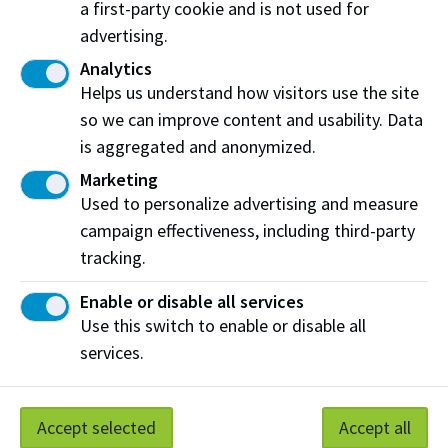
a first-party cookie and is not used for
Mike was actively involved in professional activities
advertising.
with the Alberta Land Surveyors’ Association and the
Association of Canada Lands Surveyors and authored
Analytics
numerous publications and presentations.
Helps us understand how visitors use the site
so we can improve content and usability. Data
Please make your gift below. If you wish to make a
is aggregated and anonymized.
gift by cheque, please make payable to NAIT
Marketing
Department of Advancement and indicate your gift is
Used to personalize advertising and measure
to be directed to the P. Michael Michaud Memorial.
campaign effectiveness, including third-party
Please mail cheques to:
tracking.
NAIT Department of Advancement
Enable or disable all services
11762 106 St NW Edmonton AB T5G 2R1
Use this switch to enable or disable all
services.
Contact Erin Kuebler at 780.471.8499 or
ekuebler@nait.ca
with any questions.
Accept selected
Accept all
Printable Donation Form