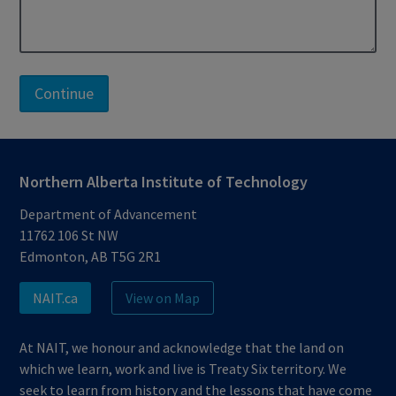
Northern Alberta Institute of Technology
Department of Advancement
11762 106 St NW
Edmonton, AB T5G 2R1
NAIT.ca
View on Map
At NAIT, we honour and acknowledge that the land on
which we learn, work and live is Treaty Six territory. We
seek to learn from history and the lessons that have come