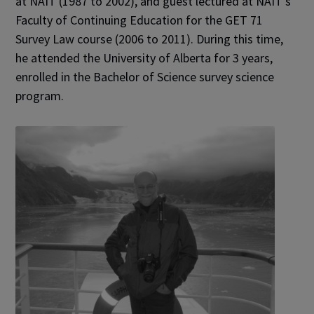
at NAIT (1987 to 2002), and guest lectured at NAIT’s
Faculty of Continuing Education for the GET 71
Survey Law course (2006 to 2011). During this time,
he attended the University of Alberta for 3 years,
enrolled in the Bachelor of Science survey science
program.