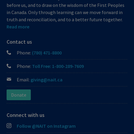
before us, and to draw on the wisdom of the First Peoples
in Canada. Only through learning can we move forward in
truth and reconciliation, and to a better future together.
Read more
Contact us
Phone:
(780) 471-8800
Phone:
Toll Free: 1-800-289-7609
Email:
giving@nait.ca
Donate
Connect with us
Follow @NAIT on Instagram