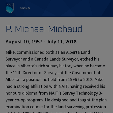
GIVING
P. Michael Michaud
August 10, 1957 - July 11, 2018
Mike, commissioned both as an Alberta Land
Surveyor and a Canada Lands Surveyor, etched his
place in Alberta’s rich survey history when he became
the 11th Director of Surveys at the Government of
Alberta—a position he held from 1996 to 2012. Mike
had a strong affiliation with NAIT, having received his
honours diploma from NAIT’s Survey Technology 3-
year co-op program. He designed and taught the plan
examination course for the land surveying profession