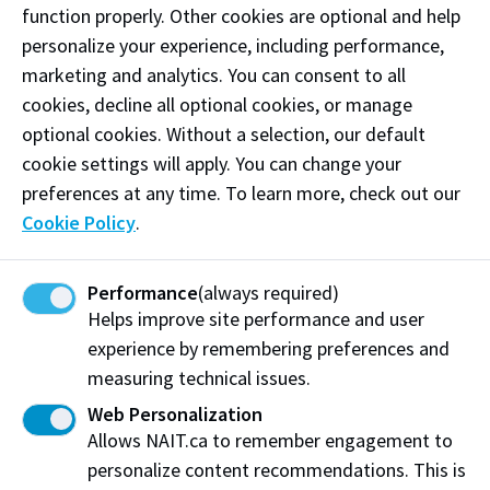
function properly. Other cookies are optional and help
Information System (SPIN) and moving from a
personalize your experience, including performance,
monumented control system towards an active
marketing and analytics. You can consent to all
control system. Professional land surveyors would
cookies, decline all optional cookies, or manage
turn to Mike on matters concerning statutory
optional cookies. Without a selection, our default
interpretation, records of information and
cookie settings will apply. You can change your
professional opinions. He sought quality and
preferences at any time. To learn more, check out our
understood the largest part of quality was not the
Cookie Policy
.
result of acts and regulations but rather of
education, articleship, development of character and
ethics of individual practitioners.
Performance
(always required)
Helps improve site performance and user
Throughout his career, he weathered stormy and
experience by remembering preferences and
contentious regulatory changes, balancing
measuring technical issues.
government, stakeholder and professional land
Web Personalization
surveyors’ interests with calm, focus and
Allows NAIT.ca to remember engagement to
professionalism.
personalize content recommendations. This is