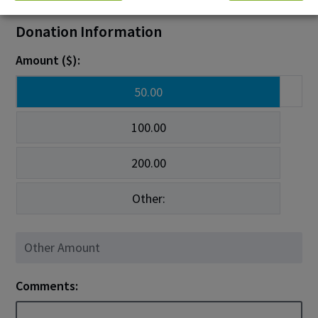
Donation Information
Amount ($):
50.00
100.00
200.00
Other:
Comments: