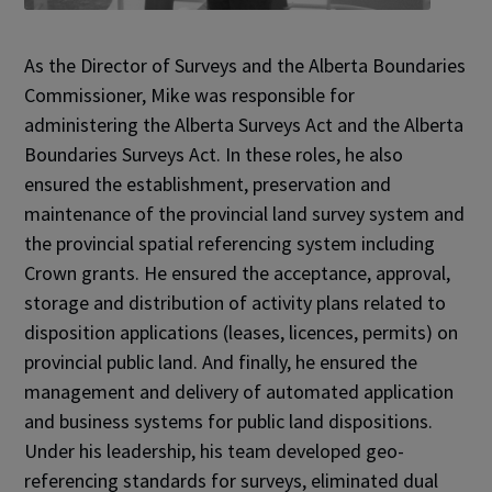
As the Director of Surveys and the Alberta Boundaries
Commissioner, Mike was responsible for
administering the Alberta Surveys Act and the Alberta
Boundaries Surveys Act. In these roles, he also
ensured the establishment, preservation and
maintenance of the provincial land survey system and
the provincial spatial referencing system including
Crown grants. He ensured the acceptance, approval,
storage and distribution of activity plans related to
disposition applications (leases, licences, permits) on
provincial public land. And finally, he ensured the
management and delivery of automated application
and business systems for public land dispositions.
Under his leadership, his team developed geo-
referencing standards for surveys, eliminated dual