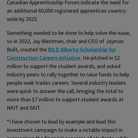
Canadian Apprenticeship Forum indicate the need for
an additional 60,000 registered apprentices country-
wide by 2025.
Something needed to be done to help solve the issue,
so in 2022, Jay Westman, chair and CEO of Jayman
Built, created the
BILD Alberta Scholarship for
Construction Careers initiative
. He pitched in $2
million to support the student awards, and asked
industry peers to rally together to raise funds to help
people seek trades careers. Several industry leaders
were quick to answer the call, bringing the total to
more than $7 million to support student awards at
NAIT and SAIT.
“I have chosen to lead by example and lead this
investment campaign to make a notable impact in