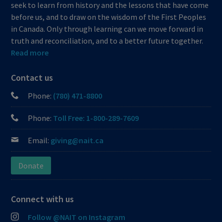
seek to learn from history and the lessons that have come
before us, and to draw on the wisdom of the First Peoples
in Canada. Only through learning can we move forward in
truth and reconciliation, and to a better future together.
Read more
Contact us
Phone:
(780) 471-8800
Phone:
Toll Free: 1-800-289-7609
Email:
giving@nait.ca
Donate
Connect with us
Follow @NAIT on Instagram