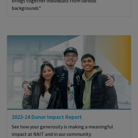
brings together individuals from various
backgrounds”
2023-24 Donor Impact Report
See how your generosity is making a meaningful
impact at NAIT and in our community.