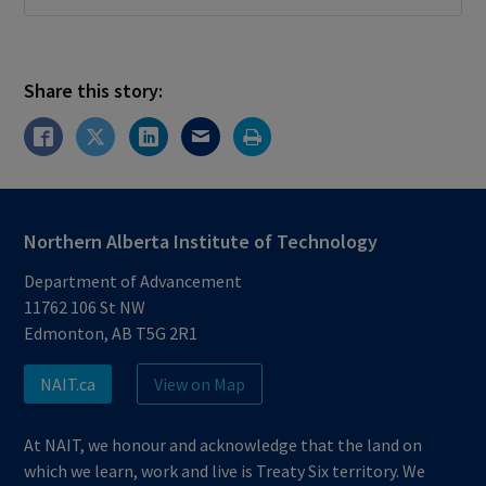
Share this story:
Northern Alberta Institute of Technology
Department of Advancement
11762 106 St NW
Edmonton, AB T5G 2R1
NAIT.ca
View on Map
At NAIT, we honour and acknowledge that the land on
which we learn, work and live is Treaty Six territory. We