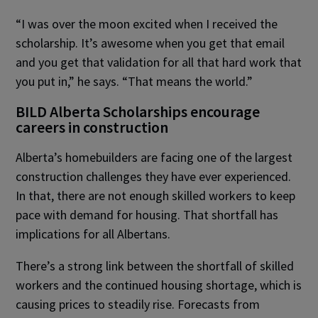
“I was over the moon excited when I received the
scholarship. It’s awesome when you get that email
and you get that validation for all that hard work that
you put in,” he says. “That means the world.”
BILD Alberta Scholarships encourage
careers in construction
Alberta’s homebuilders are facing one of the largest
construction challenges they have ever experienced.
In that, there are not enough skilled workers to keep
pace with demand for housing. That shortfall has
implications for all Albertans.
There’s a strong link between the shortfall of skilled
workers and the continued housing shortage, which is
causing prices to steadily rise. Forecasts from