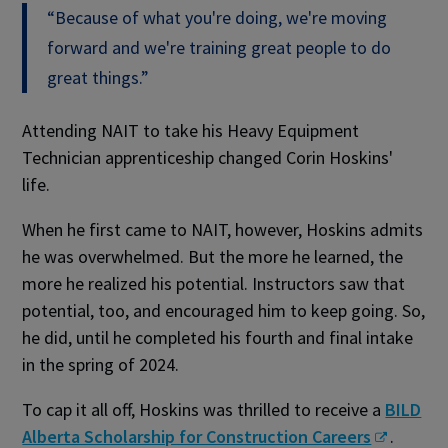
“Because of what you're doing, we're moving
forward and we're training great people to do
great things.”
Attending NAIT to take his Heavy Equipment
Technician apprenticeship changed Corin Hoskins'
life.
When he first came to NAIT, however, Hoskins admits
he was overwhelmed. But the more he learned, the
more he realized his potential. Instructors saw that
potential, too, and encouraged him to keep going. So,
he did, until he completed his fourth and final intake
in the spring of 2024.
To cap it all off, Hoskins was thrilled to receive a
BILD
Alberta Scholarship for Construction Careers
.