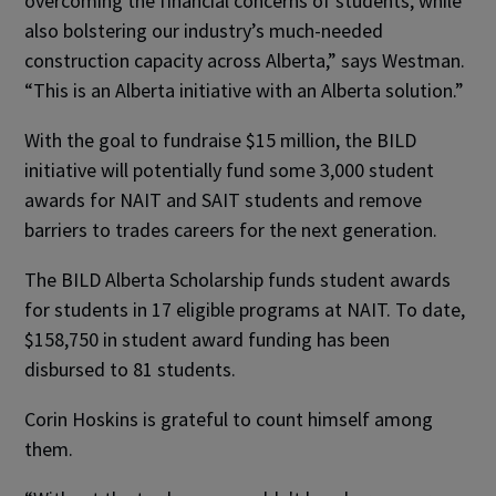
overcoming the financial concerns of students, while
also bolstering our industry’s much-needed
construction capacity across Alberta,” says Westman.
“This is an Alberta initiative with an Alberta solution.”
With the goal to fundraise $15 million, the BILD
initiative will potentially fund some 3,000 student
awards for NAIT and SAIT students and remove
barriers to trades careers for the next generation.
The BILD Alberta Scholarship funds student awards
for students in 17 eligible programs at NAIT. To date,
$158,750 in student award funding has been
disbursed to 81 students.
Corin Hoskins is grateful to count himself among
them.