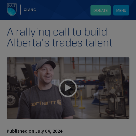
GIVING
DONATE
MENU
A rallying call to build
Alberta’s trades talent
Published on July 04, 2024