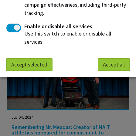
campaign effectiveness, including third-party
Over the past year, the NAIT Fund has empowered
students by supporting high priority areas to help
tracking.
them succeed.
Enable or disable all services
Use this switch to enable or disable all
services.
Accept selected
Accept all
Jul. 04, 2024
Remembering Mr. Meadus: Creator of NAIT
athletics honoured for commitment to