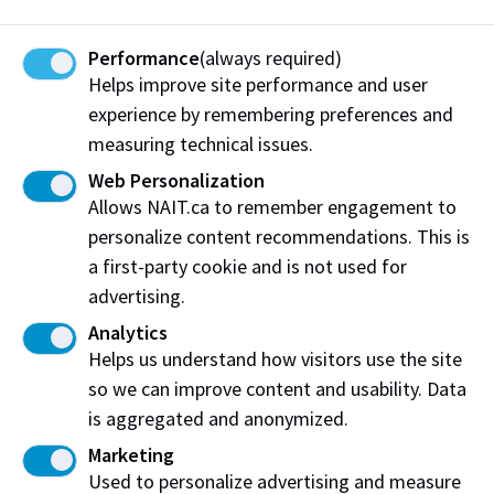
Trades and Jill of All Trades events
.
Performance
(always required)
Helps improve site performance and user
More stories of impact
experience by remembering preferences and
measuring technical issues.
Web Personalization
Allows NAIT.ca to remember engagement to
personalize content recommendations. This is
a first-party cookie and is not used for
advertising.
Analytics
Helps us understand how visitors use the site
so we can improve content and usability. Data
is aggregated and anonymized.
Jul. 04, 2024
Marketing
The NAIT Fund empowers student success
Used to personalize advertising and measure