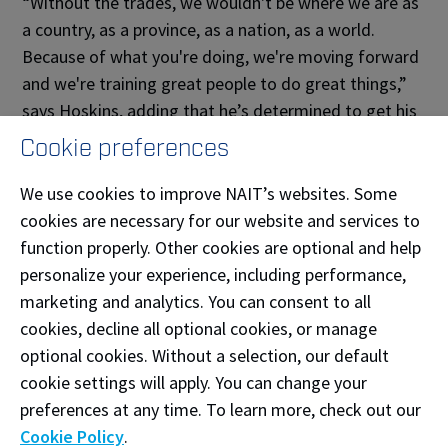
“Without the trades, we wouldn't be where we are as
a country, as a province, as a nation, as a world.
Because of what you're doing, we're moving forward
and we're training great people to do great things,”
says Hoskins, adding that he’s determined to get his
red seal and take another apprenticeship.
Cookie preferences
We use cookies to improve NAIT’s websites. Some
Expanding interest in the trades
cookies are necessary for our website and services to
function properly. Other cookies are optional and help
The BILD Alberta initiative aims to increase
personalize your experience, including performance,
diversity across the trades. So far, 21% of all
marketing and analytics. You can consent to all
BILD Construction Scholarship recipients have
cookies, decline all optional cookies, or manage
been female.
optional cookies. Without a selection, our default
cookie settings will apply. You can change your
Donations have also funded youth
preferences at any time. To learn more, check out our
engagement activities. Last year, 275 youth
Cookie Policy
.
were on campus for Try a Trade,
Next in