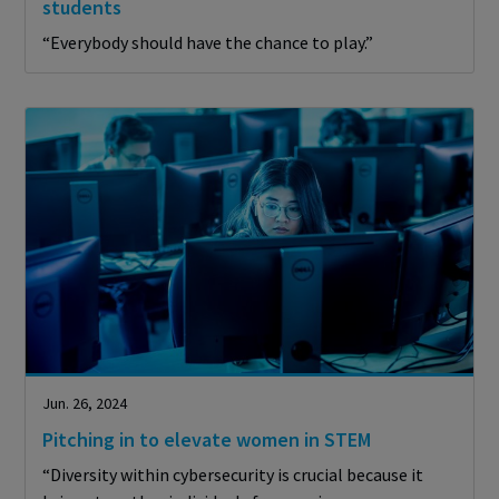
students
“Everybody should have the chance to play.”
Jun. 26, 2024
Pitching in to elevate women in STEM
“Diversity within cybersecurity is crucial because it