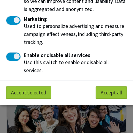
so we can improve content and usability. Data
Find out more
is aggregated and anonymized.
Marketing
Used to personalize advertising and measure
campaign effectiveness, including third-party
Give Now
tracking.
Create your impact by donating to NAIT today.
Enable or disable all services
Use this switch to enable or disable all
Donate
services.
Accept selected
Accept all