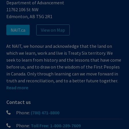
Department of Advancement
11762 106 St NW
Edmonton, AB T5G 2R1
NAIT.ca
View on Map
At NAIT, we honour and acknowledge that the land on
which we learn, work and live is Treaty Six territory. We
seek to learn from history and the lessons that have come
before us, and to draw on the wisdom of the First Peoples
in Canada. Only through learning can we move forward in
truth and reconciliation, and to a better future together.
Read more
Contact us
Phone:
(780) 471-8800
Phone:
Toll Free: 1-800-289-7609