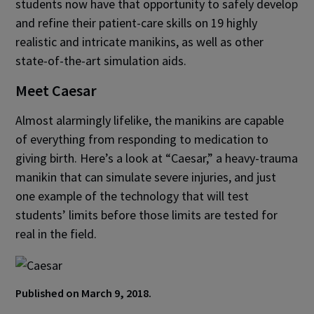
students now have that opportunity to safely develop
and refine their patient-care skills on 19 highly
realistic and intricate manikins, as well as other
state-of-the-art simulation aids.
Meet Caesar
Almost alarmingly lifelike, the manikins are capable
of everything from responding to medication to
giving birth. Here’s a look at “Caesar,” a heavy-trauma
manikin that can simulate severe injuries, and just
one example of the technology that will test
students’ limits before those limits are tested for
real in the field.
Published on March 9, 2018.