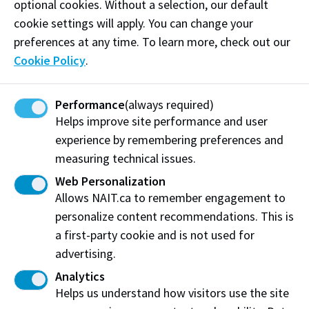
optional cookies. Without a selection, our default
Find out more
cookie settings will apply. You can change your
preferences at any time. To learn more, check out our
Cookie Policy
.
Performance
(always required)
Helps improve site performance and user
experience by remembering preferences and
measuring technical issues.
Web Personalization
Allows NAIT.ca to remember engagement to
personalize content recommendations. This is
Cheese-making dreams come true with raw
a first-party cookie and is not used for
milk donation
advertising.
How Alberta Milk’s gift-in-kind helps Culinary Arts
Analytics
students make a better quality cheese.
Helps us understand how visitors use the site