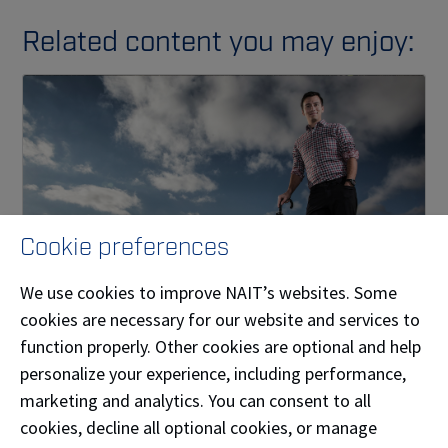
Related content you may enjoy:
Cookie preferences
We use cookies to improve NAIT’s websites. Some
cookies are necessary for our website and services to
Alum creates new venture in custom weather
function properly. Other cookies are optional and help
forecasting
personalize your experience, including performance,
How NAIT graduate and storm chaser Nevin
marketing and analytics. You can consent to all
deMilliano turned a unique hobby into a business.
cookies, decline all optional cookies, or manage