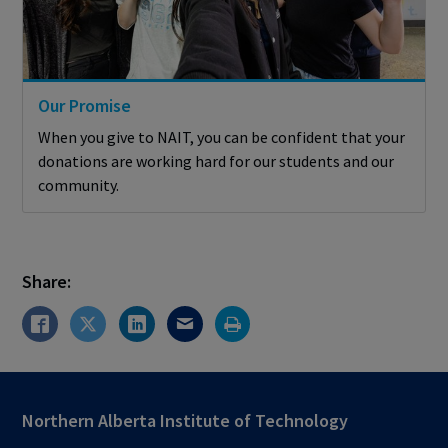
Our Promise
When you give to NAIT, you can be confident that your
donations are working hard for our students and our
community.
Share:
Northern Alberta Institute of Technology