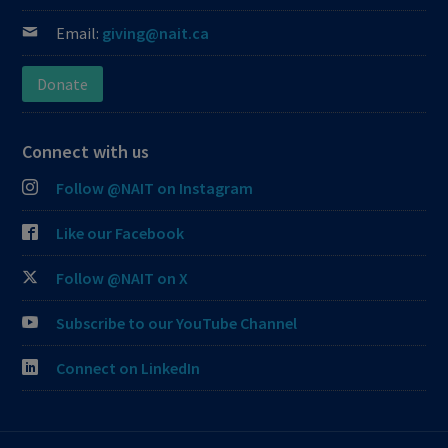
Email:
giving@nait.ca
Donate
Connect with us
Follow @NAIT on Instagram
Like our Facebook
Follow @NAIT on X
Subscribe to our YouTube Channel
Connect on LinkedIn