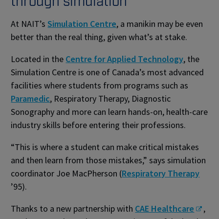
through simulation
At NAIT’s
Simulation Centre
, a manikin may be even
better than the real thing, given what’s at stake.
Located in the
Centre for Applied Technology
, the
Simulation Centre is one of Canada’s most advanced
facilities where students from programs such as
Paramedic
, Respiratory Therapy, Diagnostic
Sonography and more can learn hands-on, health-care
industry skills before entering their professions.
“This is where a student can make critical mistakes
and then learn from those mistakes,” says simulation
coordinator Joe MacPherson (
Respiratory Therapy
’95).
Thanks to a new partnership with
CAE Healthcare
,