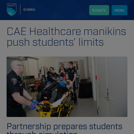
GIVING
DONATE
MENU
CAE Healthcare manikins
push students’ limits
Partnership prepares students