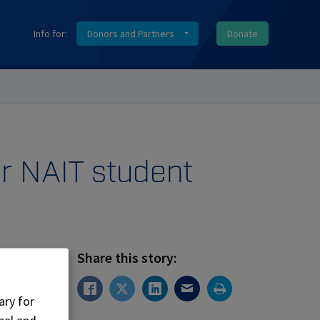
Info for:
Donors and Partners
Donate
er NAIT student
Share this story:
ary for