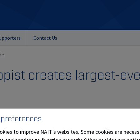
upporters
Contact Us
Edmonton philanthropist creates largest-ever NAIT student award
pist creates largest-ev
 preferences
okies to improve NAIT’s websites. Some cookies are necess