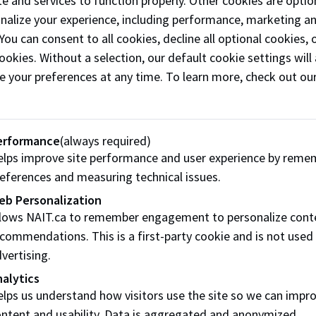
e and services to function properly. Other cookies are optio
onalize your experience, including performance, marketing a
 You can consent to all cookies, decline all optional cookies
ookies. Without a selection, our default cookie settings will 
e your preferences at any time. To learn more, check out ou
erformance
(always required)
lps improve site performance and user experience by reme
eferences and measuring technical issues.
eb Personalization
llows NAIT.ca to remember engagement to personalize cont
commendations. This is a first-party cookie and is not used
vertising.
alytics
lps us understand how visitors use the site so we can impr
Share this story:
ntent and usability. Data is aggregated and anonymized.