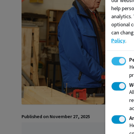
our websit
help pers
analytics.
optional c
can chang
Policy
.
P
He
pr
W
A
re
ad
Published on November 27, 2025
An
He
co