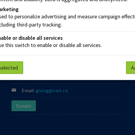
arketing
ed to personalize advertising and measure campaign effect
cluding third-party tracking.
able or disable all services
e this switch to enable or disable all services.
Contact us
Phone:
(780) 471-8800
selected
A
Phone:
Toll Free: 1-800-289-7609
Email:
giving@nait.ca
Donate