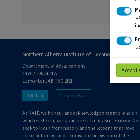
M
Us
in
En
Us
Northern Alberta Institute of Technology
Department of Advancement
Accept 
11762 106 St NW
Edmonton, AB T5G 2R1
NAIT.ca
View on Map
At NAIT, we honour and acknowledge that the land on
which we learn, work and live is Treaty Six territory. We
seek to learn from history and the lessons that have
come before us, and to draw on the wisdom of the