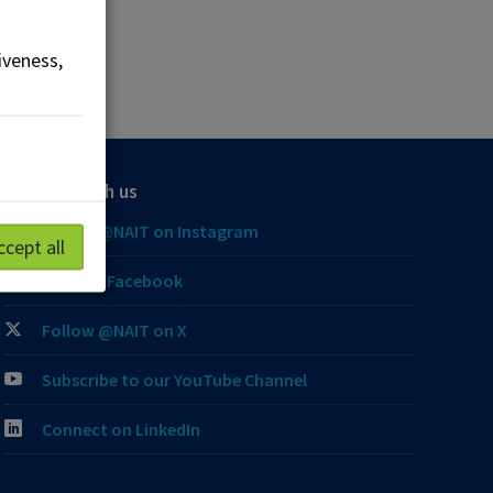
iveness,
Connect with us
Follow @NAIT on Instagram
ccept all
Like our Facebook
Follow @NAIT on X
Subscribe to our YouTube Channel
Connect on LinkedIn