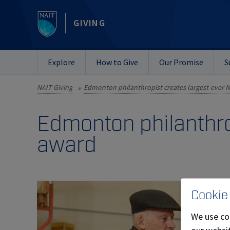
GIVING
Explore
How to Give
Our Promise
S
NAIT Giving
»
Edmonton philanthro
award
Cookie
We use co