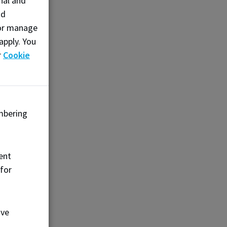
nal and
nd
, or manage
apply. You
r
Cookie
mbering
ent
 for
ove