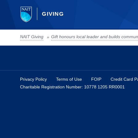
GIVING
NAIT Giving
»
Privacy Policy
Terms of Use
FOIP
Credit Card 
Charitable Registration Number: 10778 1205 RR0001