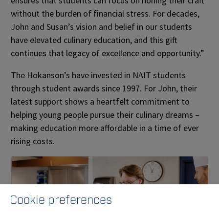
ensures that students can focus on honing their craft
without the burden of financial stress. For decades,
John and Susan’s vision and belief in our students
have elevated culinary education, and this gift
continues that legacy of excellence and opportunity.”
The Hokanson’s have invested in NAIT students
through student awards since 1997. For John, their
latest support shows a heartfelt commitment to
helping young people pursue their culinary dreams –
making education more affordable in a time of ever
rising costs.
Cookie preferences