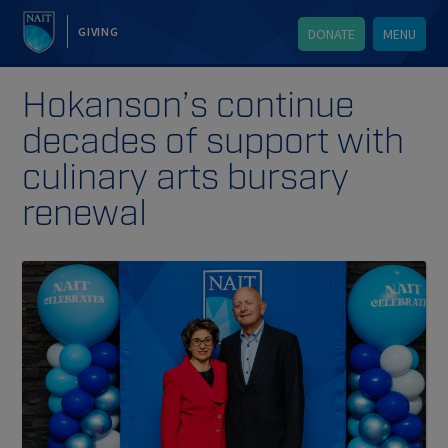
GIVING
DONATE
MENU
Hokanson’s continue
decades of support with
culinary arts bursary
renewal