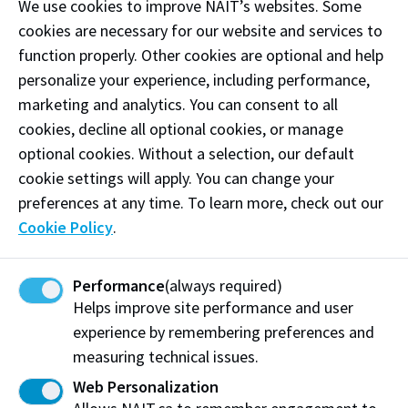
We use cookies to improve NAIT’s websites. Some
cookies are necessary for our website and services to
function properly. Other cookies are optional and help
personalize your experience, including performance,
marketing and analytics. You can consent to all
cookies, decline all optional cookies, or manage
optional cookies. Without a selection, our default
John and Susan’s impact on NAIT is enduring. Their
cookie settings will apply. You can change your
giving led to the creation of the
Chef in
preferences at any time. To learn more, check out our
Residence program
in 2009 and the Hokanson Centre
Cookie Policy
.
for Culinary Arts which opened 20 years ago. NAIT’s
award-winning on-campus restaurant, Ernest’s, is
named in honour of John’s father, a food industry
Performance
(always required)
pioneer – symbolizing the family’s deep roots in
Helps improve site performance and user
culinary innovation.
experience by remembering preferences and
measuring technical issues.
Reflecting on their history of giving, John is proud to
Web Personalization
have helped create the Hokanson Centre for Culinary