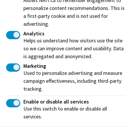
Allows NAIT.ca to remember engagement to
Arts. “I’ve seen how meaningful the Centre has been
personalize content recommendations. This is
to the program, allowing students to train in a state-
a first-party cookie and is not used for
of-the-art facility. It is also very gratifying to be
advertising.
involved in the Chef in Residence program which
Analytics
brings accomplished chefs to campus to work with
Helps us understand how visitors use the site
students - encouraging them to dream bigger and
so we can improve content and usability. Data
reach for higher goals.”
is aggregated and anonymized.
John continues, “when we see how well NAIT teams
Marketing
perform in
international competitions
and how the
Used to personalize advertising and measure
program prepares students for employment
campaign effectiveness, including third-party
anywhere in world, we are proud to have a small part
tracking.
in that success.”
Enable or disable all services
Use this switch to enable or disable all
The Hokanson’s support has left a profound mark on
services.
NAIT’s Culinary Arts program that has shaped
countless student journeys and will continue to have