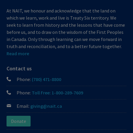
At NAIT, we honour and acknowledge that the land on
which we learn, work and live is Treaty Six territory. We
seek to learn from history and the lessons that have come
before us, and to draw on the wisdom of the First Peoples
in Canada. Only through learning can we move forward in
truth and reconciliation, and to a better future together.
Read more
Contact us
Phone:
(780) 471-8800
Phone:
Toll Free: 1-800-289-7609
Email:
giving@nait.ca
Donate