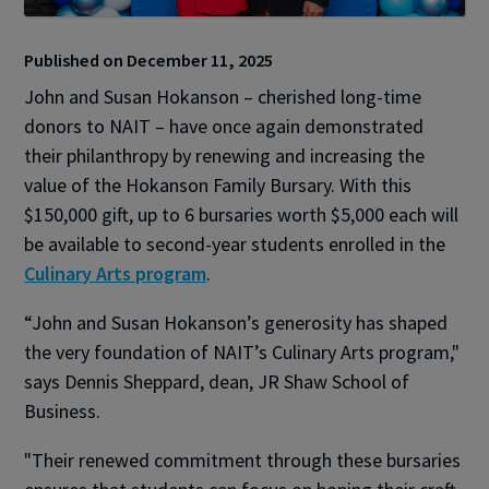
Published on December 11, 2025
John and Susan Hokanson – cherished long-time
donors to NAIT – have once again demonstrated
their philanthropy by renewing and increasing the
value of the Hokanson Family Bursary. With this
$150,000 gift, up to 6 bursaries worth $5,000 each will
be available to second-year students enrolled in the
Culinary Arts program
.
“John and Susan Hokanson’s generosity has shaped
the very foundation of NAIT’s Culinary Arts program,"
says Dennis Sheppard, dean, JR Shaw School of
Business.
"Their renewed commitment through these bursaries