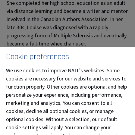
She completed her high school education as an adult
via distance learning and became a writer and mentor
involved in the Canadian Authors Association. In her
late 30s, Louise was diagnosed with a rapidly
progressing form of Multiple Sclerosis and eventually
became a full-time wheelchair user.
Cookie preferences
Wendy’s father, Frank, who owned an electrical
automotive parts business, suffered a stroke in his
We use cookies to improve NAIT’s websites. Some
mid-30s and never fully recovered. Both of her
cookies are necessary for our website and services to
parents passed away in their 40s.
function properly. Other cookies are optional and help
personalize your experience, including performance,
“The treatment and interaction of my parents
marketing and analytics. You can consent to all
shifted, where they went from being respected
cookies, decline all optional cookies, or manage
individuals and contributing members of society to
optional cookies. Without a selection, our default
becoming almost invisible, or just less than — the
cookie settings will apply. You can change your
impact of that is huge.”