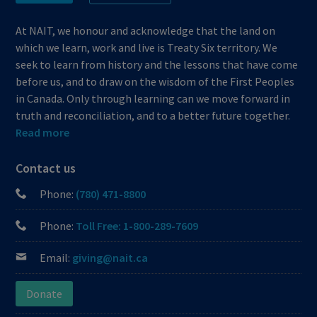
At NAIT, we honour and acknowledge that the land on
which we learn, work and live is Treaty Six territory. We
seek to learn from history and the lessons that have come
before us, and to draw on the wisdom of the First Peoples
in Canada. Only through learning can we move forward in
truth and reconciliation, and to a better future together.
Read more
Contact us
Phone:
(780) 471-8800
Phone:
Toll Free: 1-800-289-7609
Email:
giving@nait.ca
Donate