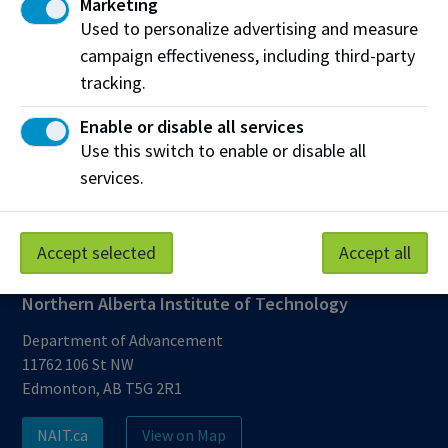
Marketing
multiple barriers. I see the bursaries as helping to
Used to personalize advertising and measure
address one barrier that folks often encounter, and
campaign effectiveness, including third-party
that is the financial barrier. If that's one thing that I
tracking.
can help alleviate, then I am happy to do it.”
Enable or disable all services
Use this switch to enable or disable all
Share this story:
services.
Accept selected
Accept all
Northern Alberta Institute of Technology
Department of Advancement
11762 106 St NW
Edmonton, AB T5G 2R1
NAIT.ca
View on Map