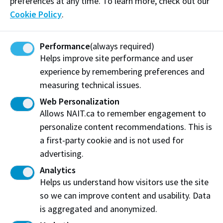
preferences at any time. To learn more, check out our
Inspired by their experiences and her desire to be a
Cookie Policy
.
champion for people with disabilities, Wendy began
her NAIT career 20 years ago working in career
Performance
(always required)
counselling and career services, where she specialized
Helps improve site performance and user
in student finance grants and supporting students
experience by remembering preferences and
with disabilities.
measuring technical issues.
In addition to two bursaries in each of her parents’
Web Personalization
names (The Frank Marusin Parts Technician
Allows NAIT.ca to remember engagement to
Apprentice Bursary and the Louise Marusin Academic
personalize content recommendations. This is
Upgrading Bursary), Wendy also created The Charles
a first-party cookie and is not used for
“Chuck” Peterson Students with Disabilities Bursary
advertising.
in memory of an admired colleague and government
Analytics
grant program liaison, Chuck Peterson, who worked
Helps us understand how visitors use the site
tirelessly to support students and was legally blind).
so we can improve content and usability. Data
is aggregated and anonymized.
“Everyone has a story and could be experiencing