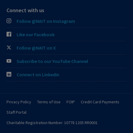
Connect with us
Follow @NAIT on Instagram
Like our Facebook
Follow @NAIT on X
Subscribe to our YouTube Channel
Connect on LinkedIn
Privacy Policy
Terms of Use
FOIP
Credit Card Payments
Staff Portal
Charitable Registration Number: 10778 1205 RR0001