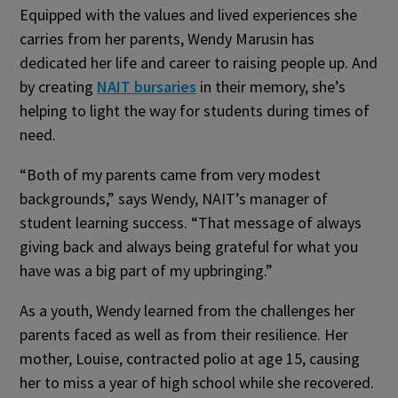
Equipped with the values and lived experiences she
carries from her parents, Wendy Marusin has
dedicated her life and career to raising people up. And
by creating
NAIT bursaries
in their memory, she’s
helping to light the way for students during times of
need.
“Both of my parents came from very modest
backgrounds,” says Wendy, NAIT’s manager of
student learning success. “That message of always
giving back and always being grateful for what you
have was a big part of my upbringing.”
As a youth, Wendy learned from the challenges her
parents faced as well as from their resilience. Her
mother, Louise, contracted polio at age 15, causing
her to miss a year of high school while she recovered.