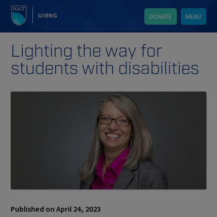
GIVING
DONATE
MENU
Lighting the way for
students with disabilities
Published on April 24, 2023