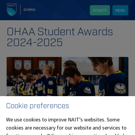
GIVING
DONATE
MENU
OHAA Student Awards
2024-2025
Cookie preferences
We use cookies to improve NAIT’s websites. Some
cookies are necessary for our website and services to
Published on October 20, 2025