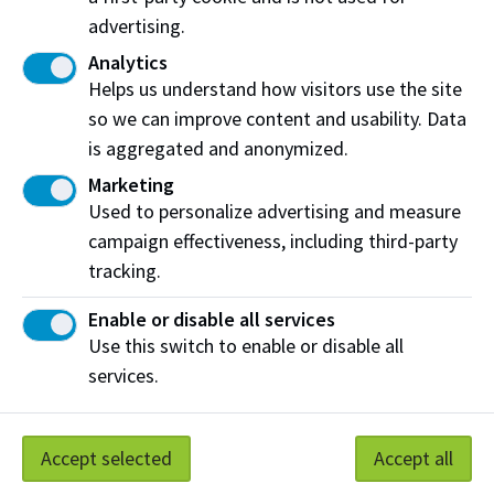
in Canada. Only through learning can we move forward in
advertising.
truth and reconciliation, and to a better future together.
Analytics
Read more
Helps us understand how visitors use the site
so we can improve content and usability. Data
Contact us
is aggregated and anonymized.
Phone:
(780) 471-8800
Marketing
Used to personalize advertising and measure
Phone:
Toll Free: 1-800-289-7609
campaign effectiveness, including third-party
Email:
giving@nait.ca
tracking.
Enable or disable all services
Donate
Use this switch to enable or disable all
services.
Connect with us
Follow @NAIT on Instagram
Accept selected
Accept all
Like our Facebook