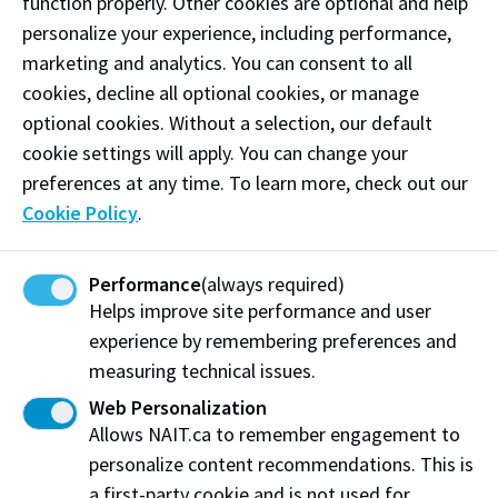
function properly. Other cookies are optional and help
personalize your experience, including performance,
Share this story:
marketing and analytics. You can consent to all
cookies, decline all optional cookies, or manage
optional cookies. Without a selection, our default
cookie settings will apply. You can change your
preferences at any time. To learn more, check out our
Northern Alberta Institute of Technology
Cookie Policy
.
Department of Advancement
11762 106 St NW
Performance
(always required)
Edmonton, AB T5G 2R1
Helps improve site performance and user
experience by remembering preferences and
NAIT.ca
View on Map
measuring technical issues.
Web Personalization
At NAIT, we honour and acknowledge that the land on
Allows NAIT.ca to remember engagement to
which we learn, work and live is Treaty Six territory. We
personalize content recommendations. This is
seek to learn from history and the lessons that have come
before us, and to draw on the wisdom of the First Peoples
a first-party cookie and is not used for