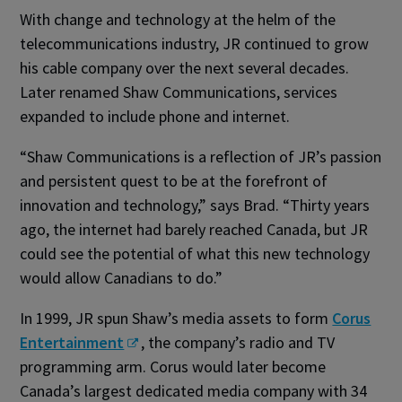
With change and technology at the helm of the
telecommunications industry, JR continued to grow
his cable company over the next several decades.
Later renamed Shaw Communications, services
expanded to include phone and internet.
“Shaw Communications is a reflection of JR’s passion
and persistent quest to be at the forefront of
innovation and technology,” says Brad. “Thirty years
ago, the internet had barely reached Canada, but JR
could see the potential of what this new technology
would allow Canadians to do.”
In 1999, JR spun Shaw’s media assets to form
Corus
Entertainment
, the company’s radio and TV
programming arm. Corus would later become
Canada’s largest dedicated media company with 34