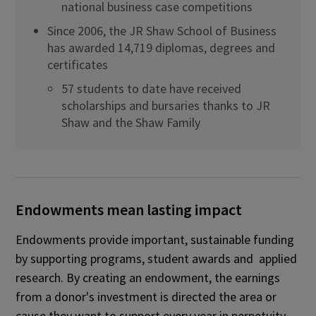
national business case competitions
Since 2006, the JR Shaw School of Business
has awarded 14,719 diplomas, degrees and
certificates
57 students to date have received
scholarships and bursaries thanks to JR
Shaw and the Shaw Family
Endowments mean lasting impact
Endowments provide important, sustainable funding
by supporting programs, student awards and applied
research. By creating an endowment, the earnings
from a donor's investment is directed the area or
cause they want to support every year in perpetuity.