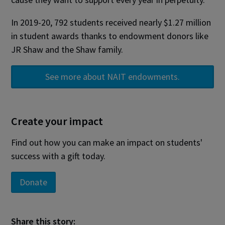
In 2019-20, 792 students received nearly $1.27 million
in student awards thanks to endowment donors like
JR Shaw and the Shaw family.
See more about NAIT endowments.
Create your impact
Find out how you can make an impact on students'
success with a gift today.
Donate
Share this story: