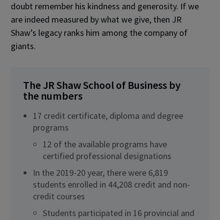
doubt remember his kindness and generosity. If we
are indeed measured by what we give, then JR
Shaw’s legacy ranks him among the company of
giants.
The JR Shaw School of Business by
the numbers
17 credit certificate, diploma and degree
programs
12 of the available programs have
certified professional designations
In the 2019-20 year, there were 6,819
students enrolled in 44,208 credit and non-
credit courses
Students participated in 16 provincial and