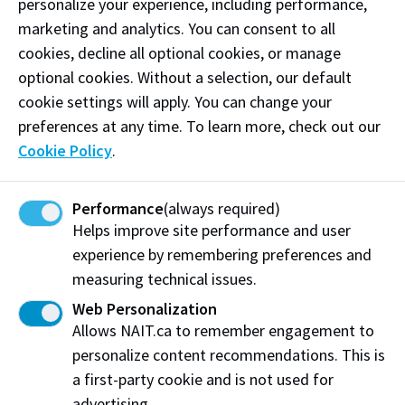
personalize your experience, including performance,
marketing and analytics. You can consent to all
cookies, decline all optional cookies, or manage
optional cookies. Without a selection, our default
cookie settings will apply. You can change your
preferences at any time. To learn more, check out our
Cookie Policy
.
By the time JR was ready to retire in the late 1990s,
his sons, Jim and Brad, and daughters, Julie (
NAIT
Performance
(always required)
Architectural Technology
’82 graduate and Top 50
Helps improve site performance and user
alumna) and Heather Shaw, had joined the family
experience by remembering preferences and
businesses. He handed over the reins to Jim, who
measuring technical issues.
took over as CEO in 1998, and was succeeded by Brad
Web Personalization
in 2010.
Allows NAIT.ca to remember engagement to
personalize content recommendations. This is
Throughout their tenures, JR continued as executive
a first-party cookie and is not used for
chairman and offered plenty of advice to his sons.
advertising.