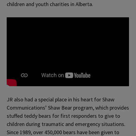
children and youth charities in Alberta.
JR also had a special place in his heart for Shaw
Communications’ Shaw Bear program, which provides
stuffed teddy bears for first responders to give to
children during traumatic and emergency situations.
Since 1989, over 450,000 bears have been given to