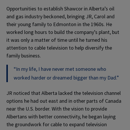
Opportunities to establish Shawcor in Alberta’s oil
and gas industry beckoned, bringing JR, Carol and
their young family to Edmonton in the 1960s. He
worked long hours to build the company’s plant, but
it was only a matter of time until he turned his
attention to cable television to help diversify the
family business.
“In my life, I have never met someone who
worked harder or dreamed bigger than my Dad.”
JR noticed that Alberta lacked the television channel
options he had out east and in other parts of Canada
near the U.S. border. With the vision to provide
Albertans with better connectivity, he began laying
the groundwork for cable to expand television