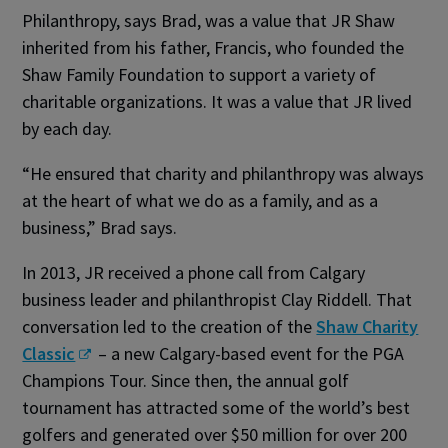
Philanthropy, says Brad, was a value that JR Shaw
inherited from his father, Francis, who founded the
Shaw Family Foundation to support a variety of
charitable organizations. It was a value that JR lived
by each day.
“He ensured that charity and philanthropy was always
at the heart of what we do as a family, and as a
business,” Brad says.
In 2013, JR received a phone call from Calgary
business leader and philanthropist Clay Riddell. That
conversation led to the creation of the
Shaw Charity
Classic
– a new Calgary-based event for the PGA
Champions Tour. Since then, the annual golf
tournament has attracted some of the world’s best
golfers and generated over $50 million for over 200