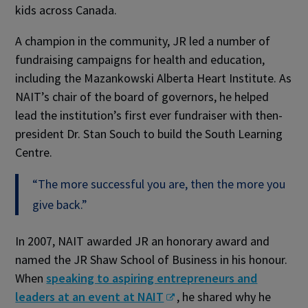
kids across Canada.
A champion in the community, JR led a number of
fundraising campaigns for health and education,
including the Mazankowski Alberta Heart Institute. As
NAIT’s chair of the board of governors, he helped
lead the institution’s first ever fundraiser with then-
president Dr. Stan Souch to build the South Learning
Centre.
“The more successful you are, then the more you
give back.”
In 2007, NAIT awarded JR an honorary award and
named the JR Shaw School of Business in his honour.
When
speaking to aspiring entrepreneurs and
leaders at an event at NAIT
, he shared why he