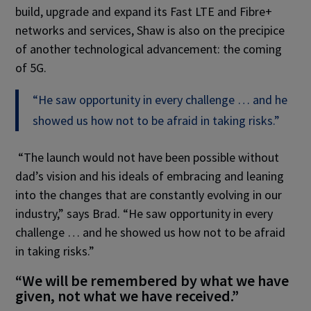
build, upgrade and expand its Fast LTE and Fibre+
networks and services, Shaw is also on the precipice
of another technological advancement: the coming
of 5G.
“He saw opportunity in every challenge … and he
showed us how not to be afraid in taking risks.”
“The launch would not have been possible without
dad’s vision and his ideals of embracing and leaning
into the changes that are constantly evolving in our
industry,” says Brad. “He saw opportunity in every
challenge … and he showed us how not to be afraid
in taking risks.”
“We will be remembered by what we have
given, not what we have received.”