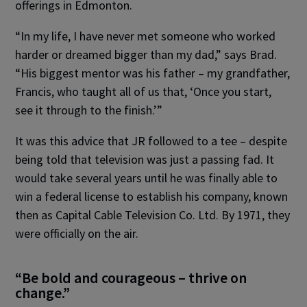
offerings in Edmonton.
“In my life, I have never met someone who worked
harder or dreamed bigger than my dad,” says Brad.
“His biggest mentor was his father – my grandfather,
Francis, who taught all of us that, ‘Once you start,
see it through to the finish.’”
It was this advice that JR followed to a tee – despite
being told that television was just a passing fad. It
would take several years until he was finally able to
win a federal license to establish his company, known
then as Capital Cable Television Co. Ltd. By 1971, they
were officially on the air.
“Be bold and courageous – thrive on
change.”