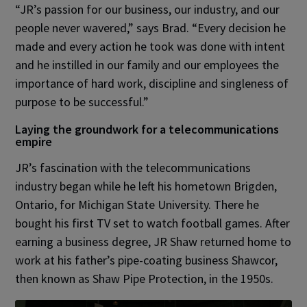
“JR’s passion for our business, our industry, and our
people never wavered,” says Brad. “Every decision he
made and every action he took was done with intent
and he instilled in our family and our employees the
importance of hard work, discipline and singleness of
purpose to be successful.”
Laying the groundwork for a telecommunications
empire
JR’s fascination with the telecommunications
industry began while he left his hometown Brigden,
Ontario, for Michigan State University. There he
bought his first TV set to watch football games. After
earning a business degree, JR Shaw returned home to
work at his father’s pipe-coating business Shawcor,
then known as Shaw Pipe Protection, in the 1950s.