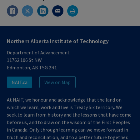
Northern Alberta Institute of Technology
Department of Advancement
11762 106 St NW
Edmonton, AB T5G 2R1
NAIT.ca
View on Map
At NAIT, we honour and acknowledge that the land on
which we learn, work and live is Treaty Six territory. We
seek to learn from history and the lessons that have come
before us, and to draw on the wisdom of the First Peoples
in Canada. Only through learning can we move forward in
truth and reconciliation, and to a better future together.