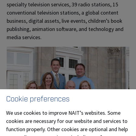
specialty television services, 39 radio stations, 15
conventional television stations, a global content
business, digital assets, live events, children’s book
publishing, animation software, and technology and
media services.
Cookie preferences
We use cookies to improve NAIT’s websites. Some
cookies are necessary for our website and services to
function properly. Other cookies are optional and help