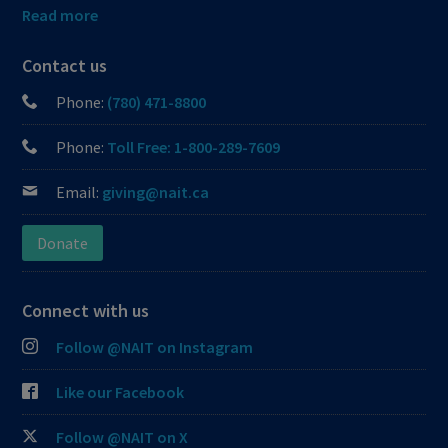
Read more
Contact us
Phone:
(780) 471-8800
Phone:
Toll Free: 1-800-289-7609
Email:
giving@nait.ca
Donate
Connect with us
Follow @NAIT on Instagram
Like our Facebook
Follow @NAIT on X