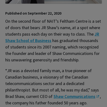
Published on September 22, 2020
On the second floor of NAIT’s Feltham Centre is a set
of doors that bears JR Shaw’s name, at a spot where
students pass each day on their way to class. The
JR
Shaw School of Business
has graduated thousands
of students since its 2007 naming, which recognized
the founder and leader of Shaw Communications for
his unwavering generosity and friendship.
“JR was a devoted family man, a true pioneer of
Canadian business, a visionary of the Canadian
telecommunications sector and a dedicated
philanthropist. But most of all, he was my dad,” says
Brad Shaw, current CEO of
Shaw Communications
,
the company his father founded 50 years ago.