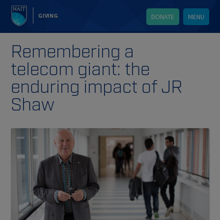
GIVING
DONATE
MENU
Remembering a
telecom giant: the
enduring impact of JR
Shaw