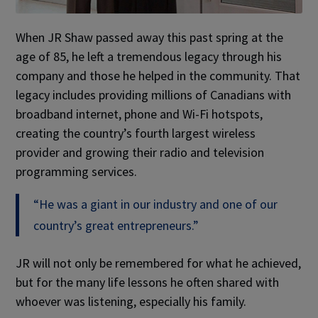
When JR Shaw passed away this past spring at the
age of 85, he left a tremendous legacy through his
company and those he helped in the community. That
legacy includes providing millions of Canadians with
broadband internet, phone and Wi-Fi hotspots,
creating the country’s fourth largest wireless
provider and growing their radio and television
programming services.
“He was a giant in our industry and one of our
country’s great entrepreneurs.”
JR will not only be remembered for what he achieved,
but for the many life lessons he often shared with
whoever was listening, especially his family.