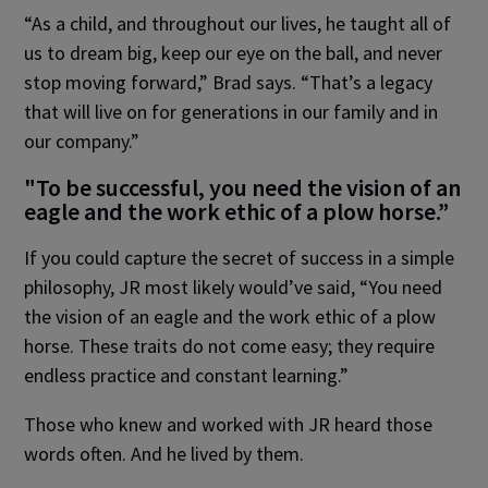
“As a child, and throughout our lives, he taught all of
us to dream big, keep our eye on the ball, and never
stop moving forward,” Brad says. “That’s a legacy
that will live on for generations in our family and in
our company.”
"To be successful, you need the vision of an
eagle and the work ethic of a plow horse.”
If you could capture the secret of success in a simple
philosophy, JR most likely would’ve said, “You need
the vision of an eagle and the work ethic of a plow
horse. These traits do not come easy; they require
endless practice and constant learning.”
Those who knew and worked with JR heard those
words often. And he lived by them.