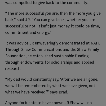
was compelled to give back to the community.
“The more successful you are, then the more you give
back,” said JR. “You can give back, whether you are
successful or not. It isn’t just money, it could be time,
commitment and energy.”
It was advice JR unwaveringly demonstrated at NAIT.
Through Shaw Communications and the Shaw Family
Foundation, he established sustainable funding
through endowments for scholarships and applied
research.
“My dad would constantly say, ‘After we are all gone,
we will be remembered by what we have given, not
what we have received,’” says Brad.
Anyone fortunate to have known JR Shaw will no