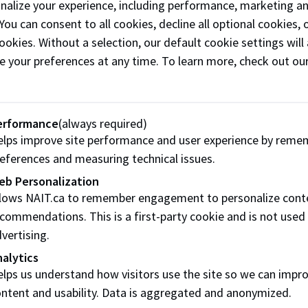
onalize your experience, including performance, marketing a
 You can consent to all cookies, decline all optional cookies
ookies. Without a selection, our default cookie settings will 
e your preferences at any time. To learn more, check out ou
erformance
(always required)
lps improve site performance and user experience by reme
eferences and measuring technical issues.
eb Personalization
llows NAIT.ca to remember engagement to personalize cont
commendations. This is a first-party cookie and is not used
vertising.
alytics
Share this story:
lps us understand how visitors use the site so we can impr
ntent and usability. Data is aggregated and anonymized.