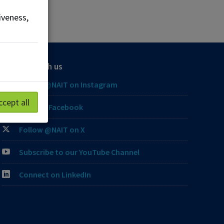
iveness,
Connect with us
Follow @NAIT on Instagram
ccept all
Like our Facebook
Follow @NAIT on X
Subscribe to our YouTube Channel
Connect on LinkedIn