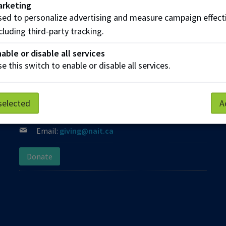
arketing
ed to personalize advertising and measure campaign effect
cluding third-party tracking.
able or disable all services
e this switch to enable or disable all services.
Contact us
Phone:
(780) 471-8800
selected
A
Phone:
Toll Free: 1-800-289-7609
Email:
giving@nait.ca
Donate