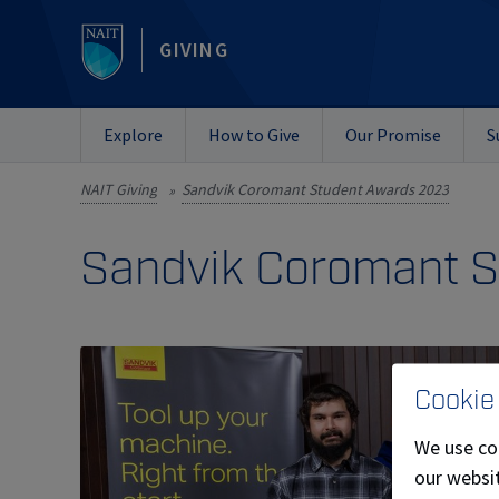
GIVING
Explore
How to Give
Our Promise
S
NAIT Giving
Sandvik Coromant Student Awards 2023
»
Sandvik Coromant 
Cookie
We use co
our websit