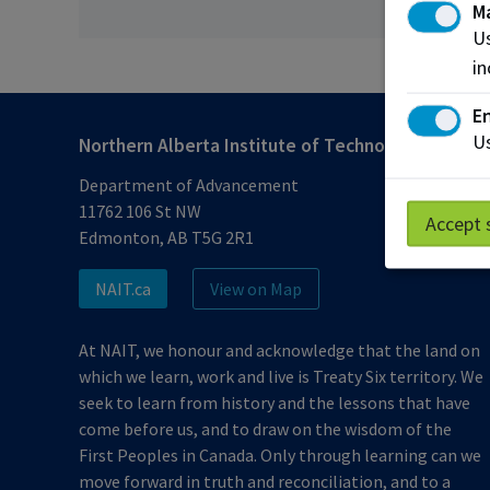
M
Us
in
En
Us
Northern Alberta Institute of Technology
Department of Advancement
11762 106 St NW
Accept 
Edmonton, AB T5G 2R1
NAIT.ca
View on Map
At NAIT, we honour and acknowledge that the land on
which we learn, work and live is Treaty Six territory. We
seek to learn from history and the lessons that have
come before us, and to draw on the wisdom of the
First Peoples in Canada. Only through learning can we
move forward in truth and reconciliation, and to a