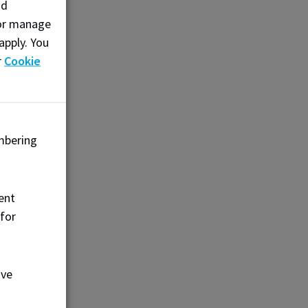
nd
, or manage
apply. You
r
Cookie
mbering
ent
 for
ove