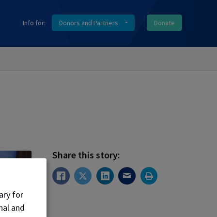
Info for:
Donors and Partners
Donate
Share this story:
ary for
nal and