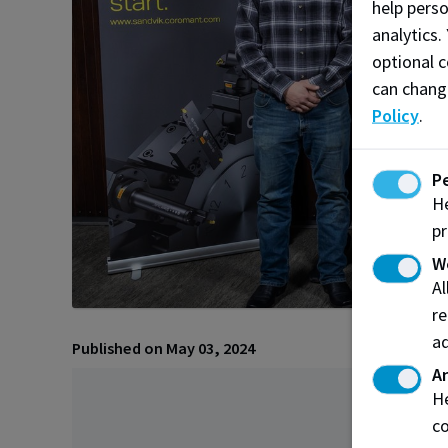
help pers
analytics.
optional c
can chang
Policy
.
P
He
pr
W
A
re
ad
Published on May 03, 2024
An
He
co