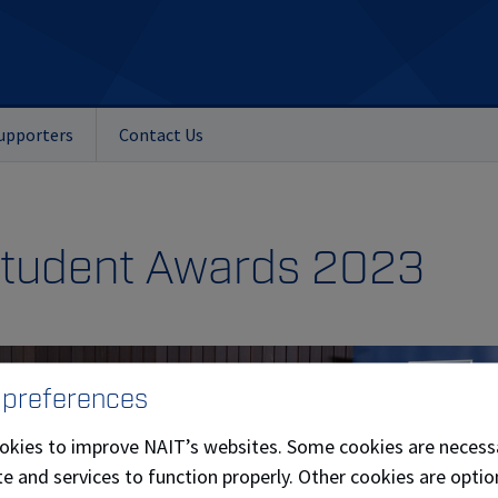
upporters
Contact Us
Student Awards 2023
 preferences
okies to improve NAIT’s websites. Some cookies are necess
e and services to function properly. Other cookies are optio