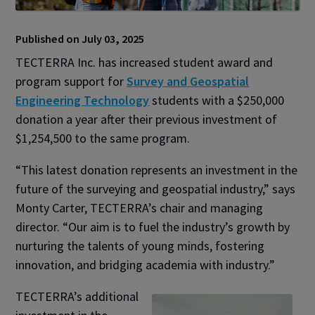
Published on July 03, 2025
TECTERRA Inc. has increased student award and
program support for
Survey and Geospatial
Engineering Technology
students with a $250,000
donation a year after their previous investment of
$1,254,500 to the same program.
“This latest donation represents an investment in the
future of the surveying and geospatial industry,” says
Monty Carter, TECTERRA’s chair and managing
director. “Our aim is to fuel the industry’s growth by
nurturing the talents of young minds, fostering
innovation, and bridging academia with industry.”
TECTERRA’s additional