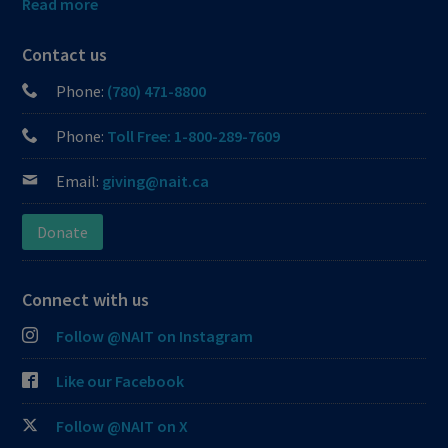
Read more
Contact us
Phone:
(780) 471-8800
Phone:
Toll Free: 1-800-289-7609
Email:
giving@nait.ca
Donate
Connect with us
Follow @NAIT on Instagram
Like our Facebook
Follow @NAIT on X