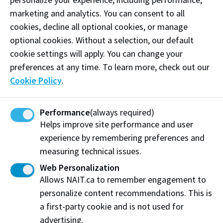
supported. I’m incredibly grateful. In the future, I look
marketing and analytics. You can consent to all
forward to combining my business (Business
cookies, decline all optional cookies, or manage
Administration – Entrepreneurship and Innovation
optional cookies. Without a selection, our default
’22) and surveying and geospatial education from
cookie settings will apply. You can change your
NAIT to make an impact in the industry."
preferences at any time. To learn more, check out our
Cookie Policy
.
In addition to student awards, program supports–
which enable experiential training, provide upgraded
equipment, and create networking and staff
Performance
(always required)
professional development opportunities–are also
Helps improve site performance and user
bolstered by TECTERRA’s most recent gift.
experience by remembering preferences and
measuring technical issues.
“We appreciate TECTERRA’s support, which not only
Web Personalization
helps students financially, but also creates additional
Allows NAIT.ca to remember engagement to
learning opportunities that align with what our
personalize content recommendations. This is
graduates will encounter in the field,” says Matt
a first-party cookie and is not used for
Lindberg, Dean, School of Construction and Building
advertising.