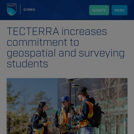
GIVING
DONATE
MENU
TECTERRA increases
commitment to
geospatial and surveying
students