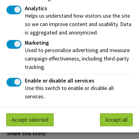
Sciences. “This enhanced readiness will help NAIT
Analytics
grads do vital work which drives our economy,
Helps us understand how visitors use the site
fosters innovation and guarantees success.”
so we can improve content and usability. Data
About TECTERRA
is aggregated and anonymized.
Marketing
Established in 2009, non-profit organization
Used to personalize advertising and measure
TECTERRA
operates under a unique funding model
campaign effectiveness, including third-party
that has invested over $32 million to support
tracking.
hundreds of Canadian startups and small and
medium-sized enterprises by providing financial
Enable or disable all services
backing and resources for geospatial technology.
Use this switch to enable or disable all
Today, TECTERRA leverages the returns from these
services.
investments to support geospatial initiatives at
academic institutions.
Accept selected
Accept all
Share this story: