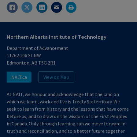
Northern Alberta Institute of Technology
Department of Advancement
11762 106 St NW
Edmonton, AB T5G 2R1
NAIT.ca
View on Map
At NAIT, we honour and acknowledge that the land on
which we learn, work and live is Treaty Six territory. We
seek to learn from history and the lessons that have come
before us, and to draw on the wisdom of the First Peoples
in Canada. Only through learning can we move forward in
truth and reconciliation, and to a better future together.