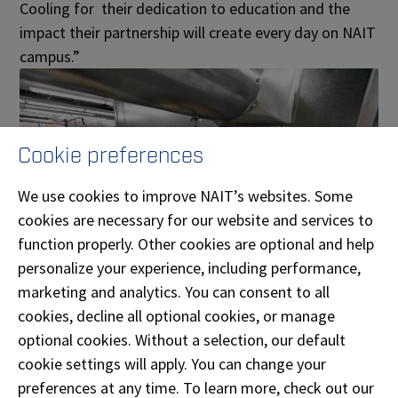
Cooling for their dedication to education and the
impact their partnership will create every day on NAIT
campus.”
Cookie preferences
We use cookies to improve NAIT’s websites. Some
cookies are necessary for our website and services to
function properly. Other cookies are optional and help
personalize your experience, including performance,
marketing and analytics. You can consent to all
cookies, decline all optional cookies, or manage
A partner investing in Alberta’s future
optional cookies. Without a selection, our default
tradespeople
cookie settings will apply. You can change your
preferences at any time. To learn more, check out our
For Legacy Heating & Cooling, the decision to