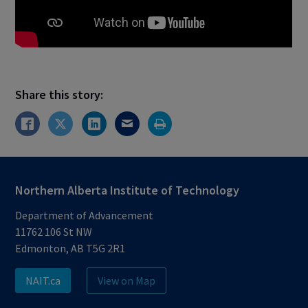
Share this story:
Northern Alberta Institute of Technology
Department of Advancement
11762 106 St NW
Edmonton, AB T5G 2R1
NAIT.ca
View on Map