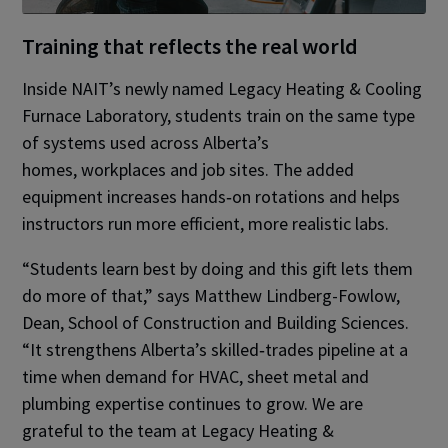
Training that reflects the real world
Inside NAIT’s newly named Legacy Heating & Cooling
Furnace Laboratory, students train on the same type
of systems used across Alberta’s
homes, workplaces and job sites. The added
equipment increases hands‑on rotations and helps
instructors run more efficient, more realistic labs.
“Students learn best by doing and this gift lets them
do more of that,” says Matthew Lindberg-Fowlow,
Dean, School of Construction and Building Sciences.
“It strengthens Alberta’s skilled‑trades pipeline at a
time when demand for HVAC, sheet metal and
plumbing expertise continues to grow. We are
grateful to the team at Legacy Heating &