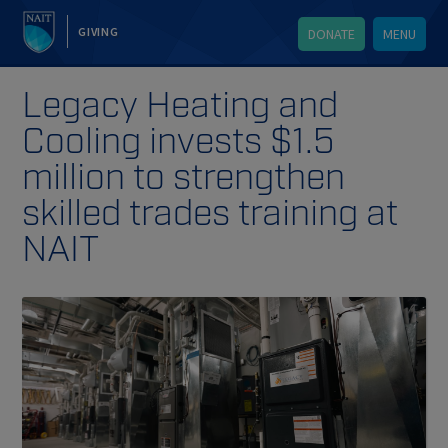
GIVING
DONATE
MENU
Legacy Heating and
Cooling invests $1.5
million to strengthen
skilled trades training at
NAIT