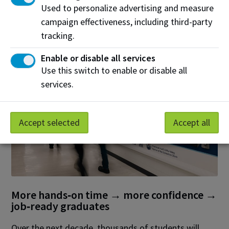
Used to personalize advertising and measure
entering apprenticeship pathways and continuing
campaign effectiveness, including third-party
their education through programs offered at NAIT.
tracking.
Enable or disable all services
Use this switch to enable or disable all
services.
Accept selected
Accept all
More hands‑on time → more confidence →
job‑ready graduates
Over the next decade, thousands of students will