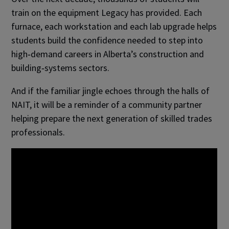
train on the equipment Legacy has provided. Each
furnace, each workstation and each lab upgrade helps
students build the confidence needed to step into
high‑demand careers in Alberta’s construction and
building‑systems sectors.
And if the familiar jingle echoes through the halls of
NAIT, it will be a reminder of a community partner
helping prepare the next generation of skilled trades
professionals.