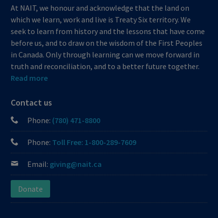
At NAIT, we honour and acknowledge that the land on
which we learn, work and live is Treaty Six territory. We
seek to learn from history and the lessons that have come
before us, and to draw on the wisdom of the First Peoples
in Canada. Only through learning can we move forward in
truth and reconciliation, and to a better future together.
Read more
Contact us
Phone:
(780) 471-8800
Phone:
Toll Free: 1-800-289-7609
Email:
giving@nait.ca
Donate