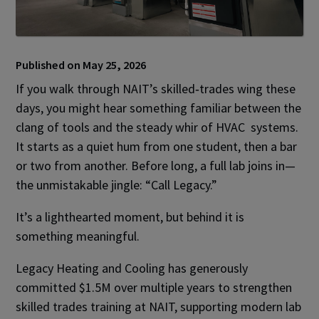
Published on May 25, 2026
If you walk through NAIT’s skilled‑trades wing these
days, you might hear something familiar between the
clang of tools and the steady whir of HVAC systems.
It starts as a quiet hum from one student, then a bar
or two from another. Before long, a full lab joins in—
the unmistakable jingle: “Call Legacy.”
It’s a lighthearted moment, but behind it is
something meaningful.
Legacy Heating and Cooling has generously
committed $1.5M over multiple years to strengthen
skilled trades training at NAIT, supporting modern lab