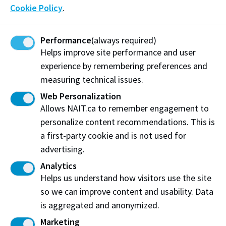
Cookie Policy
.
support NAIT was simple: invest directly in the next
generation of skilled workers.
Performance
(always required)
"At Legacy Heating & Cooling, we believe investing in
Helps improve site performance and user
education and the skilled trades is an investment in
experience by remembering preferences and
the future of our industry and our province,” says
measuring technical issues.
Steve Weiss (Sheet Metal Worker '03), partner
Web Personalization
at Legacy Heating & Cooling. “Skilled trades are
Allows NAIT.ca to remember engagement to
essential to Alberta’s continued growth, and
personalize content recommendations. This is
supporting NAIT helps ensure the next generation of
a first-party cookie and is not used for
tradespeople receives the hands-on training,
advertising.
knowledge, and opportunities they need to succeed.”
Analytics
Helps us understand how visitors use the site
The partnership also reflects Legacy’s long‑standing
so we can improve content and usability. Data
commitment to learning, including their own “Legacy
is aggregated and anonymized.
University”, an internal training environment where
new employees build foundational skills before
Marketing