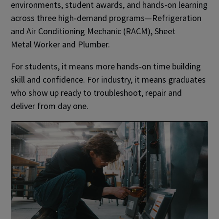
environments, student awards, and hands-on learning
across three high‑demand programs—Refrigeration
and Air Conditioning Mechanic (RACM), Sheet
Metal Worker and Plumber.
For students, it means more hands‑on time building
skill and confidence. For industry, it means graduates
who show up ready to troubleshoot, repair and
deliver from day one.