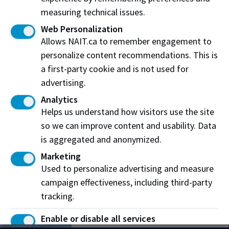
measuring technical issues.
Web Personalization
Allows NAIT.ca to remember engagement to
personalize content recommendations. This is
Main Campus
a first-party cookie and is not used for
11762 106 Street
advertising.
Edmonton, AB T5G 2R1
Analytics
Helps us understand how visitors use the site
Patricia Campus
so we can improve content and usability. Data
12204 149 Street NW
is aggregated and anonymized.
Edmonton, AB T5V 1A2
Marketing
Used to personalize advertising and measure
Souch Campus
campaign effectiveness, including third-party
7110 Gateway Blvd.
tracking.
Edmonton, AB T6E 0E6
Enable or disable all services