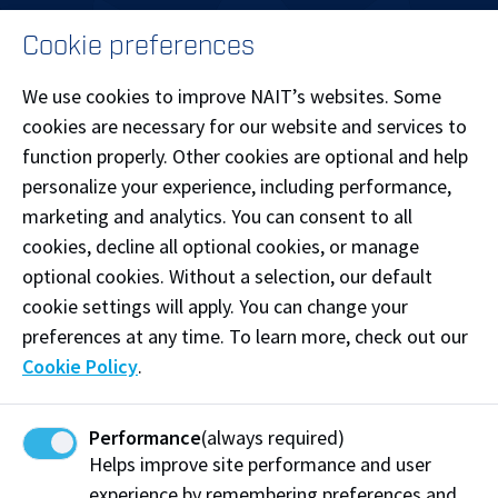
MENU
Cookie preferences
LOG IN
We use cookies to improve NAIT’s websites. Some
cookies are necessary for our website and services to
function properly. Other cookies are optional and help
personalize your experience, including performance,
Patricia Campus
marketing and analytics. You can consent to all
Main Campus
cookies, decline all optional cookies, or manage
optional cookies. Without a selection, our default
cookie settings will apply. You can change your
preferences at any time. To learn more, check out our
Cookie Policy
.
Souch Campus
Performance
(always required)
Helps improve site performance and user
experience by remembering preferences and